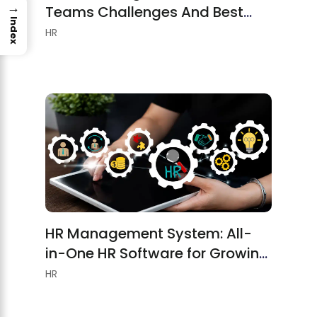
→
Teams Challenges And Best
Index
Practices
HR
HR Management System: All-
in-One HR Software for Growing
Teams
HR