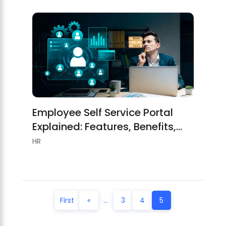
Employee Self Service Portal
Explained: Features, Benefits,
And Best Practices
HR
First
«
...
3
4
5