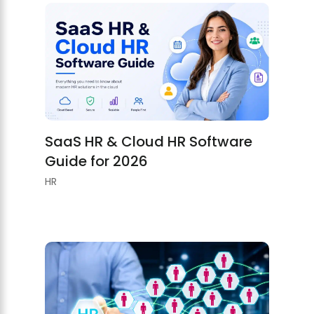
SaaS HR & Cloud HR Software
Guide for 2026
HR