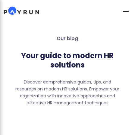
Our blog
Your guide to modern HR
solutions
Discover comprehensive guides, tips, and
resources on modern HR solutions. Empower your
organization with innovative approaches and
effective HR management techniques