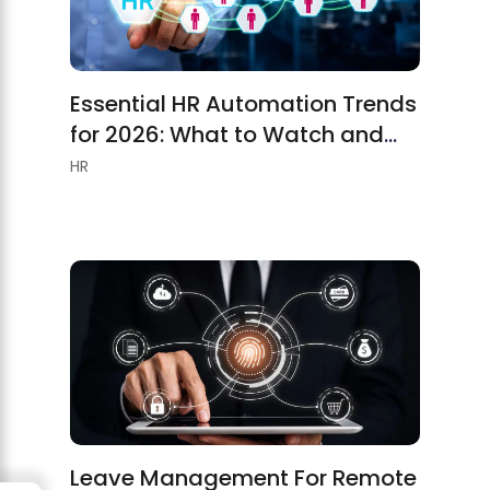
Essential HR Automation Trends
for 2026: What to Watch and
Implement
HR
Leave Management For Remote