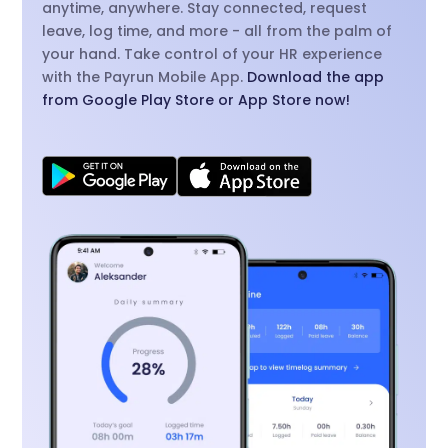
anytime, anywhere. Stay connected, request
leave, log time, and more - all from the palm of
your hand. Take control of your HR experience
with the Payrun Mobile App.
Download the app
from Google Play Store or App Store now!