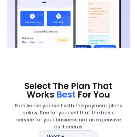
Select The Plan That
Works
Best
For You
Familiarise yourself with the payment plans
below, See for yourself that the basic
service for your business not as expensive
as it seems
Monthly
Yearly