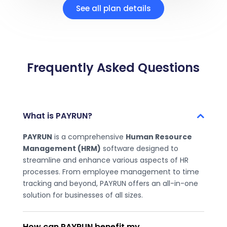
See all plan details
Frequently Asked Questions
What is PAYRUN?
PAYRUN
is a comprehensive
Human Resource
Management (HRM)
software designed to
streamline and enhance various aspects of HR
processes. From employee management to time
tracking and beyond, PAYRUN offers an all-in-one
solution for businesses of all sizes.
How can PAYRUN benefit my