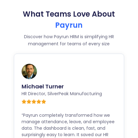
What Teams Love About
Payrun
Discover how Payrun HRM is simplifying HR
management for teams of every size
Michael Turner
HR Director
,
SilverPeak Manufacturing
“Payrun completely transformed how we
manage attendance, leave, and employee
data. The dashboard is clean, fast, and
surprisingly easy to learn. It saved our HR