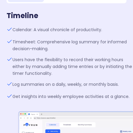
Timeline
Calendar: A visual chronicle of productivity.
Timesheet: Comprehensive log summary for informed
decision-making.
Users have the flexibility to record their working hours
either by manually adding time entries or by initiating the
timer functionality.
Log summaries on a daily, weekly, or monthly basis.
Get insights into weekly employee activities at a glance.