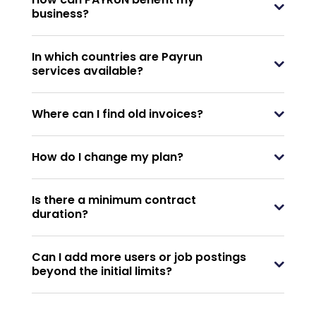
business?
In which countries are Payrun
services available?
Where can I find old invoices?
How do I change my plan?
Is there a minimum contract
duration?
Can I add more users or job postings
beyond the initial limits?