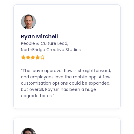
Ryan Mitchell
People & Culture Lead
,
NorthBridge Creative Studios
“The leave approval flow is straightforward,
and employees love the mobile app. A few
customization options could be expanded,
but overall, Payrun has been a huge
upgrade for us.”