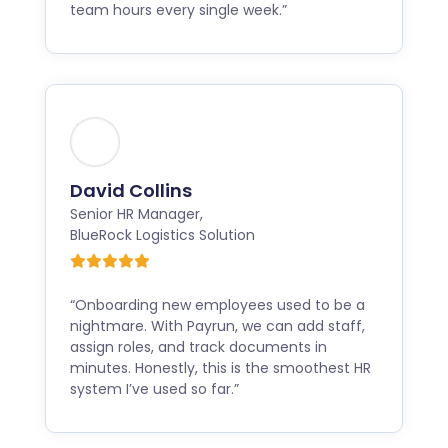
team hours every single week.”
David Collins
Senior HR Manager
,
BlueRock Logistics Solution
“Onboarding new employees used to be a
nightmare. With Payrun, we can add staff,
assign roles, and track documents in
minutes. Honestly, this is the smoothest HR
system I’ve used so far.”