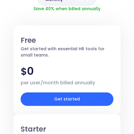
Save 40% when billed annually
Free
Get started with essential HR tools for
small teams.
0
$
per user/month billed annually
Get started
Starter