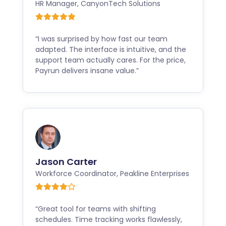
HR Manager
,
CanyonTech Solutions
“I was surprised by how fast our team
adapted. The interface is intuitive, and the
support team actually cares. For the price,
Payrun delivers insane value.”
Jason Carter
Workforce Coordinator
,
Peakline Enterprises
“Great tool for teams with shifting
schedules. Time tracking works flawlessly,