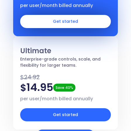
per user/month billed annually
Get started
Ultimate
Enterprise-grade controls, scale, and
flexibility for larger teams.
$24.92
14.95
$
Save 40%
per user/month billed annually
Get started