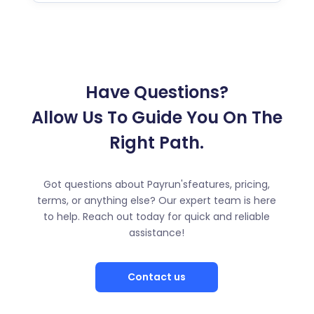
Have Questions?
Allow Us To Guide You On The
Right Path.
Got questions about Payrun'sfeatures, pricing,
terms, or anything else? Our expert team is here
to help. Reach out today for quick and reliable
assistance!
Contact us