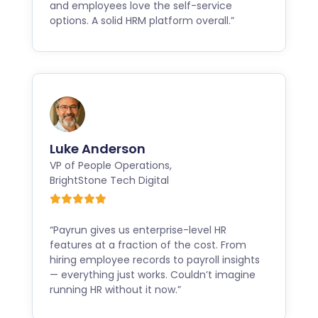
and employees love the self-service
options. A solid HRM platform overall.”
Luke Anderson
VP of People Operations
,
BrightStone Tech Digital
“Payrun gives us enterprise-level HR
features at a fraction of the cost. From
hiring employee records to payroll insights
— everything just works. Couldn’t imagine
running HR without it now.”