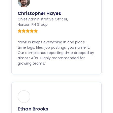
Christopher Hayes
Chief Administrative Officer
,
Horizon PH Group
“Payrun keeps everything in one place —
time logs, files, job postings, you name it.
Our compliance reporting time dropped by
almost 40%. Highly recommended for
growing teams.”
Ethan Brooks