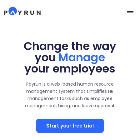
Change the way
you
Manage
your employees
Payrun is a web-based human resource
management system that simplifies HR
management tasks such as employee
management, hiring, and leave approval.
Start your free trial