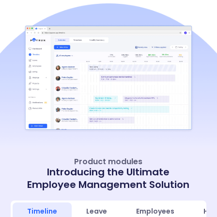
Product modules
Introducing the Ultimate
Employee Management Solution
Timeline
Leave
Employees
Hir