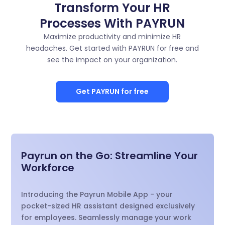
Transform Your HR
Processes With PAYRUN
Maximize productivity and minimize HR
headaches. Get started with PAYRUN for free and
see the impact on your organization.
Get PAYRUN for free
Payrun on the Go: Streamline Your
Workforce
Introducing the Payrun Mobile App - your
pocket-sized HR assistant designed exclusively
for employees. Seamlessly manage your work