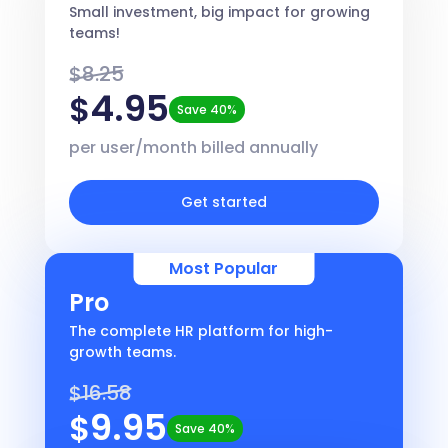
Small investment, big impact for growing
teams!
$8.25
4.95
$
Save 40%
per user/month billed annually
Get started
Most Popular
Pro
The complete HR platform for high-
growth teams.
$16.58
9.95
$
Save 40%