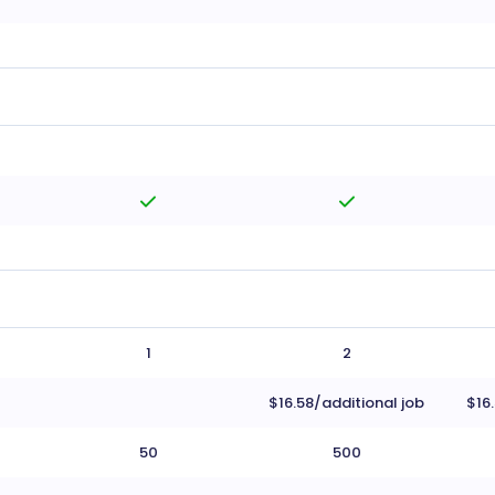
1
2
$16.58/additional job
$16
50
500