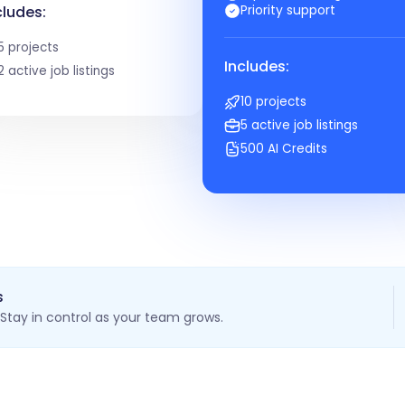
Priority support
cludes:
5 projects
Includes:
2 active job listings
10 projects
5 active job listings
500 AI Credits
s
Stay in control as your team grows.