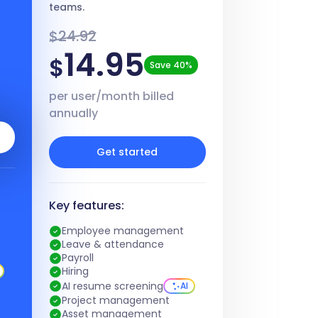
teams.
$24.92
14.95
$
Save 40%
per user/month billed
annually
Get started
Key features:
Employee management
Leave & attendance
Payroll
Hiring
AI resume screening
AI
Project management
Asset management