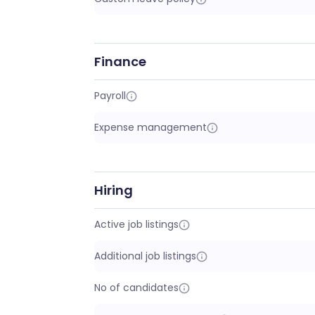
Finance
Payroll
Expense management
Hiring
Active job listings
Additional job listings
No of candidates