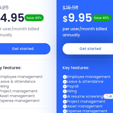
8.25
$16.58
4.95
9.95
$
$
Save 40%
Save 40%
r user/month billed
per user/month billed
nually
annually
Get started
Get started
y features:
Key features:
Employee management
Employee management
Leave & attendance
Leave & attendance
Hiring
Payroll
Project management
Hiring
Asset management
AI resume screening
AI
Expense management
Project management
Asset management
Expense management