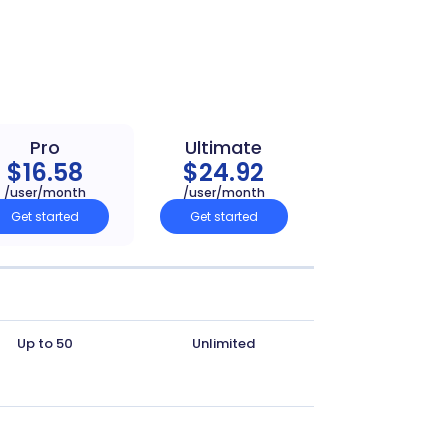
Pro
Ultimate
$16.58
$24.92
/user/month
/user/month
Get started
Get started
Up to 50
Unlimited