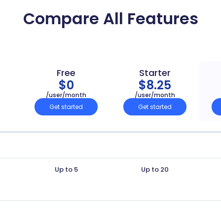
Compare All Features
Free
Starter
$0
$8.25
/user/month
/user/month
Get started
Get started
Up to 5
Up to 20