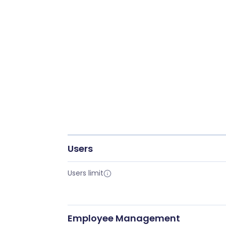
Users
Users limit
Employee Management