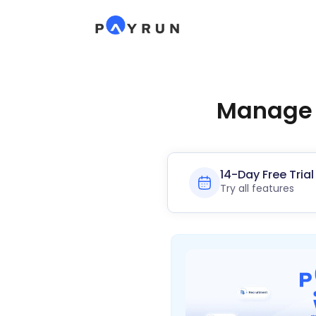
Manage P
14-Day Free Trial
Try all features