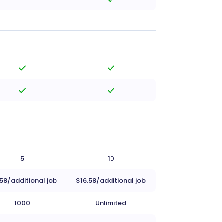
5
10
.58/additional job
$16.58/additional job
1000
Unlimited