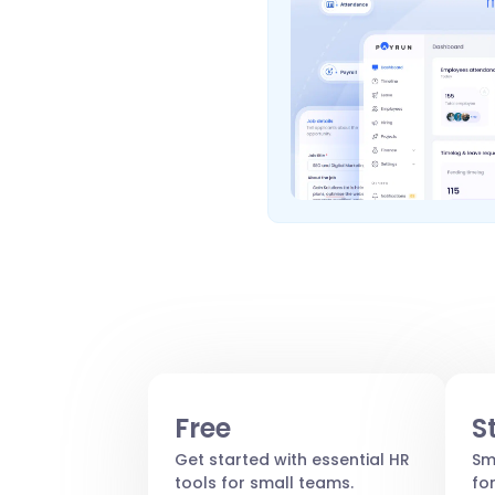
Free
S
Get started with essential HR
Sm
tools for small teams.
fo