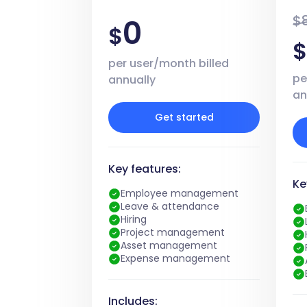
$
0
$
per user/month billed
pe
annually
an
Get started
Key features:
Ke
Employee management
Leave & attendance
Hiring
Project management
Asset management
Expense management
Includes: