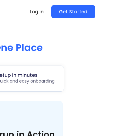
Log in
Get Started
ne Place
etup in minutes
uick and easy onboarding
run in Action