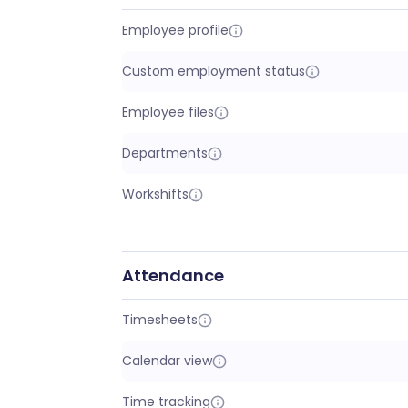
Employee profile
Custom employment status
Employee files
Departments
Workshifts
Attendance
Timesheets
Calendar view
Time tracking