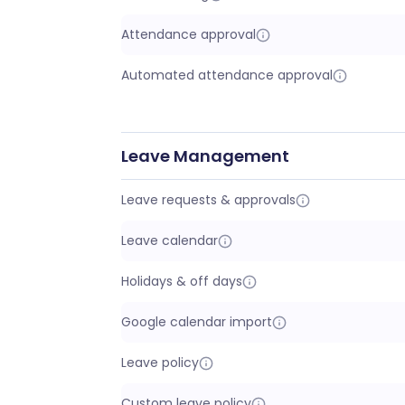
Attendance approval
Automated attendance approval
Leave Management
Leave requests & approvals
Leave calendar
Holidays & off days
Google calendar import
Leave policy
Custom leave policy