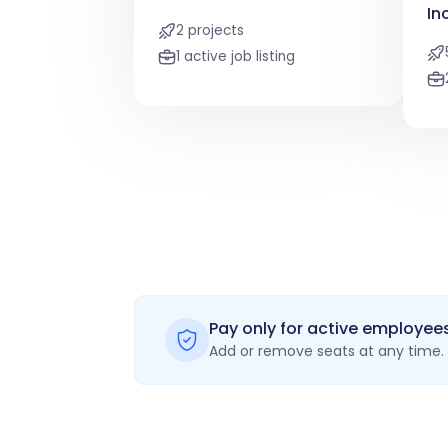
In
2 projects
1 active job listing
Pay only for active employee
Add or remove seats at any time. 