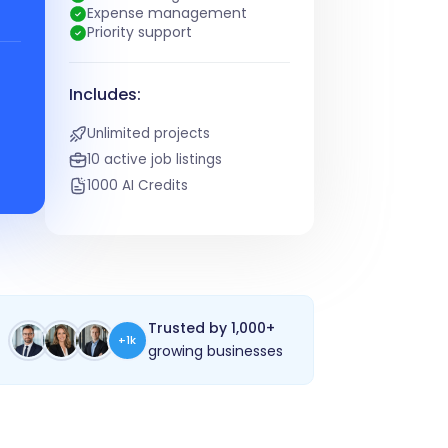
Expense management
Priority support
Includes:
Unlimited projects
10 active job listings
1000 AI Credits
Trusted by 1,000+
+1k
growing businesses