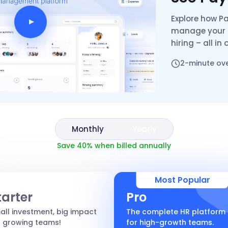
Explore how P
manage your p
hiring – all in
2-minute ov
Monthly
Yearly
Save 40% when billed annually
Most Popular
tarter
Pro
all investment, big impact
The complete HR platform
r growing teams!
for high-growth teams.