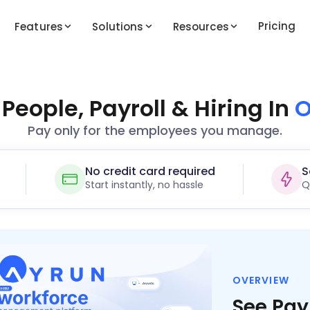
Pricing
Features
Solutions
Resources
eople, Payroll & Hiring In
O
Pay only for the employees you manage.
No credit card required
S
Start instantly, no hassle
Q
OVERVIEW
See Pay