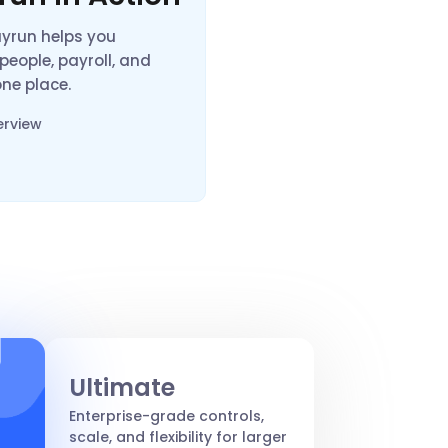
ayrun helps you
eople, payroll, and
 one place.
erview
Ultimate
Enterprise-grade controls,
scale, and flexibility for larger