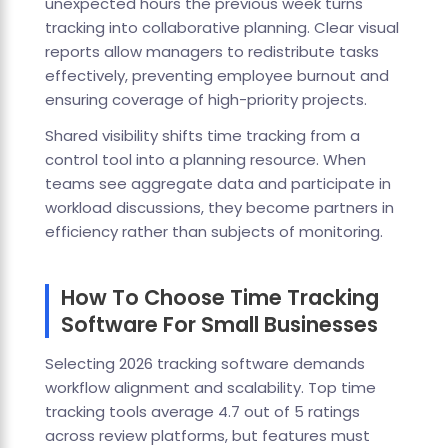
unexpected hours the previous week turns
tracking into collaborative planning. Clear visual
reports allow managers to redistribute tasks
effectively, preventing employee burnout and
ensuring coverage of high-priority projects.
Shared visibility shifts time tracking from a
control tool into a planning resource. When
teams see aggregate data and participate in
workload discussions, they become partners in
efficiency rather than subjects of monitoring.
How To Choose Time Tracking
Software For Small Businesses
Selecting 2026 tracking software demands
workflow alignment and scalability. Top time
tracking tools average 4.7 out of 5 ratings
across review platforms, but features must