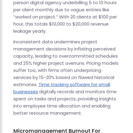
person digital agency underbilling 5 to 10 hours
per client monthly due to vague entries like
“worked on project.” With 20 clients at $100 per
hour, this totals $10,000 to $20,000 revenue
leakage yearly.
Inconsistent data undermines project
management decisions by inflating perceived
capacity, leading to overcommitted schedules
and 25% higher project overruns. Pricing models
suffer too, with firms often underpricing
services by 15-20% based on flawed historical
estimates.
Time tracking software for small
businesses
digitally records and monitors time
spent on tasks and projects, providing insights
into employee time allocation and enabling
better resource management.
Micromanagement Burnout For