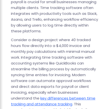
payroll is crucial for small businesses managing
multiple clients. Time tracking software often
integrates with productivity tools such as Slack,
Asana, and Trello, enhancing workflow efficiency
by allowing users to log time directly within
these platforms.
Consider a design project where 40 tracked
hours flow directly into a $4,000 invoice and
monthly pay calculations with minimal manual
work. Integrating time tracking software with
accounting systems like QuickBooks can
streamline the billing process by automatically
syncing time entries for invoicing. Modern
software can automate approval workflows
and direct data exports for payroll or client
invoicing, especially when businesses
understand the
key differences between time
tracking and attendance tracking
. This