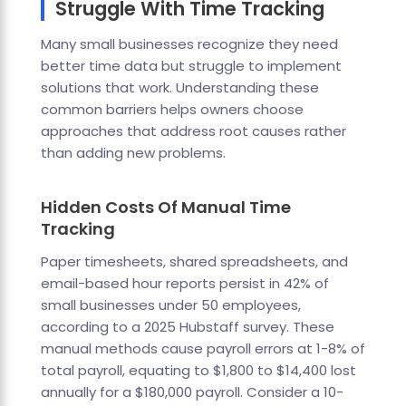
Struggle With Time Tracking
Many small businesses recognize they need
better time data but struggle to implement
solutions that work. Understanding these
common barriers helps owners choose
approaches that address root causes rather
than adding new problems.
Hidden Costs Of Manual Time
Tracking
Paper timesheets, shared spreadsheets, and
email-based hour reports persist in 42% of
small businesses under 50 employees,
according to a 2025 Hubstaff survey. These
manual methods cause payroll errors at 1-8% of
total payroll, equating to $1,800 to $14,400 lost
annually for a $180,000 payroll. Consider a 10-