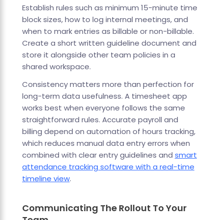
Establish rules such as minimum 15-minute time
block sizes, how to log internal meetings, and
when to mark entries as billable or non-billable.
Create a short written guideline document and
store it alongside other team policies in a
shared workspace.
Consistency matters more than perfection for
long-term data usefulness. A timesheet app
works best when everyone follows the same
straightforward rules. Accurate payroll and
billing depend on automation of hours tracking,
which reduces manual data entry errors when
combined with clear entry guidelines and
smart
attendance tracking software with a real-time
timeline view
.
Communicating The Rollout To Your
Team