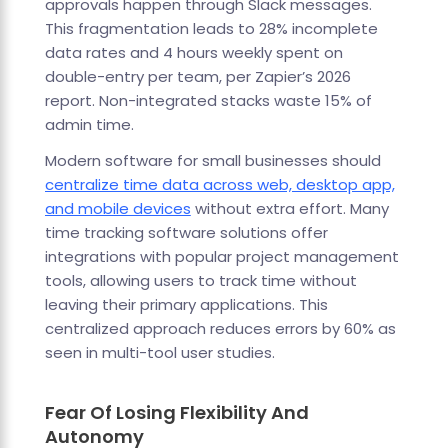
approvals happen through Slack messages.
This fragmentation leads to 28% incomplete
data rates and 4 hours weekly spent on
double-entry per team, per Zapier’s 2026
report. Non-integrated stacks waste 15% of
admin time.
Modern software for small businesses should
centralize time data across web, desktop app,
and mobile devices
without extra effort. Many
time tracking software solutions offer
integrations with popular project management
tools, allowing users to track time without
leaving their primary applications. This
centralized approach reduces errors by 60% as
seen in multi-tool user studies.
Fear Of Losing Flexibility And
Autonomy