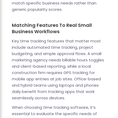
match specific business needs rather than
generic popularity scores.
Matching Features To Real Small
Business Workflows
Key time tracking features that matter most
include automated time tracking, project
budgeting, and simple approval flows. A small
marketing agency needs billable hours toggles
and client-based reporting, while a local
construction firm requires GPS tracking for
mobile app entries at job sites. Office-based
and hybrid teams using laptops and phones
daily benefit from tracking apps that work
seamlessly across devices.
When choosing time tracking software, it’s
essential to evaluate the specific needs of