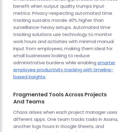
benefit when output quality trumps input
metrics. Privacy-respecting automated time
tracking sustains morale 40% higher than
surveillance-heavy setups. Automated time
tracking solutions use technology to monitor
work hours and activities with minimal manual
input from employees, making them ideal for
small businesses looking to reduce
administrative burdens while enabling
smarter
employee productivity tracking with timeline-
based insights
.
Fragmented Tools Across Projects
And Teams
Chaos arises when each project manager uses
different apps. One team tracks tasks in Asana,
another logs hours in Google Sheets, and