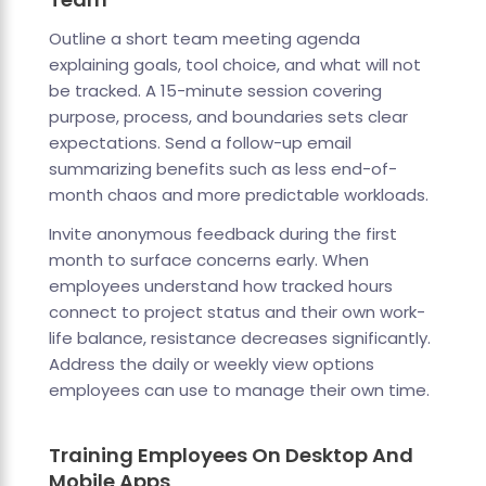
Outline a short team meeting agenda
explaining goals, tool choice, and what will not
be tracked. A 15-minute session covering
purpose, process, and boundaries sets clear
expectations. Send a follow-up email
summarizing benefits such as less end-of-
month chaos and more predictable workloads.
Invite anonymous feedback during the first
month to surface concerns early. When
employees understand how tracked hours
connect to project status and their own work-
life balance, resistance decreases significantly.
Address the daily or weekly view options
employees can use to manage their own time.
Training Employees On Desktop And
Mobile Apps