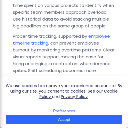
time spent on various projects to identify when
specific team members approach overload.
Use historical data to avoid stacking multiple
big deadlines on the same group of people.
Proper time tracking, supported by
employee
timeline tracking
, can prevent employee
burnout by monitoring overtime patterns. Clear
visual reports support making the case for
hiring or bringing in contractors when demand
spikes. Shift scheduling becomes more
accurate with reliable historical data. Track
work hours patterns to ensure sustainable
workloads.
Improving Task Management And
Focus
Tracking time to specific project tasks exposes