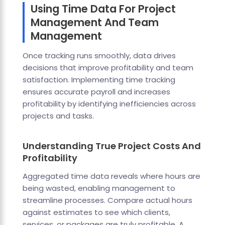
Using Time Data For Project
Management And Team
Management
Once tracking runs smoothly, data drives
decisions that improve profitability and team
satisfaction. Implementing time tracking
ensures accurate payroll and increases
profitability by identifying inefficiencies across
projects and tasks.
Understanding True Project Costs And
Profitability
Aggregated time data reveals where hours are
being wasted, enabling management to
streamline processes. Compare actual hours
against estimates to see which clients,
services, or packages are truly profitable. A