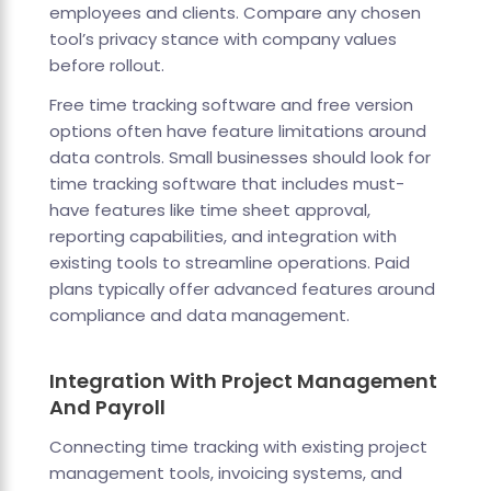
employees and clients. Compare any chosen
tool’s privacy stance with company values
before rollout.
Free time tracking software and free version
options often have feature limitations around
data controls. Small businesses should look for
time tracking software that includes must-
have features like time sheet approval,
reporting capabilities, and integration with
existing tools to streamline operations. Paid
plans typically offer advanced features around
compliance and data management.
Integration With Project Management
And Payroll
Connecting time tracking with existing project
management tools, invoicing systems, and