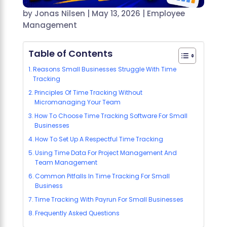
by
Jonas Nilsen
|
May 13, 2026
|
Employee
Management
Table of Contents
Reasons Small Businesses Struggle With Time
Tracking
Principles Of Time Tracking Without
Micromanaging Your Team
How To Choose Time Tracking Software For Small
Businesses
How To Set Up A Respectful Time Tracking
Using Time Data For Project Management And
Team Management
Common Pitfalls In Time Tracking For Small
Business
Time Tracking With Payrun For Small Businesses
Frequently Asked Questions