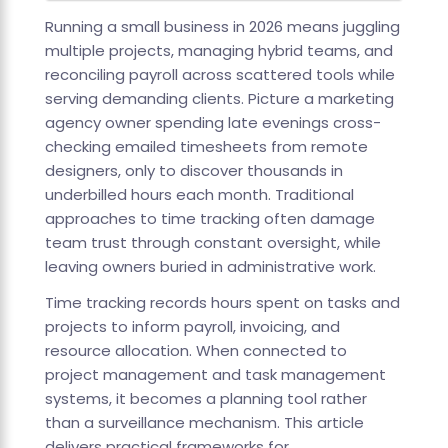
Running a small business in 2026 means juggling
multiple projects, managing hybrid teams, and
reconciling payroll across scattered tools while
serving demanding clients. Picture a marketing
agency owner spending late evenings cross-
checking emailed timesheets from remote
designers, only to discover thousands in
underbilled hours each month. Traditional
approaches to time tracking often damage
team trust through constant oversight, while
leaving owners buried in administrative work.
Time tracking records hours spent on tasks and
projects to inform payroll, invoicing, and
resource allocation. When connected to
project management and task management
systems, it becomes a planning tool rather
than a surveillance mechanism. This article
delivers practical frameworks for