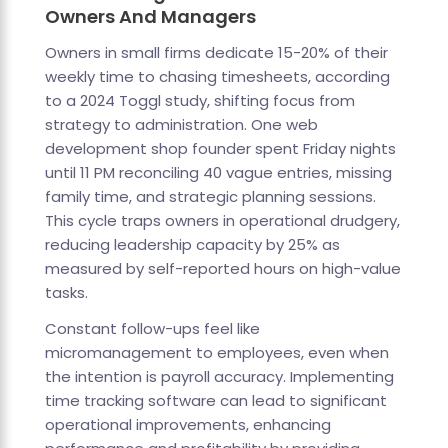
Owners And Managers
Owners in small firms dedicate 15-20% of their
weekly time to chasing timesheets, according
to a 2024 Toggl study, shifting focus from
strategy to administration. One web
development shop founder spent Friday nights
until 11 PM reconciling 40 vague entries, missing
family time, and strategic planning sessions.
This cycle traps owners in operational drudgery,
reducing leadership capacity by 25% as
measured by self-reported hours on high-value
tasks.
Constant follow-ups feel like
micromanagement to employees, even when
the intention is payroll accuracy. Implementing
time tracking software can lead to significant
operational improvements, enhancing