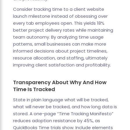
Consider tracking time to a client website
launch milestone instead of obsessing over
every tab employees open. This yields 18%
better project delivery rates while maintaining
team autonomy. By analyzing time usage
patterns, small businesses can make more
informed decisions about project timelines,
resource allocation, and staffing, ultimately
improving client satisfaction and profitability.
Transparency About Why And How
Time Is Tracked
State in plain language what will be tracked,
what will never be tracked, and how long data is
stored. A one-page “Time Tracking Manifesto”
reduces adoption resistance by 45%, as
QuickBooks Time trials show. Include elements