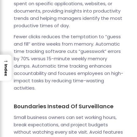
spent on specific applications, websites, or
documents, providing insights into productivity
trends and helping managers identify the most
productive times of day.
Fewer clicks reduces the temptation to “guess
and fill” entire weeks from memory. Automatic
time tracking software cuts “guesswork” errors
by 70% versus 15-minute weekly memory
→
dumps. Automatic time tracking enhances
Index
accountability and focuses employees on high-
impact tasks by reducing time-wasting
activities.
Boundaries Instead Of Surveillance
Small business owners can set working hours,
break expectations, and project budgets
without watching every site visit. Avoid features