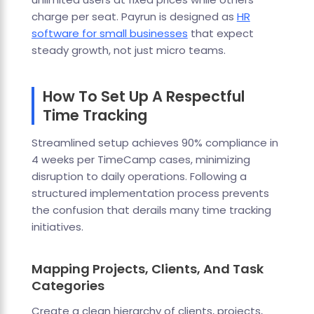
charge per seat. Payrun is designed as
HR
software for small businesses
that expect
steady growth, not just micro teams.
How To Set Up A Respectful
Time Tracking
Streamlined setup achieves 90% compliance in
4 weeks per TimeCamp cases, minimizing
disruption to daily operations. Following a
structured implementation process prevents
the confusion that derails many time tracking
initiatives.
Mapping Projects, Clients, And Task
Categories
Create a clean hierarchy of clients, projects,