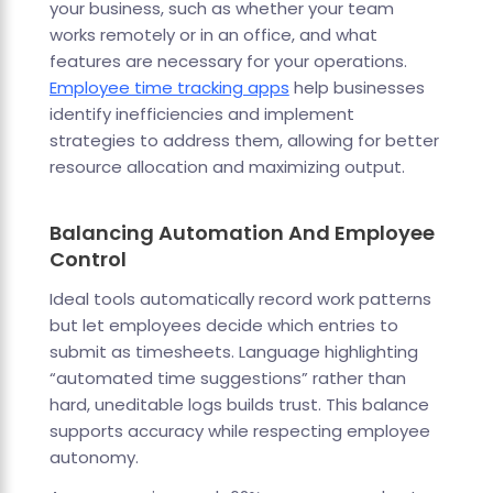
your business, such as whether your team
works remotely or in an office, and what
features are necessary for your operations.
Employee time tracking apps
help businesses
identify inefficiencies and implement
strategies to address them, allowing for better
resource allocation and maximizing output.
Balancing Automation And Employee
Control
Ideal tools automatically record work patterns
but let employees decide which entries to
submit as timesheets. Language highlighting
“automated time suggestions” rather than
hard, uneditable logs builds trust. This balance
supports accuracy while respecting employee
autonomy.