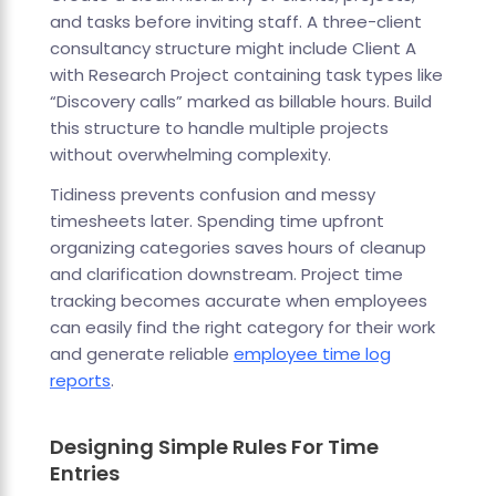
and tasks before inviting staff. A three-client
consultancy structure might include Client A
with Research Project containing task types like
“Discovery calls” marked as billable hours. Build
this structure to handle multiple projects
without overwhelming complexity.
Tidiness prevents confusion and messy
timesheets later. Spending time upfront
organizing categories saves hours of cleanup
and clarification downstream. Project time
tracking becomes accurate when employees
can easily find the right category for their work
and generate reliable
employee time log
reports
.
Designing Simple Rules For Time
Entries