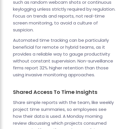
such as random webcam shots or continuous
keylogging unless strictly required by regulation.
Focus on trends and reports, not real-time
screen monitoring, to avoid a culture of
suspicion.
Automated time tracking can be particularly
beneficial for remote or hybrid teams, as it
provides a reliable way to gauge productivity
without constant supervision. Non-surveillance
firms report 32% higher retention than those
using invasive monitoring approaches.
Shared Access To Time Insights
Share simple reports with the team, like weekly
project time summaries, so employees see
how their data is used. A Monday morning
review discussing which projects consumed