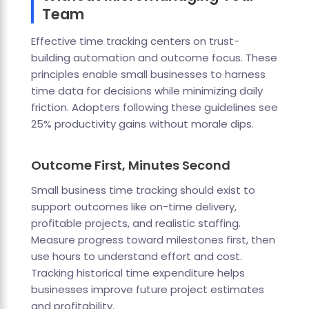
Team
Effective time tracking centers on trust-
building automation and outcome focus. These
principles enable small businesses to harness
time data for decisions while minimizing daily
friction. Adopters following these guidelines see
25% productivity gains without morale dips.
Outcome First, Minutes Second
Small business time tracking should exist to
support outcomes like on-time delivery,
profitable projects, and realistic staffing.
Measure progress toward milestones first, then
use hours to understand effort and cost.
Tracking historical time expenditure helps
businesses improve future project estimates
and profitability.