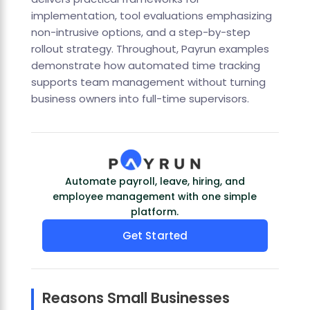
implementation, tool evaluations emphasizing
non-intrusive options, and a step-by-step
rollout strategy. Throughout, Payrun examples
demonstrate how automated time tracking
supports team management without turning
business owners into full-time supervisors.
Automate payroll, leave, hiring, and
employee management with one simple
platform.
Get Started
Reasons Small Businesses