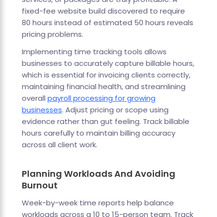
fixed-fee website build discovered to require
80 hours instead of estimated 50 hours reveals
pricing problems.
Implementing time tracking tools allows
businesses to accurately capture billable hours,
which is essential for invoicing clients correctly,
maintaining financial health, and streamlining
overall
payroll processing for growing
businesses
. Adjust pricing or scope using
evidence rather than gut feeling. Track billable
hours carefully to maintain billing accuracy
across all client work.
Planning Workloads And Avoiding
Burnout
Week-by-week time reports help balance
workloads across a 10 to 15-person team. Track