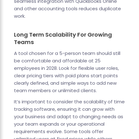
seamless integration with QuickBooks Online
and other accounting tools reduces duplicate
work.
Long Term Scalability For Growing
Teams
A tool chosen for a 5-person team should still
be comfortable and affordable at 25
employees in 2028. Look for flexible user roles,
clear pricing tiers with paid plans start points
clearly defined, and simple ways to add new
team members or unlimited clients.
It’s important to consider the scalability of time
tracking software, ensuring it can grow with
your business and adapt to changing needs as
your team expands or your operational
requirements evolve. Some tools offer
unlimited users at fixed prices while others