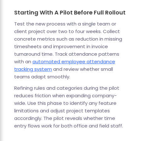
Starting With A Pilot Before Full Rollout
Test the new process with a single team or
client project over two to four weeks. Collect
concrete metrics such as reduction in missing
timesheets and improvement in invoice
turnaround time. Track attendance patterns
with an
automated employee attendance
tracking system
and review whether small
teams adapt smoothly.
Refining rules and categories during the pilot
reduces friction when expanding company-
wide. Use this phase to identify any feature
limitations and adjust project templates
accordingly. The pilot reveals whether time
entry flows work for both office and field staff.