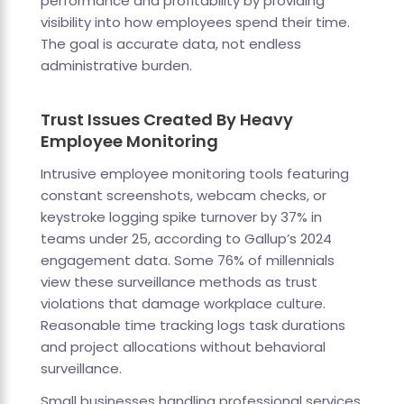
performance and profitability by providing
visibility into how employees spend their time.
The goal is accurate data, not endless
administrative burden.
Trust Issues Created By Heavy
Employee Monitoring
Intrusive employee monitoring tools featuring
constant screenshots, webcam checks, or
keystroke logging spike turnover by 37% in
teams under 25, according to Gallup’s 2024
engagement data. Some 76% of millennials
view these surveillance methods as trust
violations that damage workplace culture.
Reasonable time tracking logs task durations
and project allocations without behavioral
surveillance.
Small businesses handling professional services