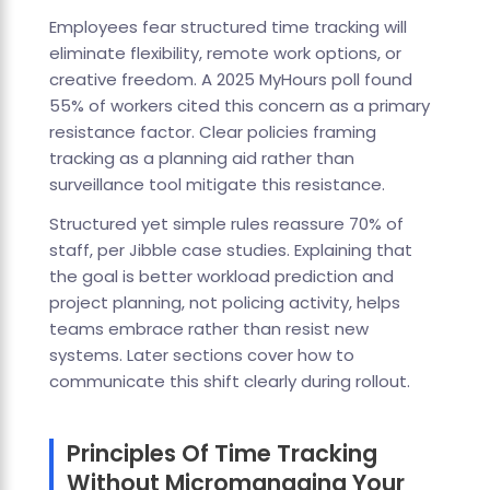
Employees fear structured time tracking will
eliminate flexibility, remote work options, or
creative freedom. A 2025 MyHours poll found
55% of workers cited this concern as a primary
resistance factor. Clear policies framing
tracking as a planning aid rather than
surveillance tool mitigate this resistance.
Structured yet simple rules reassure 70% of
staff, per Jibble case studies. Explaining that
the goal is better workload prediction and
project planning, not policing activity, helps
teams embrace rather than resist new
systems. Later sections cover how to
communicate this shift clearly during rollout.
Principles Of Time Tracking
Without Micromanaging Your