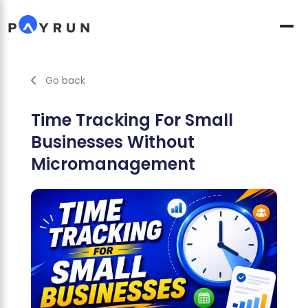
Go back
Time Tracking For Small
Businesses Without
Micromanagement