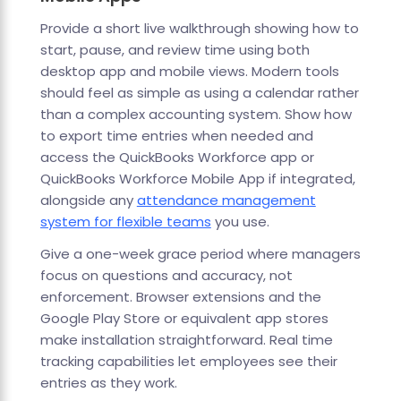
Provide a short live walkthrough showing how to
start, pause, and review time using both
desktop app and mobile views. Modern tools
should feel as simple as using a calendar rather
than a complex accounting system. Show how
to export time entries when needed and
access the QuickBooks Workforce app or
QuickBooks Workforce Mobile App if integrated,
alongside any
attendance management
system for flexible teams
you use.
Give a one-week grace period where managers
focus on questions and accuracy, not
enforcement. Browser extensions and the
Google Play Store or equivalent app stores
make installation straightforward. Real time
tracking capabilities let employees see their
entries as they work.