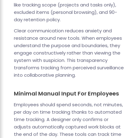
like tracking scope (projects and tasks only),
excluded items (personal browsing), and 90-
day retention policy.
Clear communication reduces anxiety and
resistance around new tools. When employees
understand the purpose and boundaries, they
engage constructively rather than viewing the
system with suspicion. This transparency
transforms tracking from perceived surveillance
into collaborative planning.
Minimal Manual Input For Employees
Employees should spend seconds, not minutes,
per day on time tracking thanks to automated
time tracking. A designer only confirms or
adjusts automatically captured work blocks at
the end of the day. These tools can track time