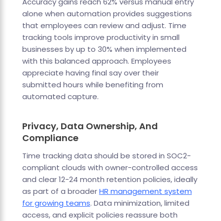
Accuracy gains reach 62% versus manual entry
alone when automation provides suggestions
that employees can review and adjust. Time
tracking tools improve productivity in small
businesses by up to 30% when implemented
with this balanced approach. Employees
appreciate having final say over their
submitted hours while benefiting from
automated capture.
Privacy, Data Ownership, And
Compliance
Time tracking data should be stored in SOC2-
compliant clouds with owner-controlled access
and clear 12-24 month retention policies, ideally
as part of a broader
HR management system
for growing teams
. Data minimization, limited
access, and explicit policies reassure both