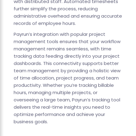
with distributed staff. Automated timesheets
further simplify the process, reducing
administrative overhead and ensuring accurate
records of employee hours.
Payrun’s integration with popular project
management tools ensures that your workflow
management remains seamless, with time
tracking data feeding directly into your project
dashboards. This connectivity supports better
team management by providing a holistic view
of time allocation, project progress, and team
productivity. Whether you’re tracking billable
hours, managing multiple projects, or
overseeing a large team, Payrun’s tracking tool
delivers the real-time insights you need to
optimize performance and achieve your
business goals.