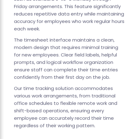
Friday arrangements. This feature significantly
reduces repetitive data entry while maintaining
accuracy for employees who work regular hours
each week.
The timesheet interface maintains a clean,
modern design that requires minimal training
for new employees. Clear field labels, helpful
prompts, and logical workflow organization
ensure staff can complete their time entries
confidently from their first day on the job.
Our time tracking solution accommodates
various work arrangements, from traditional
office schedules to flexible remote work and
shift-based operations, ensuring every
employee can accurately record their time
regardless of their working pattern.