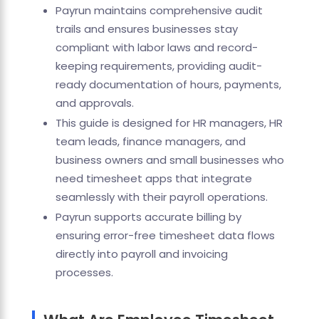
Payrun maintains comprehensive audit
trails and ensures businesses stay
compliant with labor laws and record-
keeping requirements, providing audit-
ready documentation of hours, payments,
and approvals.
This guide is designed for HR managers, HR
team leads, finance managers, and
business owners and small businesses who
need timesheet apps that integrate
seamlessly with their payroll operations.
Payrun supports accurate billing by
ensuring error-free timesheet data flows
directly into payroll and invoicing
processes.