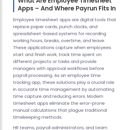
What Are Employee Timesheet
Apps – And Where Payrun Fits In
Employee timesheet apps are digital tools that
replace paper cards, punch clocks, and
spreadsheet-based systems for recording
working hours, breaks, overtime, and leave.
These applications capture when employees
start and finish work, track time spent on
different projects or tasks and provide
managers with approval workflows before
payroll processing. As an employee time
tracking app, these solutions play a crucial role
in accurate time management by automating
time capture and reducing errors. Modern
timesheet apps eliminate the error-prone
manual calculations that plague traditional
timekeeping methods.
HR teams, payroll administrators, and team