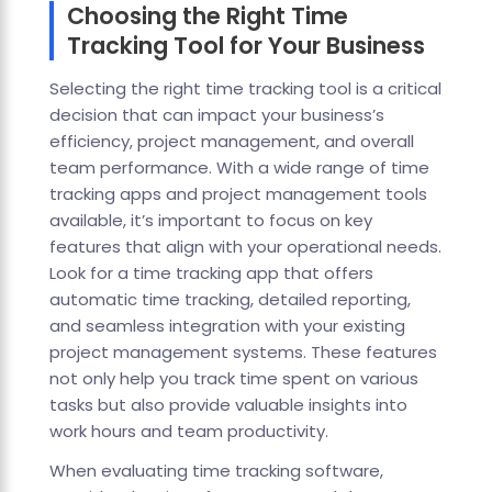
Choosing the Right Time
Tracking Tool for Your Business
Selecting the right time tracking tool is a critical
decision that can impact your business’s
efficiency, project management, and overall
team performance. With a wide range of time
tracking apps and project management tools
available, it’s important to focus on key
features that align with your operational needs.
Look for a time tracking app that offers
automatic time tracking, detailed reporting,
and seamless integration with your existing
project management systems. These features
not only help you track time spent on various
tasks but also provide valuable insights into
work hours and team productivity.
When evaluating time tracking software,