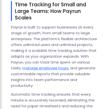
Time Tracking for Small and
Large Teams: How Payrun
Scales
Payrun is built to support businesses at every
stage of growth, from small teams to large
enterprises. The platform’s flexible architecture
offers unlimited users and unlimited projects,
making it a scalable time tracking solution that
adapts as your organization expands. With
Payrun, you can track time spent on various
tasks,
manage employee hours
, and generate
customizable reports that provide valuable
insights into team performance and
productivity.
Automatic time tracking ensures that every
minute is accurately recorded, eliminating the
need for paper timesheets and reducing the