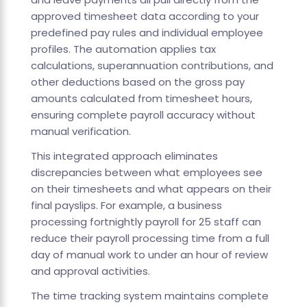
approved timesheet data according to your
predefined pay rules and individual employee
profiles. The automation applies tax
calculations, superannuation contributions, and
other deductions based on the gross pay
amounts calculated from timesheet hours,
ensuring complete payroll accuracy without
manual verification.
This integrated approach eliminates
discrepancies between what employees see
on their timesheets and what appears on their
final payslips. For example, a business
processing fortnightly payroll for 25 staff can
reduce their payroll processing time from a full
day of manual work to under an hour of review
and approval activities.
The time tracking system maintains complete