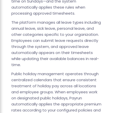
time on Sundays—and the system
automatically applies these rules when
processing approved timesheets.
The platform manages all leave types including
annual leave, sick leave, personal leave, and
other categories specific to your organization.
Employees can submit leave requests directly
through the system, and approved leave
automatically appears on their timesheets
while updating their available balances in real-
time.
Public holiday management operates through
centralized calendars that ensure consistent
treatment of holiday pay across all locations
and employee groups. When employees work
on designated public holidays, Payrun
automatically applies the appropriate premium
rates according to your configured policies and