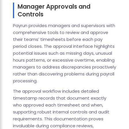
Manager Approvals and
Controls
Payrun provides managers and supervisors with
comprehensive tools to review and approve
their teams’ timesheets before each pay
period closes. The approval interface highlights
potential issues such as missing days, unusual
hours patterns, or excessive overtime, enabling
managers to address discrepancies proactively
rather than discovering problems during payroll
processing.
The approval workflow includes detailed
timestamp records that document exactly
who approved each timesheet and when,
supporting robust internal controls and audit
requirements. This documentation proves
invaluable during compliance reviews,