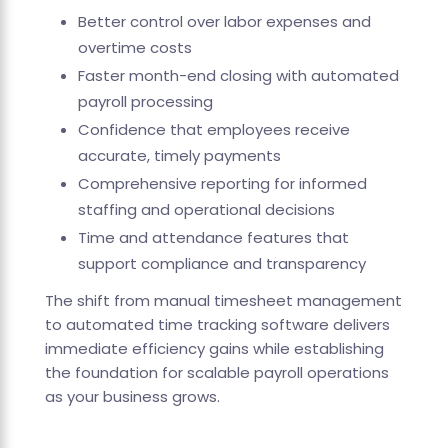
Better control over labor expenses and
overtime costs
Faster month-end closing with automated
payroll processing
Confidence that employees receive
accurate, timely payments
Comprehensive reporting for informed
staffing and operational decisions
Time and attendance features that
support compliance and transparency
The shift from manual timesheet management
to automated time tracking software delivers
immediate efficiency gains while establishing
the foundation for scalable payroll operations
as your business grows.