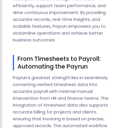
efficiently, support team performance, and
drive continuous improvement. By providing
accurate records, real-time insights, and
scalable features, Payrun empowers you to
streamline operations and achieve better
business outcomes.
From Timesheets to Payroll:
Automating the Payrun
Payrun’s greatest strength lies in seamlessly
converting verified timesheet data into
accurate payroll with minimal manual
intervention from HR and finance teams. The
integration of timesheet data also supports
accurate billing for projects and clients,
ensuring that invoicing is based on precise,
approved records. The automated workflow