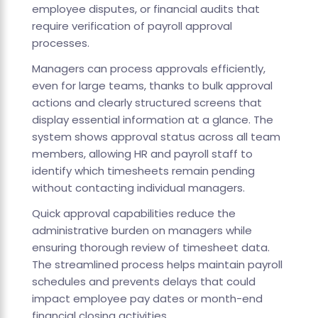
employee disputes, or financial audits that
require verification of payroll approval
processes.
Managers can process approvals efficiently,
even for large teams, thanks to bulk approval
actions and clearly structured screens that
display essential information at a glance. The
system shows approval status across all team
members, allowing HR and payroll staff to
identify which timesheets remain pending
without contacting individual managers.
Quick approval capabilities reduce the
administrative burden on managers while
ensuring thorough review of timesheet data.
The streamlined process helps maintain payroll
schedules and prevents delays that could
impact employee pay dates or month-end
financial closing activities.