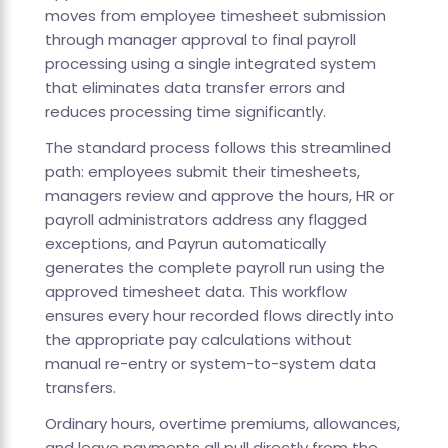
moves from employee timesheet submission
through manager approval to final payroll
processing using a single integrated system
that eliminates data transfer errors and
reduces processing time significantly.
The standard process follows this streamlined
path: employees submit their timesheets,
managers review and approve the hours, HR or
payroll administrators address any flagged
exceptions, and Payrun automatically
generates the complete payroll run using the
approved timesheet data. This workflow
ensures every hour recorded flows directly into
the appropriate pay calculations without
manual re-entry or system-to-system data
transfers.
Ordinary hours, overtime premiums, allowances,
and leave payments all pull directly from the