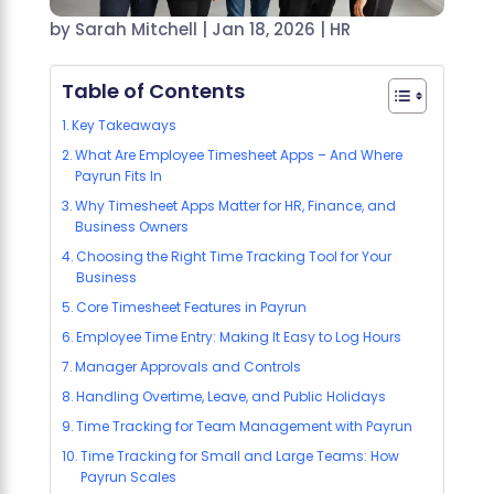
by
Sarah Mitchell
|
Jan 18, 2026
|
HR
Table of Contents
Key Takeaways
What Are Employee Timesheet Apps – And Where
Payrun Fits In
Why Timesheet Apps Matter for HR, Finance, and
Business Owners
Choosing the Right Time Tracking Tool for Your
Business
Core Timesheet Features in Payrun
Employee Time Entry: Making It Easy to Log Hours
Manager Approvals and Controls
Handling Overtime, Leave, and Public Holidays
Time Tracking for Team Management with Payrun
Time Tracking for Small and Large Teams: How
Payrun Scales