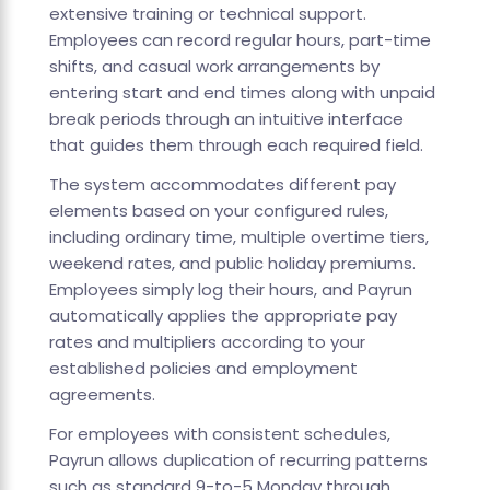
extensive training or technical support.
Employees can record regular hours, part-time
shifts, and casual work arrangements by
entering start and end times along with unpaid
break periods through an intuitive interface
that guides them through each required field.
The system accommodates different pay
elements based on your configured rules,
including ordinary time, multiple overtime tiers,
weekend rates, and public holiday premiums.
Employees simply log their hours, and Payrun
automatically applies the appropriate pay
rates and multipliers according to your
established policies and employment
agreements.
For employees with consistent schedules,
Payrun allows duplication of recurring patterns
such as standard 9-to-5 Monday through