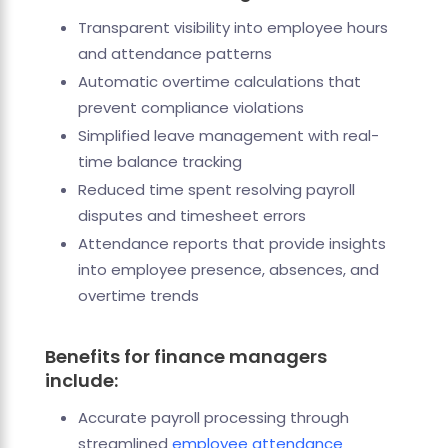
Transparent visibility into employee hours
and attendance patterns
Automatic overtime calculations that
prevent compliance violations
Simplified leave management with real-
time balance tracking
Reduced time spent resolving payroll
disputes and timesheet errors
Attendance reports that provide insights
into employee presence, absences, and
overtime trends
Benefits for finance managers
include:
Accurate payroll processing through
streamlined
employee attendance