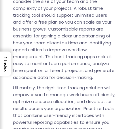
consider the size of your team and the
complexity of your projects. A robust time
tracking tool should support unlimited users
and offer a free plan so you can scale as your
business grows. Customizable reports are
essential for gaining a clear understanding of
how your team allocates time and identifying
opportunities to improve workflow
→
management. The best tracking apps make it
Index
easy to monitor team performance, analyze
time spent on different projects, and generate
actionable data for decision-making.
Ultimately, the right time tracking solution will
empower you to manage work hours efficiently,
optimize resource allocation, and drive better
results across your organization. Prioritize tools
that combine user-friendly interfaces with
powerful reporting capabilities to ensure you