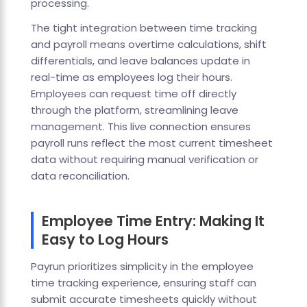
processing.
The tight integration between time tracking
and payroll means overtime calculations, shift
differentials, and leave balances update in
real-time as employees log their hours.
Employees can request time off directly
through the platform, streamlining leave
management. This live connection ensures
payroll runs reflect the most current timesheet
data without requiring manual verification or
data reconciliation.
Employee Time Entry: Making It
Easy to Log Hours
Payrun prioritizes simplicity in the employee
time tracking experience, ensuring staff can
submit accurate timesheets quickly without