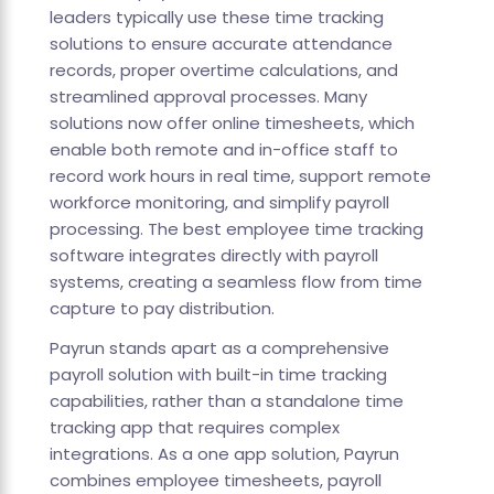
leaders typically use these time tracking
solutions to ensure accurate attendance
records, proper overtime calculations, and
streamlined approval processes. Many
solutions now offer online timesheets, which
enable both remote and in-office staff to
record work hours in real time, support remote
workforce monitoring, and simplify payroll
processing. The best employee time tracking
software integrates directly with payroll
systems, creating a seamless flow from time
capture to pay distribution.
Payrun stands apart as a comprehensive
payroll solution with built-in time tracking
capabilities, rather than a standalone time
tracking app that requires complex
integrations. As a one app solution, Payrun
combines employee timesheets, payroll