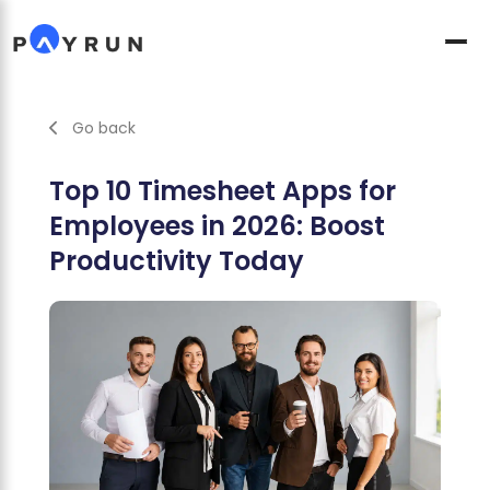
Go back
Top 10 Timesheet Apps for
Employees in 2026: Boost
Productivity Today