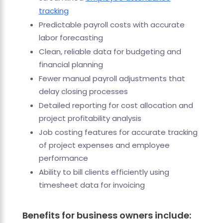
tracking
Predictable payroll costs with accurate
labor forecasting
Clean, reliable data for budgeting and
financial planning
Fewer manual payroll adjustments that
delay closing processes
Detailed reporting for cost allocation and
project profitability analysis
Job costing features for accurate tracking
of project expenses and employee
performance
Ability to bill clients efficiently using
timesheet data for invoicing
Benefits for business owners include: