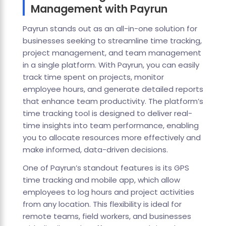
Management with Payrun
Payrun stands out as an all-in-one solution for
businesses seeking to streamline time tracking,
project management, and team management
in a single platform. With Payrun, you can easily
track time spent on projects, monitor
employee hours, and generate detailed reports
that enhance team productivity. The platform’s
time tracking tool is designed to deliver real-
time insights into team performance, enabling
you to allocate resources more effectively and
make informed, data-driven decisions.
One of Payrun’s standout features is its GPS
time tracking and mobile app, which allow
employees to log hours and project activities
from any location. This flexibility is ideal for
remote teams, field workers, and businesses