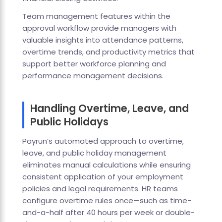
Team management features within the
approval workflow provide managers with
valuable insights into attendance patterns,
overtime trends, and productivity metrics that
support better workforce planning and
performance management decisions.
Handling Overtime, Leave, and
Public Holidays
Payrun’s automated approach to overtime,
leave, and public holiday management
eliminates manual calculations while ensuring
consistent application of your employment
policies and legal requirements. HR teams
configure overtime rules once—such as time-
and-a-half after 40 hours per week or double-