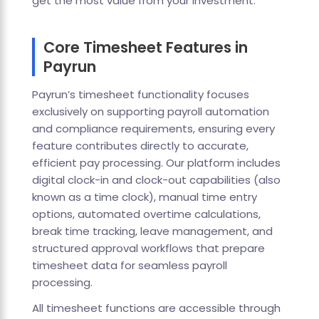
get the most value from your investment.
Core Timesheet Features in
Payrun
Payrun’s timesheet functionality focuses
exclusively on supporting payroll automation
and compliance requirements, ensuring every
feature contributes directly to accurate,
efficient pay processing. Our platform includes
digital clock-in and clock-out capabilities (also
known as a time clock), manual time entry
options, automated overtime calculations,
break time tracking, leave management, and
structured approval workflows that prepare
timesheet data for seamless payroll
processing.
All timesheet functions are accessible through