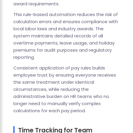
award requirements.
This rule-based automation reduces the risk of
calculation errors and ensures compliance with
local labor laws and industry awards. The
system maintains detailed records of all
overtime payments, leave usage, and holiday
premiums for audit purposes and regulatory
reporting.
Consistent application of pay rules builds
employee trust by ensuring everyone receives
the same treatment under identical
circumstances, while reducing the
administrative burden on HR teams who no
longer need to manually verify complex
calculations for each pay period.
Time Tracking for Team