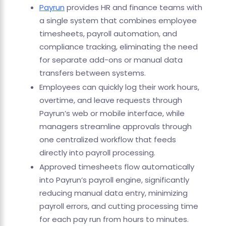
Payrun
provides HR and finance teams with
a single system that combines employee
timesheets, payroll automation, and
compliance tracking, eliminating the need
for separate add-ons or manual data
transfers between systems.
Employees can quickly log their work hours,
overtime, and leave requests through
Payrun’s web or mobile interface, while
managers streamline approvals through
one centralized workflow that feeds
directly into payroll processing.
Approved timesheets flow automatically
into Payrun’s payroll engine, significantly
reducing manual data entry, minimizing
payroll errors, and cutting processing time
for each pay run from hours to minutes.