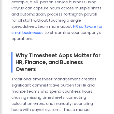
example, a 40-person service business using
Payrun can capture hours across multiple shifts
and automatically process fortnightly payroll
for all staff without touching a single
spreadsheet. Learn more about
HR software for
small businesses
to streamline your company's
operations.
Why Timesheet Apps Matter for
HR, Finance, and Business
Owners
Traditional timesheet management creates
significant administrative burden for HR and
finance teams who spend countless hours
chasing missing timesheets, correcting
calculation errors, and manually reconciling
hours with payroll systems. These manual