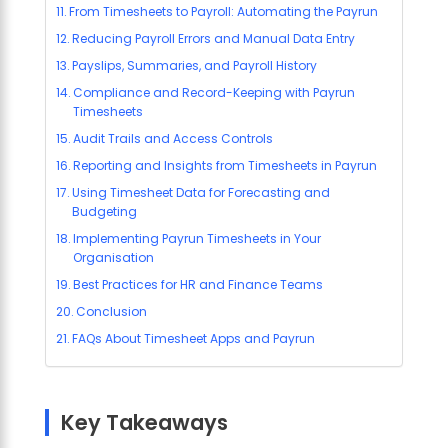
From Timesheets to Payroll: Automating the Payrun
Reducing Payroll Errors and Manual Data Entry
Payslips, Summaries, and Payroll History
Compliance and Record-Keeping with Payrun
Timesheets
Audit Trails and Access Controls
Reporting and Insights from Timesheets in Payrun
Using Timesheet Data for Forecasting and
Budgeting
Implementing Payrun Timesheets in Your
Organisation
Best Practices for HR and Finance Teams
Conclusion
FAQs About Timesheet Apps and Payrun
Key Takeaways