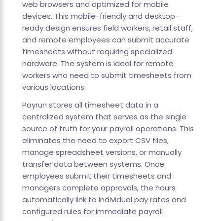
web browsers and optimized for mobile
devices. This mobile-friendly and desktop-
ready design ensures field workers, retail staff,
and remote employees can submit accurate
timesheets without requiring specialized
hardware. The system is ideal for remote
workers who need to submit timesheets from
various locations.
Payrun stores all timesheet data in a
centralized system that serves as the single
source of truth for your payroll operations. This
eliminates the need to export CSV files,
manage spreadsheet versions, or manually
transfer data between systems. Once
employees submit their timesheets and
managers complete approvals, the hours
automatically link to individual pay rates and
configured rules for immediate payroll