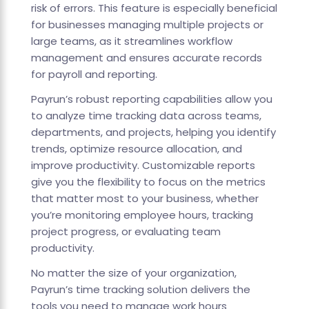
risk of errors. This feature is especially beneficial
for businesses managing multiple projects or
large teams, as it streamlines workflow
management and ensures accurate records
for payroll and reporting.
Payrun’s robust reporting capabilities allow you
to analyze time tracking data across teams,
departments, and projects, helping you identify
trends, optimize resource allocation, and
improve productivity. Customizable reports
give you the flexibility to focus on the metrics
that matter most to your business, whether
you’re monitoring employee hours, tracking
project progress, or evaluating team
productivity.
No matter the size of your organization,
Payrun’s time tracking solution delivers the
tools you need to manage work hours