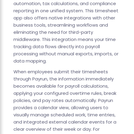
automation, tax calculations, and compliance
reporting in one unified system. This timesheet
app also offers native integrations with other
business tools, streamlining workflows and
eliminating the need for third-party
middleware. This integration means your time
tracking data flows directly into payroll
processing without manual exports, imports, or
data mapping.
When employees submit their timesheets
through Payrun, the information immediately
becomes available for payroll calculations,
applying your configured overtime rules, break
policies, and pay rates automatically. Payrun
provides a calendar view, allowing users to
visually manage scheduled work, time entries,
and integrated external calendar events for a
clear overview of their week or day. For