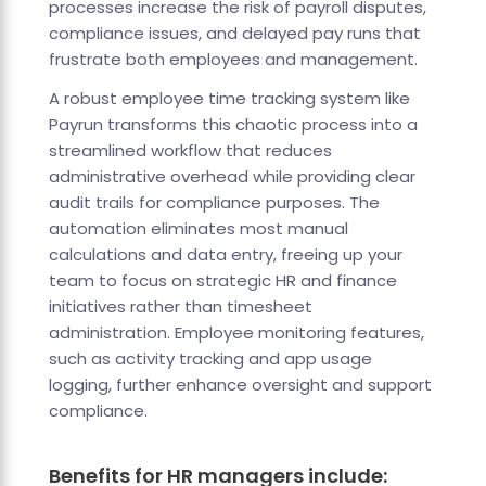
processes increase the risk of payroll disputes,
compliance issues, and delayed pay runs that
frustrate both employees and management.
A robust employee time tracking system like
Payrun transforms this chaotic process into a
streamlined workflow that reduces
administrative overhead while providing clear
audit trails for compliance purposes. The
automation eliminates most manual
calculations and data entry, freeing up your
team to focus on strategic HR and finance
initiatives rather than timesheet
administration. Employee monitoring features,
such as activity tracking and app usage
logging, further enhance oversight and support
compliance.
Benefits for HR managers include: