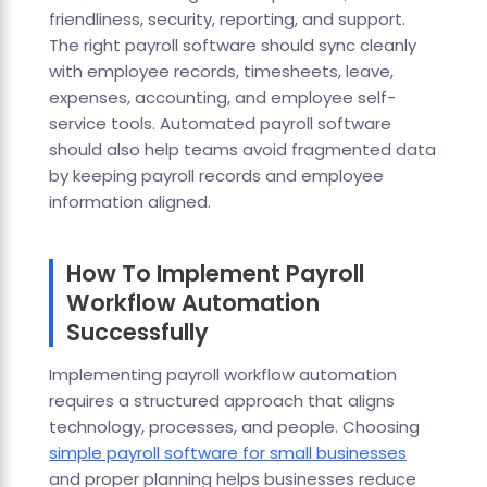
friendliness, security, reporting, and support.
The right payroll software should sync cleanly
with employee records, timesheets, leave,
expenses, accounting, and employee self-
service tools. Automated payroll software
should also help teams avoid fragmented data
by keeping payroll records and employee
information aligned.
How To Implement Payroll
Workflow Automation
Successfully
Implementing payroll workflow automation
requires a structured approach that aligns
technology, processes, and people. Choosing
simple payroll software for small businesses
and proper planning helps businesses reduce