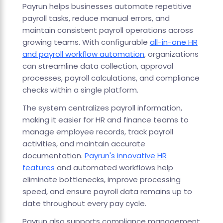
Payrun helps businesses automate repetitive
payroll tasks, reduce manual errors, and
maintain consistent payroll operations across
growing teams. With configurable
all-in-one HR
and payroll workflow automation
, organizations
can streamline data collection, approval
processes, payroll calculations, and compliance
checks within a single platform.
The system centralizes payroll information,
making it easier for HR and finance teams to
manage employee records, track payroll
activities, and maintain accurate
documentation.
Payrun's innovative HR
features
and automated workflows help
eliminate bottlenecks, improve processing
speed, and ensure payroll data remains up to
date throughout every pay cycle.
Payrun also supports compliance management