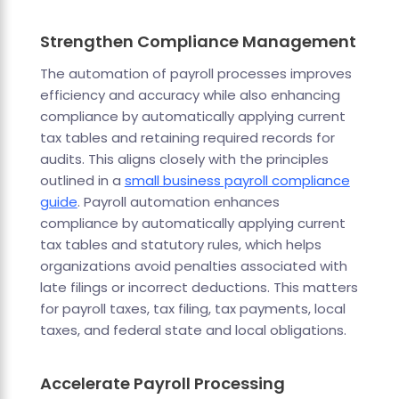
Strengthen Compliance Management
The automation of payroll processes improves
efficiency and accuracy while also enhancing
compliance by automatically applying current
tax tables and retaining required records for
audits. This aligns closely with the principles
outlined in a
small business payroll compliance
guide
. Payroll automation enhances
compliance by automatically applying current
tax tables and statutory rules, which helps
organizations avoid penalties associated with
late filings or incorrect deductions. This matters
for payroll taxes, tax filing, tax payments, local
taxes, and federal state and local obligations.
Accelerate Payroll Processing