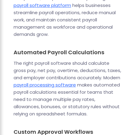
payroll software platform
helps businesses
streamline payroll operations, reduce manual
work, and maintain consistent payroll
management as workforce and operational
demands grow.
Automated Payroll Calculations
The right payroll software should calculate
gross pay, net pay, overtime, deductions, taxes,
and employer contributions accurately. Modern
payroll processing software
makes automated
payroll calculations essential for teams that
need to manage multiple pay rates,
allowances, bonuses, or statutory rules without
relying on spreadsheet formulas.
Custom Approval Workflows