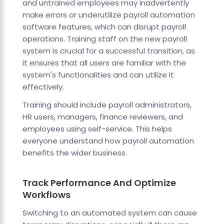
and untrained employees may inadvertently
make errors or underutilize payroll automation
software features, which can disrupt payroll
operations. Training staff on the new payroll
system is crucial for a successful transition, as
it ensures that all users are familiar with the
system's functionalities and can utilize it
effectively.
Training should include payroll administrators,
HR users, managers, finance reviewers, and
employees using self-service. This helps
everyone understand how payroll automation
benefits the wider business.
Track Performance And Optimize
Workflows
Switching to an automated system can cause