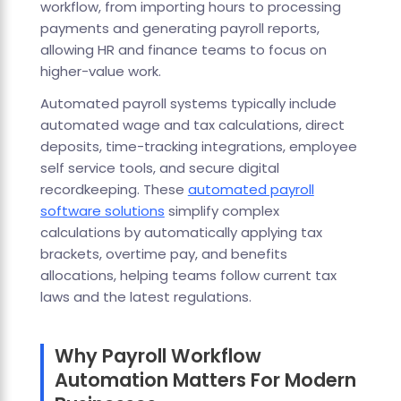
workflow, from importing hours to processing
payments and generating payroll reports,
allowing HR and finance teams to focus on
higher-value work.
Automated payroll systems typically include
automated wage and tax calculations, direct
deposits, time-tracking integrations, employee
self service tools, and secure digital
recordkeeping. These
automated payroll
software solutions
simplify complex
calculations by automatically applying tax
brackets, overtime pay, and benefits
allocations, helping teams follow current tax
laws and the latest regulations.
Why Payroll Workflow
Automation Matters For Modern