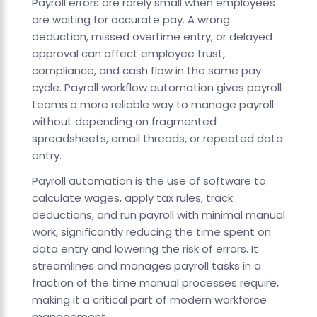
Payroll errors are rarely small when employees
are waiting for accurate pay. A wrong
deduction, missed overtime entry, or delayed
approval can affect employee trust,
compliance, and cash flow in the same pay
cycle. Payroll workflow automation gives payroll
teams a more reliable way to manage payroll
without depending on fragmented
spreadsheets, email threads, or repeated data
entry.
Payroll automation is the use of software to
calculate wages, apply tax rules, track
deductions, and run payroll with minimal manual
work, significantly reducing the time spent on
data entry and lowering the risk of errors. It
streamlines and manages payroll tasks in a
fraction of the time manual processes require,
making it a critical part of modern workforce
management.