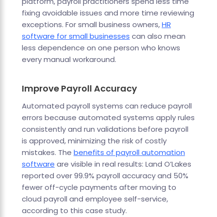
platform, payroll practitioners spend less time
fixing avoidable issues and more time reviewing
exceptions. For small business owners,
HR
software for small businesses
can also mean
less dependence on one person who knows
every manual workaround.
Improve Payroll Accuracy
Automated payroll systems can reduce payroll
errors because automated systems apply rules
consistently and run validations before payroll
is approved, minimizing the risk of costly
mistakes. The
benefits of payroll automation
software
are visible in real results: Land O’Lakes
reported over 99.9% payroll accuracy and 50%
fewer off-cycle payments after moving to
cloud payroll and employee self-service,
according to this case study.