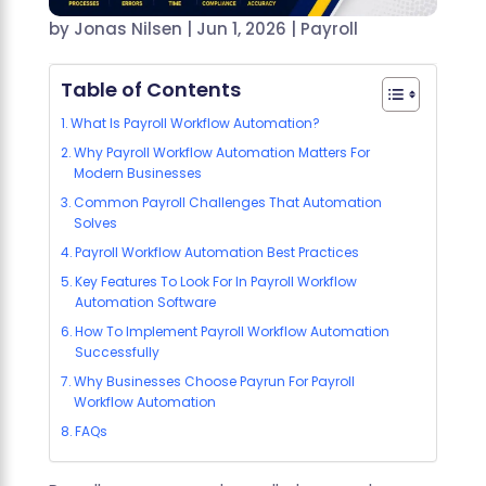
by
Jonas Nilsen
|
Jun 1, 2026
|
Payroll
Table of Contents
What Is Payroll Workflow Automation?
Why Payroll Workflow Automation Matters For
Modern Businesses
Common Payroll Challenges That Automation
Solves
Payroll Workflow Automation Best Practices
Key Features To Look For In Payroll Workflow
Automation Software
How To Implement Payroll Workflow Automation
Successfully
Why Businesses Choose Payrun For Payroll
Workflow Automation
FAQs