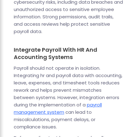
cybersecurity risks, including data breaches and
unauthorized access to sensitive employee
information. Strong permissions, audit trails,
and access reviews help protect sensitive
payroll data.
Integrate Payroll With HR And
Accounting Systems
Payroll should not operate in isolation.
Integrating hr and payroll data with accounting,
leave, expenses, and timesheet tools reduces
rework and helps prevent mismatches
between systems. However, integration errors
during the implementation of a
payroll
management system
can lead to
miscalculations, payment delays, or
compliance issues.