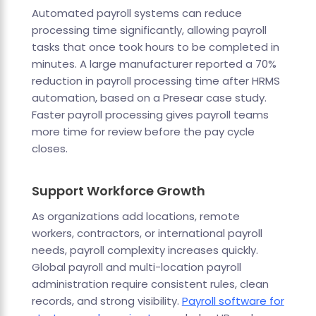
Automated payroll systems can reduce
processing time significantly, allowing payroll
tasks that once took hours to be completed in
minutes. A large manufacturer reported a 70%
reduction in payroll processing time after HRMS
automation, based on a Presear case study.
Faster payroll processing gives payroll teams
more time for review before the pay cycle
closes.
Support Workforce Growth
As organizations add locations, remote
workers, contractors, or international payroll
needs, payroll complexity increases quickly.
Global payroll and multi-location payroll
administration require consistent rules, clean
records, and strong visibility.
Payroll software for