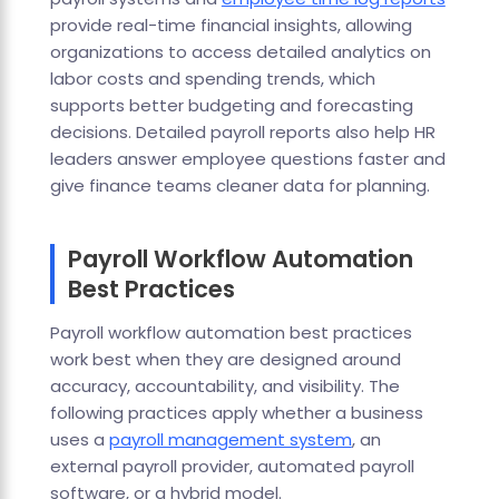
provide real-time financial insights, allowing
organizations to access detailed analytics on
labor costs and spending trends, which
supports better budgeting and forecasting
decisions. Detailed payroll reports also help HR
leaders answer employee questions faster and
give finance teams cleaner data for planning.
Payroll Workflow Automation
Best Practices
Payroll workflow automation best practices
work best when they are designed around
accuracy, accountability, and visibility. The
following practices apply whether a business
uses a
payroll management system
, an
external payroll provider, automated payroll
software, or a hybrid model.