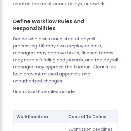
creates the most errors, delays, or rework.
Define Workflow Rules And
Responsibilities
Define who owns each step of payroll
processing. HR may own employee data,
managers may approve hours, finance teams
may review funding and journals, and the payroll
manager may approve the final run. Clear rules
help prevent missed approvals and
unauthorized changes.
Useful workflow rules include:
Workflow Area
Control To Define
Submission deadlines