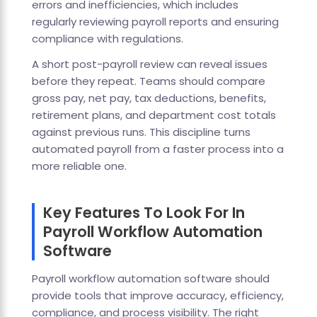
errors and inefficiencies, which includes
regularly reviewing payroll reports and ensuring
compliance with regulations.
A short post-payroll review can reveal issues
before they repeat. Teams should compare
gross pay, net pay, tax deductions, benefits,
retirement plans, and department cost totals
against previous runs. This discipline turns
automated payroll from a faster process into a
more reliable one.
Key Features To Look For In
Payroll Workflow Automation
Software
Payroll workflow automation software should
provide tools that improve accuracy, efficiency,
compliance, and process visibility. The right