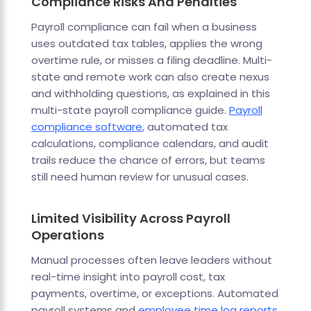
Compliance Risks And Penalties
Payroll compliance can fail when a business
uses outdated tax tables, applies the wrong
overtime rule, or misses a filing deadline. Multi-
state and remote work can also create nexus
and withholding questions, as explained in this
multi-state payroll compliance guide.
Payroll
compliance software
, automated tax
calculations, compliance calendars, and audit
trails reduce the chance of errors, but teams
still need human review for unusual cases.
Limited Visibility Across Payroll
Operations
Manual processes often leave leaders without
real-time insight into payroll cost, tax
payments, overtime, or exceptions. Automated
payroll systems and
employee time log reports