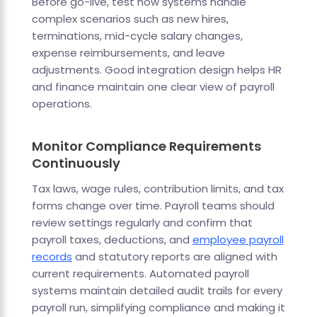
Before go-live, test how systems handle
complex scenarios such as new hires,
terminations, mid-cycle salary changes,
expense reimbursements, and leave
adjustments. Good integration design helps HR
and finance maintain one clear view of payroll
operations.
Monitor Compliance Requirements
Continuously
Tax laws, wage rules, contribution limits, and tax
forms change over time. Payroll teams should
review settings regularly and confirm that
payroll taxes, deductions, and
employee payroll
records
and statutory reports are aligned with
current requirements. Automated payroll
systems maintain detailed audit trails for every
payroll run, simplifying compliance and making it