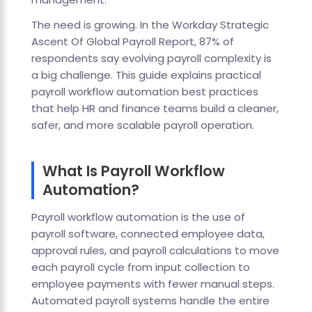
The need is growing. In the Workday Strategic
Ascent Of Global Payroll Report, 87% of
respondents say evolving payroll complexity is
a big challenge. This guide explains practical
payroll workflow automation best practices
that help HR and finance teams build a cleaner,
safer, and more scalable payroll operation.
What Is Payroll Workflow
Automation?
Payroll workflow automation is the use of
payroll software, connected employee data,
approval rules, and payroll calculations to move
each payroll cycle from input collection to
employee payments with fewer manual steps.
Automated payroll systems handle the entire