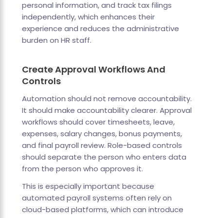
personal information, and track tax filings
independently, which enhances their
experience and reduces the administrative
burden on HR staff.
Create Approval Workflows And
Controls
Automation should not remove accountability.
It should make accountability clearer. Approval
workflows should cover timesheets, leave,
expenses, salary changes, bonus payments,
and final payroll review. Role-based controls
should separate the person who enters data
from the person who approves it.
This is especially important because
automated payroll systems often rely on
cloud-based platforms, which can introduce