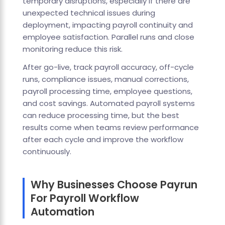
temporary disruptions, especially if there are
unexpected technical issues during
deployment, impacting payroll continuity and
employee satisfaction. Parallel runs and close
monitoring reduce this risk.
After go-live, track payroll accuracy, off-cycle
runs, compliance issues, manual corrections,
payroll processing time, employee questions,
and cost savings. Automated payroll systems
can reduce processing time, but the best
results come when teams review performance
after each cycle and improve the workflow
continuously.
Why Businesses Choose Payrun
For Payroll Workflow
Automation