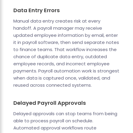
Data Entry Errors
Manual data entry creates risk at every
handoff. A payroll manager may receive
updated employee information by email, enter
it in payroll software, then send separate notes
to finance teams. That workflow increases the
chance of duplicate data entry, outdated
employee records, and incorrect employee
payments. Payroll automation work is strongest
when data is captured once, validated, and
reused across connected systems.
Delayed Payroll Approvals
Delayed approvals can stop teams from being
able to process payroll on schedule.
Automated approval workflows route