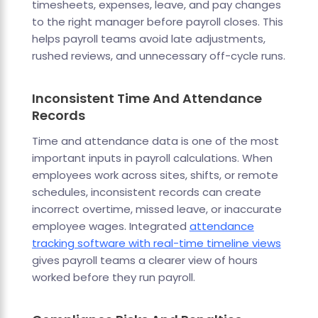
timesheets, expenses, leave, and pay changes
to the right manager before payroll closes. This
helps payroll teams avoid late adjustments,
rushed reviews, and unnecessary off-cycle runs.
Inconsistent Time And Attendance
Records
Time and attendance data is one of the most
important inputs in payroll calculations. When
employees work across sites, shifts, or remote
schedules, inconsistent records can create
incorrect overtime, missed leave, or inaccurate
employee wages. Integrated
attendance
tracking software with real-time timeline views
gives payroll teams a clearer view of hours
worked before they run payroll.