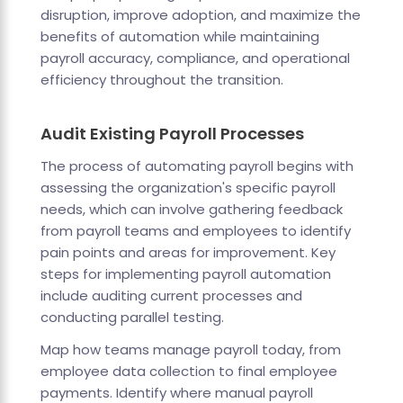
disruption, improve adoption, and maximize the
benefits of automation while maintaining
payroll accuracy, compliance, and operational
efficiency throughout the transition.
Audit Existing Payroll Processes
The process of automating payroll begins with
assessing the organization's specific payroll
needs, which can involve gathering feedback
from payroll teams and employees to identify
pain points and areas for improvement. Key
steps for implementing payroll automation
include auditing current processes and
conducting parallel testing.
Map how teams manage payroll today, from
employee data collection to final employee
payments. Identify where manual payroll