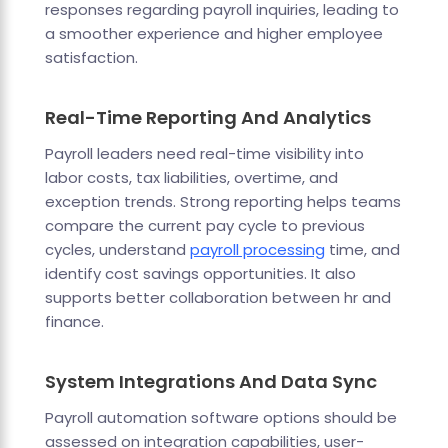
responses regarding payroll inquiries, leading to
a smoother experience and higher employee
satisfaction.
Real-Time Reporting And Analytics
Payroll leaders need real-time visibility into
labor costs, tax liabilities, overtime, and
exception trends. Strong reporting helps teams
compare the current pay cycle to previous
cycles, understand
payroll processing
time, and
identify cost savings opportunities. It also
supports better collaboration between hr and
finance.
System Integrations And Data Sync
Payroll automation software options should be
assessed on integration capabilities, user-