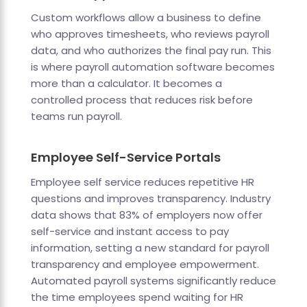
Custom workflows allow a business to define
who approves timesheets, who reviews payroll
data, and who authorizes the final pay run. This
is where payroll automation software becomes
more than a calculator. It becomes a
controlled process that reduces risk before
teams run payroll.
Employee Self-Service Portals
Employee self service reduces repetitive HR
questions and improves transparency. Industry
data shows that 83% of employers now offer
self-service and instant access to pay
information, setting a new standard for payroll
transparency and employee empowerment.
Automated payroll systems significantly reduce
the time employees spend waiting for HR