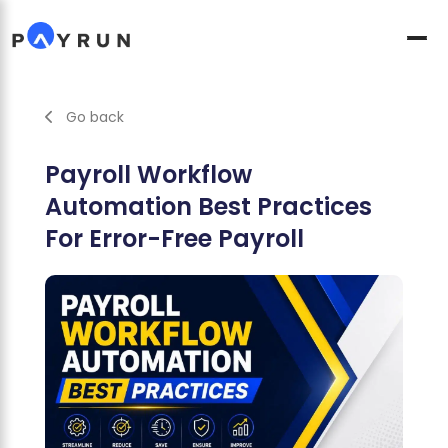
Go back
Payroll Workflow
Automation Best Practices
For Error-Free Payroll