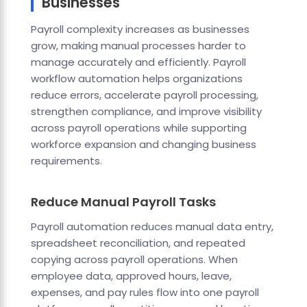
Businesses
Payroll complexity increases as businesses
grow, making manual processes harder to
manage accurately and efficiently. Payroll
workflow automation helps organizations
reduce errors, accelerate payroll processing,
strengthen compliance, and improve visibility
across payroll operations while supporting
workforce expansion and changing business
requirements.
Reduce Manual Payroll Tasks
Payroll automation reduces manual data entry,
spreadsheet reconciliation, and repeated
copying across payroll operations. When
employee data, approved hours, leave,
expenses, and pay rules flow into one payroll