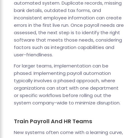
automated system. Duplicate records, missing
bank details, outdated tax forms, and
inconsistent employee information can create
errors in the first live run. Once payroll needs are
assessed, the next step is to identify the right
software that meets those needs, considering
factors such as integration capabilities and
user-friendliness.
For larger teams, implementation can be
phased. Implementing payroll automation
typically involves a phased approach, where
organizations can start with one department
or specific workflows before rolling out the
system company-wide to minimize disruption.
Train Payroll And HR Teams
New systems often come with a learning curve,