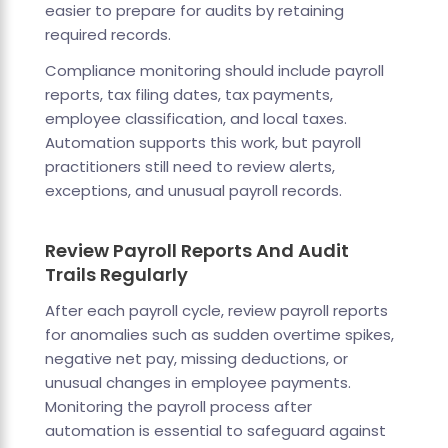
easier to prepare for audits by retaining
required records.
Compliance monitoring should include payroll
reports, tax filing dates, tax payments,
employee classification, and local taxes.
Automation supports this work, but payroll
practitioners still need to review alerts,
exceptions, and unusual payroll records.
Review Payroll Reports And Audit
Trails Regularly
After each payroll cycle, review payroll reports
for anomalies such as sudden overtime spikes,
negative net pay, missing deductions, or
unusual changes in employee payments.
Monitoring the payroll process after
automation is essential to safeguard against