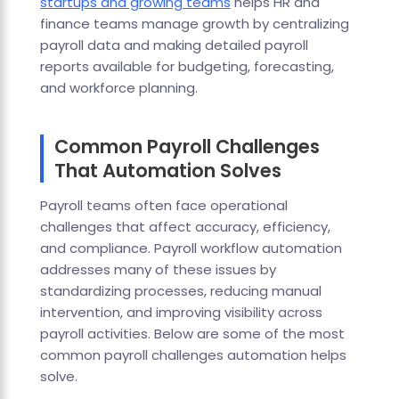
startups and growing teams
helps HR and
finance teams manage growth by centralizing
payroll data and making detailed payroll
reports available for budgeting, forecasting,
and workforce planning.
Common Payroll Challenges
That Automation Solves
Payroll teams often face operational
challenges that affect accuracy, efficiency,
and compliance. Payroll workflow automation
addresses many of these issues by
standardizing processes, reducing manual
intervention, and improving visibility across
payroll activities. Below are some of the most
common payroll challenges automation helps
solve.