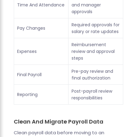
Time And Attendance
and manager
approvals
Required approvals for
Pay Changes
salary or rate updates
Reimbursement
Expenses
review and approval
steps
Pre-pay review and
Final Payroll
final authorization
Post-payroll review
Reporting
responsibilities
Clean And Migrate Payroll Data
Clean payroll data before moving to an