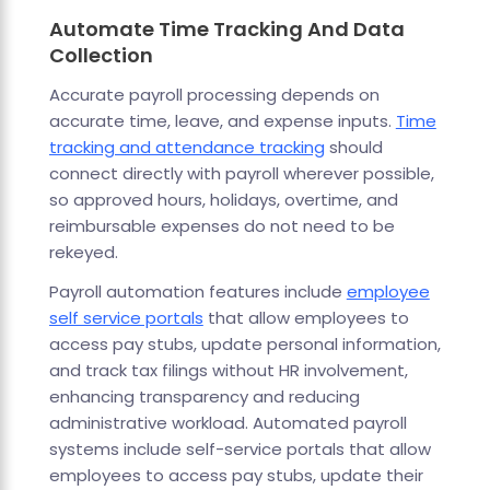
Automate Time Tracking And Data
Collection
Accurate payroll processing depends on
accurate time, leave, and expense inputs.
Time
tracking and attendance tracking
should
connect directly with payroll wherever possible,
so approved hours, holidays, overtime, and
reimbursable expenses do not need to be
rekeyed.
Payroll automation features include
employee
self service portals
that allow employees to
access pay stubs, update personal information,
and track tax filings without HR involvement,
enhancing transparency and reducing
administrative workload. Automated payroll
systems include self-service portals that allow
employees to access pay stubs, update their