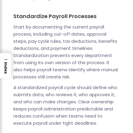
Standardize Payroll Processes
Start by documenting the current payroll
process, including cut-off dates, approval
steps, pay cycle rules, tax deductions, benefits
deductions, and payment timelines.
Standardization prevents every department
→
from using its own version of the process. It
Index
also helps payroll teams identify where manual
processes still create risk.
A standardized payroll cycle should define who
submits data, who reviews it, who approves it,
and who can make changes. Clear ownership
keeps payroll administration predictable and
reduces confusion when teams need to
execute payroll under tight deadlines.