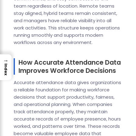
team regardless of location. Remote teams
stay aligned, hybrid teams remain consistent,
and managers have reliable visibility into all
work activities. This structure keeps operations
running smoothly and supports modern
workflows across any environment.
→
How Accurate Attendance Data
Index
Improves Workforce Decisions
Accurate attendance data gives organizations
a reliable foundation for making workforce
decisions that support productivity, fairness,
and operational planning. When companies
track attendance properly, they maintain
accurate records of employee presence, hours
worked, and patterns over time. These records
become valuable employee data that