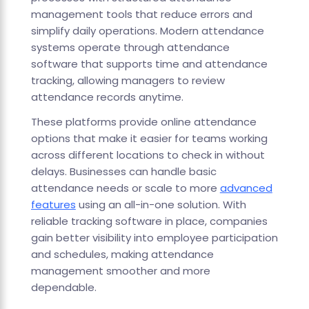
management tools that reduce errors and
simplify daily operations. Modern attendance
systems operate through attendance
software that supports time and attendance
tracking, allowing managers to review
attendance records anytime.
These platforms provide online attendance
options that make it easier for teams working
across different locations to check in without
delays. Businesses can handle basic
attendance needs or scale to more
advanced
features
using an all-in-one solution. With
reliable tracking software in place, companies
gain better visibility into employee participation
and schedules, making attendance
management smoother and more
dependable.