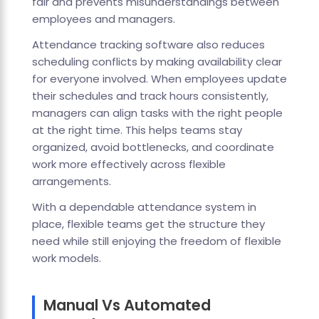
fair and prevents misunderstandings between
employees and managers.
Attendance tracking software also reduces
scheduling conflicts by making availability clear
for everyone involved. When employees update
their schedules and track hours consistently,
managers can align tasks with the right people
at the right time. This helps teams stay
organized, avoid bottlenecks, and coordinate
work more effectively across flexible
arrangements.
With a dependable attendance system in
place, flexible teams get the structure they
need while still enjoying the freedom of flexible
work models.
Manual Vs Automated