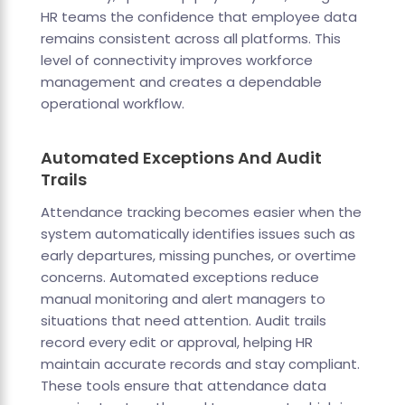
HR teams the confidence that employee data
remains consistent across all platforms. This
level of connectivity improves workforce
management and creates a dependable
operational workflow.
Automated Exceptions And Audit
Trails
Attendance tracking becomes easier when the
system automatically identifies issues such as
early departures, missing punches, or overtime
concerns. Automated exceptions reduce
manual monitoring and alert managers to
situations that need attention. Audit trails
record every edit or approval, helping HR
maintain accurate records and stay compliant.
These tools ensure that attendance data