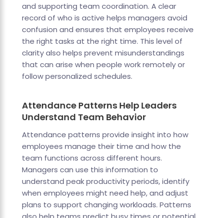
and supporting team coordination. A clear
record of who is active helps managers avoid
confusion and ensures that employees receive
the right tasks at the right time. This level of
clarity also helps prevent misunderstandings
that can arise when people work remotely or
follow personalized schedules.
Attendance Patterns Help Leaders
Understand Team Behavior
Attendance patterns provide insight into how
employees manage their time and how the
team functions across different hours.
Managers can use this information to
understand peak productivity periods, identify
when employees might need help, and adjust
plans to support changing workloads. Patterns
also help teams predict busy times or potential