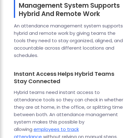
Management System Supports
Hybrid And Remote Work
An attendance management system supports
hybrid and remote work by giving teams the
tools they need to stay organized, aligned, and
accountable across different locations and
schedules.
Instant Access Helps Hybrid Teams
Stay Connected
Hybrid teams need instant access to
attendance tools so they can check in whether
they are at home, in the office, or splitting time
between both. An attendance management
system makes this possible by
allowing
employees to track
attendance
without relying on manual steps.