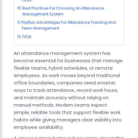
Best Practices For Choosing An Attendance
Management System
PayRun Advantages For Attendance Tracking And
Team Management
FAQs
An attendance management system has
become essential for businesses that manage
flexible teams, hybrid schedules, or remote
employees. As work moves beyond traditional
office boundaries, companies need smarter
ways to track attendance, record work hours,
and maintain accuracy without relying on
manual methods. Modern teams expect
simple, reliable tools that support flexible work
habits while giving managers clear visibility into
employee availability.