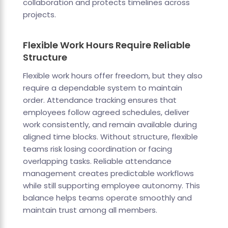
collaboration and protects timelines across
projects.
Flexible Work Hours Require Reliable
Structure
Flexible work hours offer freedom, but they also
require a dependable system to maintain
order. Attendance tracking ensures that
employees follow agreed schedules, deliver
work consistently, and remain available during
aligned time blocks. Without structure, flexible
teams risk losing coordination or facing
overlapping tasks. Reliable attendance
management creates predictable workflows
while still supporting employee autonomy. This
balance helps teams operate smoothly and
maintain trust among all members.