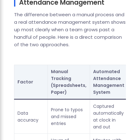
Attendance Management
The difference between a manual process and
a real attendance management system shows
up most clearly when a team grows past a
handful of people. Here is a direct comparison
of the two approaches.
Manual
Automated
Tracking
Attendance
Factor
(Spreadsheets,
Management
Paper)
System
Captured
Prone to typos
Data
automatically
and missed
accuracy
at clock in
entries
and out