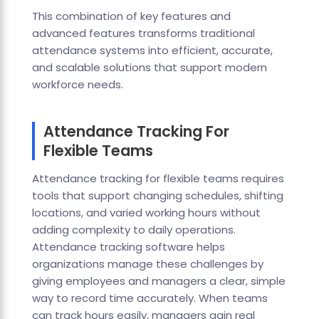
This combination of key features and
advanced features transforms traditional
attendance systems into efficient, accurate,
and scalable solutions that support modern
workforce needs.
Attendance Tracking For
Flexible Teams
Attendance tracking for flexible teams requires
tools that support changing schedules, shifting
locations, and varied working hours without
adding complexity to daily operations.
Attendance tracking software helps
organizations manage these challenges by
giving employees and managers a clear, simple
way to record time accurately. When teams
can track hours easily, managers gain real