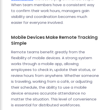
When team members have a consistent way
to confirm their work hours, managers gain
visibility and coordination becomes much
easier for everyone involved.
Mobile Devices Make Remote Tracking
Simple
Remote teams benefit greatly from the
flexibility of mobile devices. A strong system
works through a mobile app, allowing
employees to check in, update their status, or
review hours from anywhere. Whether someone
is traveling, working from a café, or adjusting
their schedule, the ability to use a mobile
device ensures accurate attendance no
matter the situation. This level of convenience
is essential for distributed workforces.