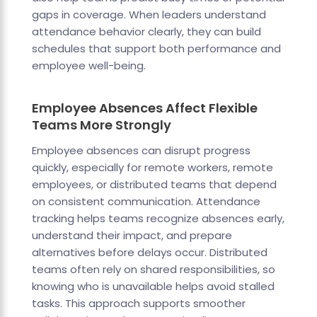
gaps in coverage. When leaders understand
attendance behavior clearly, they can build
schedules that support both performance and
employee well-being.
Employee Absences Affect Flexible
Teams More Strongly
Employee absences can disrupt progress
quickly, especially for remote workers, remote
employees, or distributed teams that depend
on consistent communication. Attendance
tracking helps teams recognize absences early,
understand their impact, and prepare
alternatives before delays occur. Distributed
teams often rely on shared responsibilities, so
knowing who is unavailable helps avoid stalled
tasks. This approach supports smoother