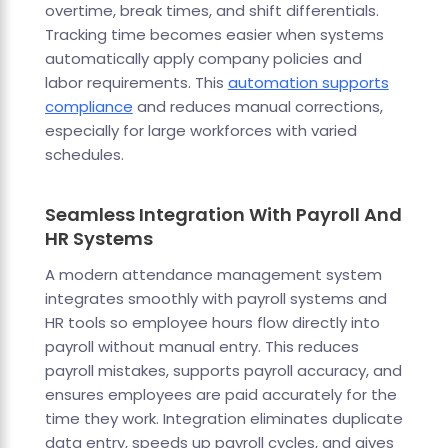
overtime, break times, and shift differentials.
Tracking time becomes easier when systems
automatically apply company policies and
labor requirements. This
automation supports
compliance
and reduces manual corrections,
especially for large workforces with varied
schedules.
Seamless Integration With Payroll And
HR Systems
A modern attendance management system
integrates smoothly with payroll systems and
HR tools so employee hours flow directly into
payroll without manual entry. This reduces
payroll mistakes, supports payroll accuracy, and
ensures employees are paid accurately for the
time they work. Integration eliminates duplicate
data entry, speeds up payroll cycles, and gives