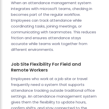
When an attendance management system
integrates with microsoft teams, checking in
becomes part of the regular workflow.
Employees can track attendance while
coordinating tasks, joining meetings, or
communicating with teammates. This reduces
friction and ensures attendance stays
accurate while teams work together from
different environments.
Job Site Flexibility For Field and
Remote Workers
Employees who work at a job site or travel
frequently need a system that supports
attendance tracking outside traditional office
settings. An attendance management system
gives them the flexibility to update hours,
confirm shifts, and stay connected to the