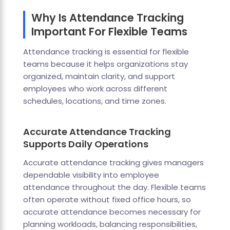
Why Is Attendance Tracking
Important For Flexible Teams
Attendance tracking is essential for flexible
teams because it helps organizations stay
organized, maintain clarity, and support
employees who work across different
schedules, locations, and time zones.
Accurate Attendance Tracking
Supports Daily Operations
Accurate attendance tracking gives managers
dependable visibility into employee
attendance throughout the day. Flexible teams
often operate without fixed office hours, so
accurate attendance becomes necessary for
planning workloads, balancing responsibilities,