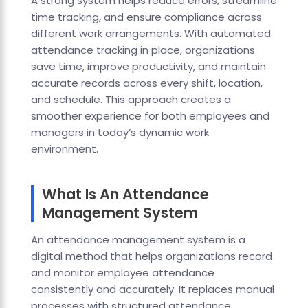
A strong system helps reduce errors, streamline
time tracking, and ensure compliance across
different work arrangements. With automated
attendance tracking in place, organizations
save time, improve productivity, and maintain
accurate records across every shift, location,
and schedule. This approach creates a
smoother experience for both employees and
managers in today’s dynamic work
environment.
What Is An Attendance
Management System
An attendance management system is a
digital method that helps organizations record
and monitor employee attendance
consistently and accurately. It replaces manual
processes with structured attendance