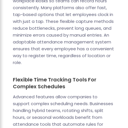
workplace kiosks so teams can record hours
consistently. Many platforms also offer fast,
tap-based options that let employees clock in
with just a tap. These flexible capture methods
reduce bottlenecks, prevent long queues, and
minimize errors caused by manual entries. An
adaptable attendance management system
ensures that every employee has a convenient
way to register time, regardless of location or
role.
Flexible Time Tracking Tools For
Complex Schedules
Advanced features allow companies to
support complex scheduling needs. Businesses
handling hybrid teams, rotating shifts, split
hours, or seasonal workloads benefit from
attendance tools that automate rules for