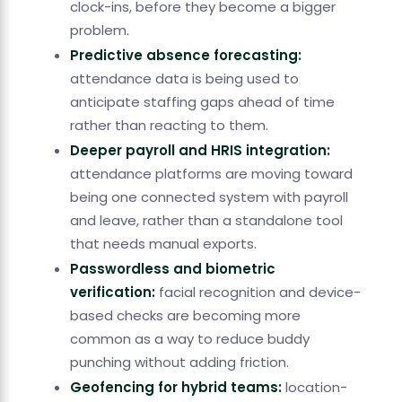
clock-ins, before they become a bigger
problem.
Predictive absence forecasting:
attendance data is being used to
anticipate staffing gaps ahead of time
rather than reacting to them.
Deeper payroll and HRIS integration:
attendance platforms are moving toward
being one connected system with payroll
and leave, rather than a standalone tool
that needs manual exports.
Passwordless and biometric
verification:
facial recognition and device-
based checks are becoming more
common as a way to reduce buddy
punching without adding friction.
Geofencing for hybrid teams:
location-