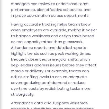
managers can review to understand team
performance, plan effective schedules, and
improve coordination across departments.
Having accurate tracking helps teams know
when employees are available, making it easier
to balance workloads and assign tasks based
on real capacity rather than guesswork.
Attendance reports and detailed reports
highlight trends such as peak working times,
frequent absences, or irregular shifts, which
help leaders address issues before they affect
morale or delivery. For example, teams can
adjust staffing levels to ensure adequate
coverage during peak demand or reduce
overtime costs by redistributing tasks more
strategically.
Attendance data also supports workforce
planning by identifying areas where additional