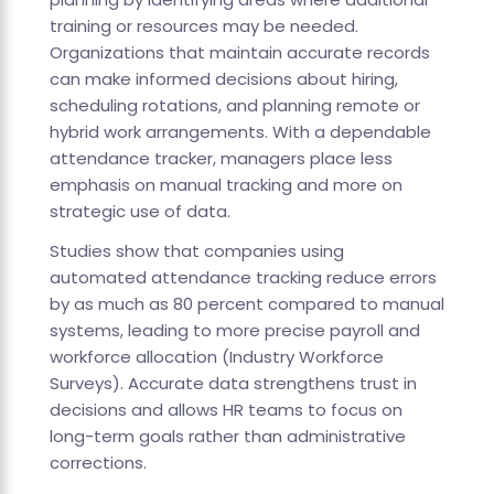
training or resources may be needed.
Organizations that maintain accurate records
can make informed decisions about hiring,
scheduling rotations, and planning remote or
hybrid work arrangements. With a dependable
attendance tracker, managers place less
emphasis on manual tracking and more on
strategic use of data.
Studies show that companies using
automated attendance tracking reduce errors
by as much as 80 percent compared to manual
systems, leading to more precise payroll and
workforce allocation (Industry Workforce
Surveys). Accurate data strengthens trust in
decisions and allows HR teams to focus on
long-term goals rather than administrative
corrections.