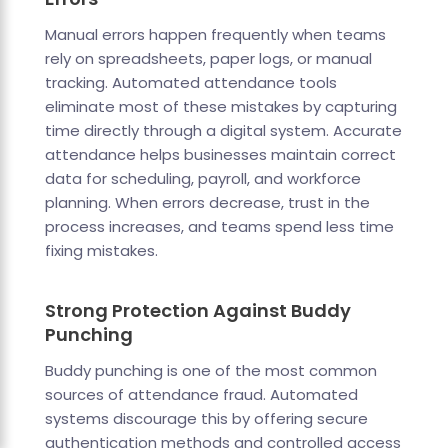
Manual errors happen frequently when teams
rely on spreadsheets, paper logs, or manual
tracking. Automated attendance tools
eliminate most of these mistakes by capturing
time directly through a digital system. Accurate
attendance helps businesses maintain correct
data for scheduling, payroll, and workforce
planning. When errors decrease, trust in the
process increases, and teams spend less time
fixing mistakes.
Strong Protection Against Buddy
Punching
Buddy punching is one of the most common
sources of attendance fraud. Automated
systems discourage this by offering secure
authentication methods and controlled access