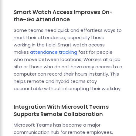
Smart Watch Access Improves On-
the-Go Attendance
Some teams need quick and effortless ways to
mark their attendance, especially those
working in the field. Smart watch access
makes
attendance tracking
fast for people
who move between locations. Workers at a job
site or those who do not have easy access to a
computer can record their hours instantly. This
helps remote and hybrid teams stay
accountable without interrupting their workday.
Integration With Microsoft Teams
Supports Remote Collaboration
Microsoft Teams has become a major
communication hub for remote employees.