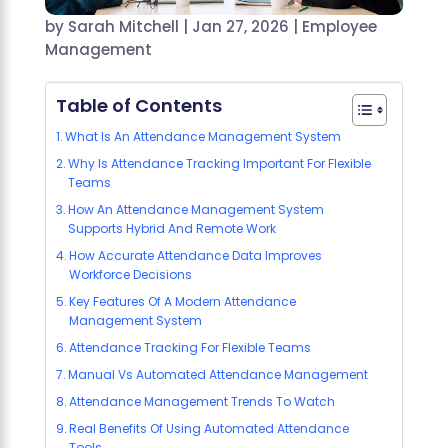
by
Sarah Mitchell
|
Jan 27, 2026
|
Employee
Management
Table of Contents
What Is An Attendance Management System
Why Is Attendance Tracking Important For Flexible
Teams
How An Attendance Management System
Supports Hybrid And Remote Work
How Accurate Attendance Data Improves
Workforce Decisions
Key Features Of A Modern Attendance
Management System
Attendance Tracking For Flexible Teams
Manual Vs Automated Attendance Management
Attendance Management Trends To Watch
Real Benefits Of Using Automated Attendance
Tools