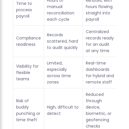
Hours of
Minutes, with
Time to
manual
hours flowing
process
reconciliation
straight into
payroll
each cycle
payroll
Centralized
Records
Compliance
records ready
scattered, hard
readiness
for an audit
to audit quickly
at any time
Limited,
Real-time
Visibility for
especially
dashboards
flexible
across time
for hybrid and
teams
zones
remote staff
Reduced
Risk of
through
buddy
High, difficult to
device,
punching or
detect
biometric, or
time theft
geofencing
checks