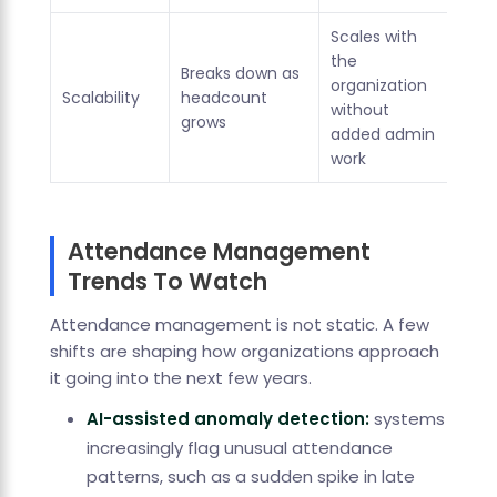
Scales with
the
Breaks down as
organization
Scalability
headcount
without
grows
added admin
work
Attendance Management
Trends To Watch
Attendance management is not static. A few
shifts are shaping how organizations approach
it going into the next few years.
AI-assisted anomaly detection:
systems
increasingly flag unusual attendance
patterns, such as a sudden spike in late