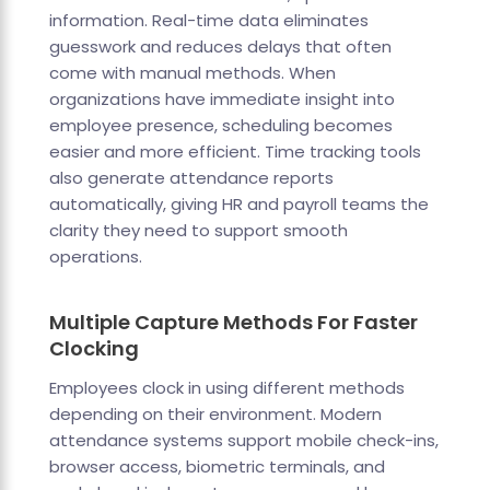
information. Real-time data eliminates
guesswork and reduces delays that often
come with manual methods. When
organizations have immediate insight into
employee presence, scheduling becomes
easier and more efficient. Time tracking tools
also generate attendance reports
automatically, giving HR and payroll teams the
clarity they need to support smooth
operations.
Multiple Capture Methods For Faster
Clocking
Employees clock in using different methods
depending on their environment. Modern
attendance systems support mobile check-ins,
browser access, biometric terminals, and