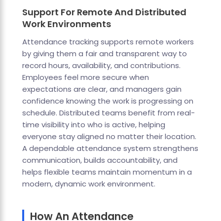
Support For Remote And Distributed
Work Environments
Attendance tracking supports remote workers
by giving them a fair and transparent way to
record hours, availability, and contributions.
Employees feel more secure when
expectations are clear, and managers gain
confidence knowing the work is progressing on
schedule. Distributed teams benefit from real-
time visibility into who is active, helping
everyone stay aligned no matter their location.
A dependable attendance system strengthens
communication, builds accountability, and
helps flexible teams maintain momentum in a
modern, dynamic work environment.
How An Attendance