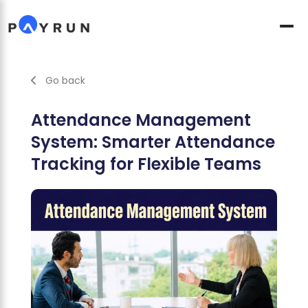
Go back
Attendance Management
System: Smarter Attendance
Tracking for Flexible Teams