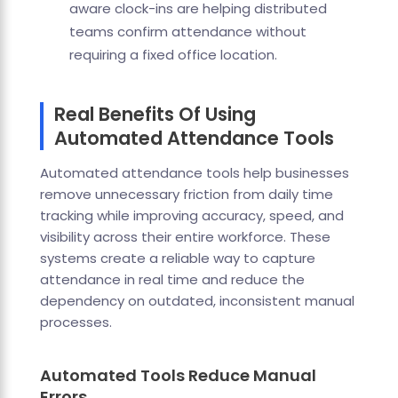
aware clock-ins are helping distributed
teams confirm attendance without
requiring a fixed office location.
Real Benefits Of Using
Automated Attendance Tools
Automated attendance tools help businesses
remove unnecessary friction from daily time
tracking while improving accuracy, speed, and
visibility across their entire workforce. These
systems create a reliable way to capture
attendance in real time and reduce the
dependency on outdated, inconsistent manual
processes.
Automated Tools Reduce Manual
Errors