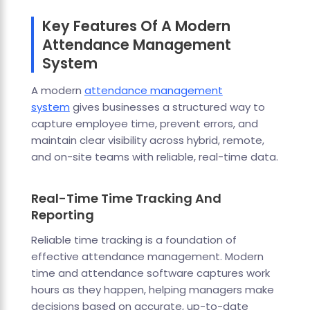
Key Features Of A Modern
Attendance Management
System
A modern
attendance management
system
gives businesses a structured way to
capture employee time, prevent errors, and
maintain clear visibility across hybrid, remote,
and on-site teams with reliable, real-time data.
Real-Time Time Tracking And
Reporting
Reliable time tracking is a foundation of
effective attendance management. Modern
time and attendance software captures work
hours as they happen, helping managers make
decisions based on accurate, up-to-date