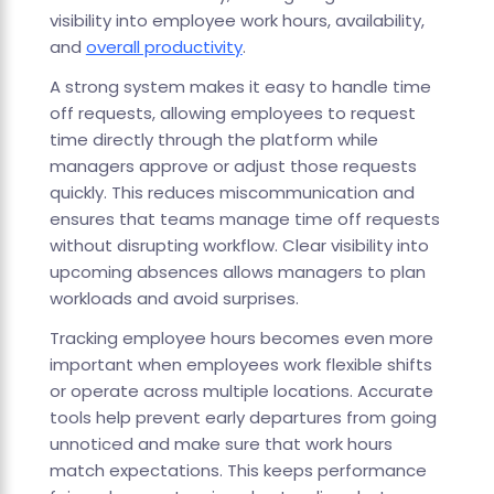
visibility into employee work hours, availability,
and
overall productivity
.
A strong system makes it easy to handle time
off requests, allowing employees to request
time directly through the platform while
managers approve or adjust those requests
quickly. This reduces miscommunication and
ensures that teams manage time off requests
without disrupting workflow. Clear visibility into
upcoming absences allows managers to plan
workloads and avoid surprises.
Tracking employee hours becomes even more
important when employees work flexible shifts
or operate across multiple locations. Accurate
tools help prevent early departures from going
unnoticed and make sure that work hours
match expectations. This keeps performance