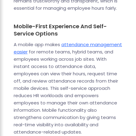
remains trustworthy and transparent, which is
essential for managing employee hours fairly.
Mobile-First Experience And Self-
Service Options
A mobile app makes
attendance management
easier
for remote teams, hybrid teams, and
employees working across job sites. With
instant access to attendance data,
employees can view their hours, request time
off, and review attendance records from their
mobile devices. This self-service approach
reduces HR workloads and empowers
employees to manage their own attendance
information. Mobile functionality also
strengthens communication by giving teams
real-time visibility into availability and
attendance-related updates.