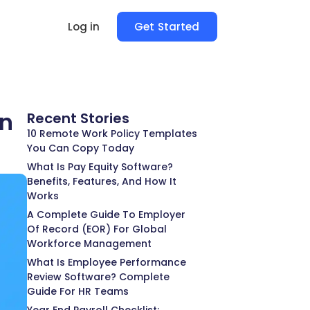
Log in
Get Started
In
Recent Stories
10 Remote Work Policy Templates
You Can Copy Today
What Is Pay Equity Software?
Benefits, Features, And How It
Works
A Complete Guide To Employer
Of Record (EOR) For Global
Workforce Management
What Is Employee Performance
Review Software? Complete
Guide For HR Teams