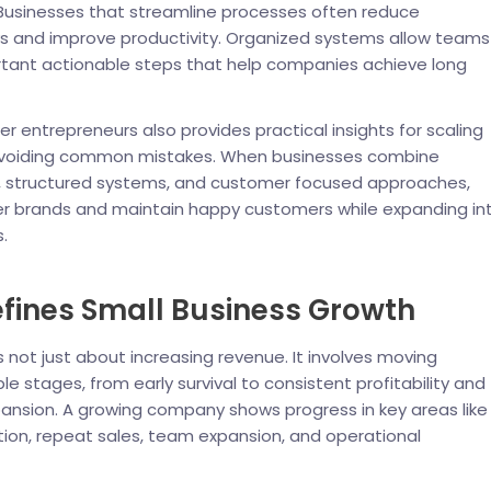
 Businesses that streamline processes often reduce
ys and improve productivity. Organized systems allow teams
rtant actionable steps that help companies achieve long
r entrepreneurs also provides practical insights for scaling
avoiding common mistakes. When businesses combine
ng, structured systems, and customer focused approaches,
ger brands and maintain happy customers while expanding in
.
fines Small Business Growth
s not just about increasing revenue. It involves moving
e stages, from early survival to consistent profitability and
ansion. A growing company shows progress in key areas like
ion, repeat sales, team expansion, and operational