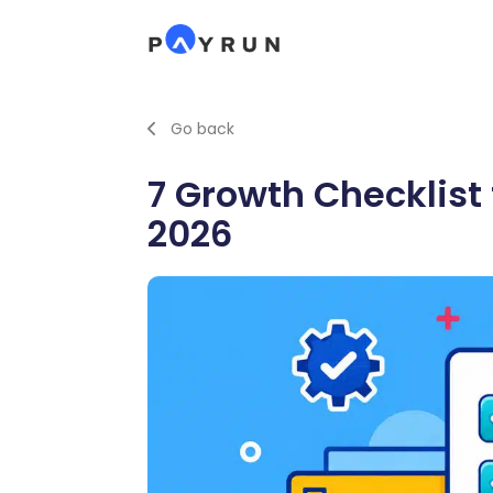
Go back
7 Growth Checklist
2026