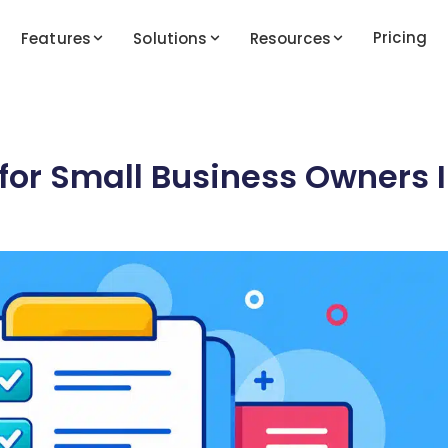
Pricing
Features
Solutions
Resources
 for Small Business Owners 