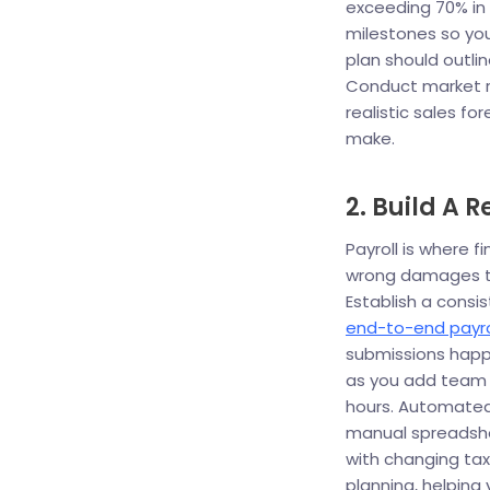
exceeding 70% in 
milestones so you
plan should outli
Conduct market 
realistic sales fo
make.
2. Build A 
Payroll is where 
wrong damages tr
Establish a consi
end-to-end payro
submissions happ
as you add team 
hours. Automated
manual spreadshe
with changing tax 
planning, helping