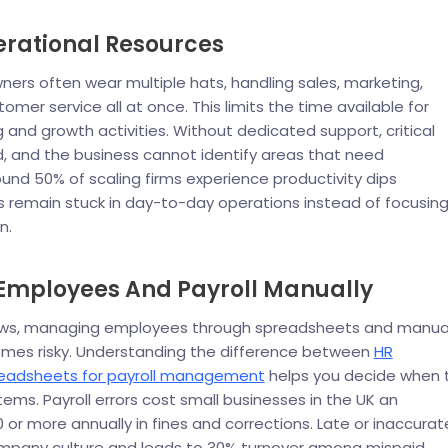
erational Resources
ners often wear multiple hats, handling sales, marketing,
omer service all at once. This limits the time available for
g and growth activities. Without dedicated support, critical
, and the business cannot identify areas that need
nd 50% of scaling firms experience productivity dips
 remain stuck in day-to-day operations instead of focusin
n.
mployees And Payroll Manually
ows, managing employees through spreadsheets and manua
omes risky. Understanding the difference between
HR
readsheets for payroll management
helps you decide when 
ems. Payroll errors cost small businesses in the UK an
 or more annually in fines and corrections. Late or inaccurat
pany culture and leads to 30% turnover among mispaid