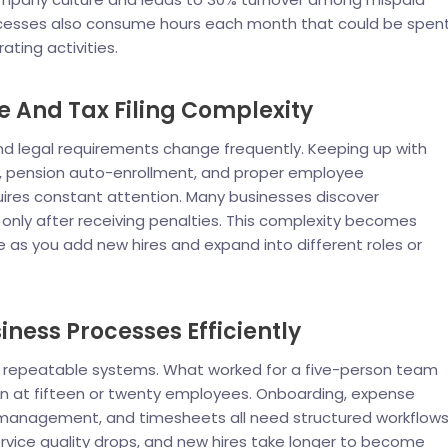
ocesses also consume hours each month that could be spen
ting activities.
 And Tax Filing Complexity
nd legal requirements change frequently. Keeping up with
, pension auto-enrollment, and proper employee
quires constant attention. Many businesses discover
nly after receiving penalties. This complexity becomes
as you add new hires and expand into different roles or
iness Processes Efficiently
epeatable systems. What worked for a five-person team
n at fifteen or twenty employees. Onboarding, expense
 management, and timesheets all need structured workflows
rvice quality drops, and new hires take longer to become