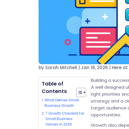
by
Sarah Mitchell
|
Jan 18, 2026
|
Here at
Building a succes
Table of
A well designed u
Contents
right priorities 
What Defines Small
strategy and a c
Business Growth
target audience 
7 Growth Checklist For
opportunities.
Small Business
Owners In 2026
Growth also depen