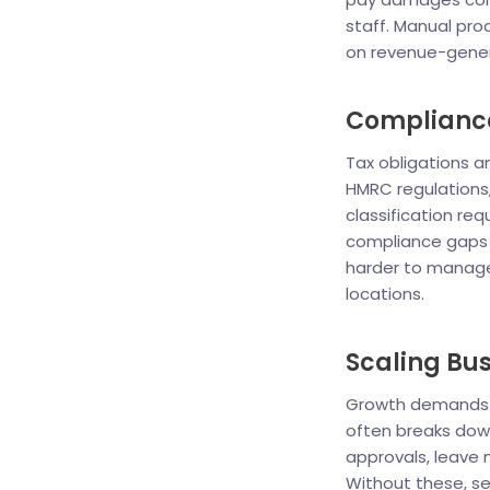
staff. Manual pr
on revenue-genera
Compliance
Tax obligations a
HMRC regulations
classification re
compliance gaps o
harder to manage 
locations.
Scaling Bus
Growth demands r
often breaks dow
approvals, leave
Without these, se