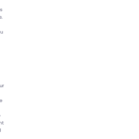
ss
s.
ou
ur
e
o
nt
l