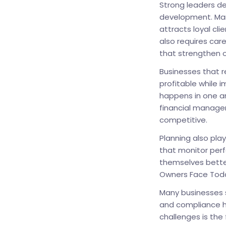
Strong leaders de
development. Man
attracts loyal cli
also requires care
that strengthen o
Businesses that 
profitable while i
happens in one a
financial manage
competitive.
Planning also pla
that monitor perf
themselves bette
Owners Face Tod
Many businesses s
and compliance h
challenges is the 