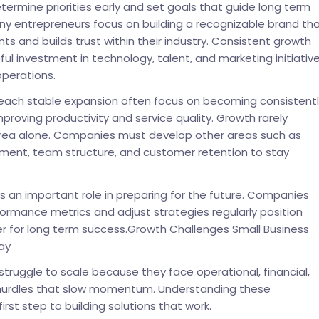
termine priorities early and set goals that guide long term
y entrepreneurs focus on building a recognizable brand th
ents and builds trust within their industry. Consistent growth
ful investment in technology, talent, and marketing initiativ
perations.
reach stable expansion often focus on becoming consistentl
mproving productivity and service quality. Growth rarely
rea alone. Companies must develop other areas such as
ment, team structure, and customer retention to stay
ys an important role in preparing for the future. Companies
ormance metrics and adjust strategies regularly position
r for long term success.Growth Challenges Small Business
ay
truggle to scale because they face operational, financial,
urdles that slow momentum. Understanding these
first step to building solutions that work.