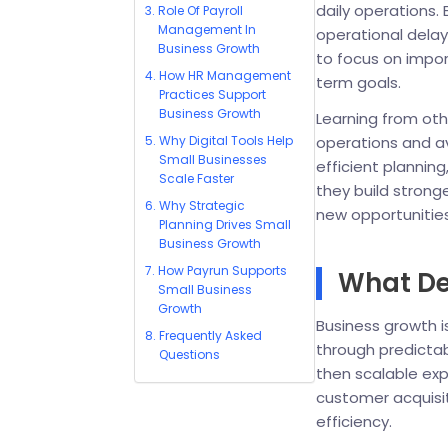
daily operations.
Role Of Payroll
Management In
operational dela
Business Growth
to focus on impo
How HR Management
term goals.
Practices Support
Business Growth
Learning from othe
Why Digital Tools Help
operations and 
Small Businesses
efficient planni
Scale Faster
they build stron
Why Strategic
new opportunities
Planning Drives Small
Business Growth
How Payrun Supports
What De
Small Business
Growth
Business growth i
Frequently Asked
through predictabl
Questions
then scalable exp
customer acquisit
efficiency.