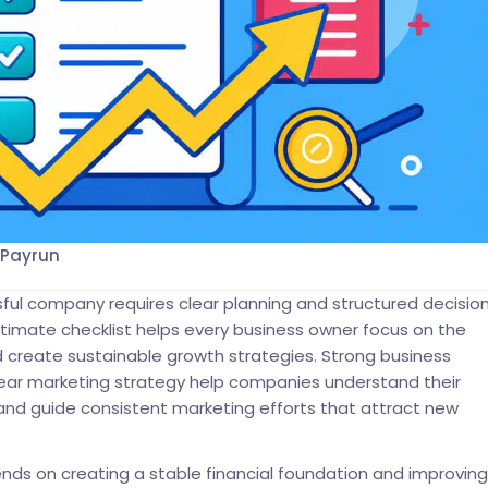
 Payrun
sful company requires clear planning and structured decision
ltimate checklist helps every business owner focus on the
and create sustainable growth strategies. Strong business
lear marketing strategy help companies understand their
and guide consistent marketing efforts that attract new
ds on creating a stable financial foundation and improving