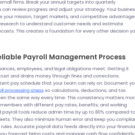
small firms. Break your annual targets into quarterly
 can review progress and adjust your strategy. Your busine
ne your mission, target markets, and competitive advantage
research to understand customer needs and estimate
recasts. This creates a foundation for every other decision y
Reliable Payroll Management Process
finances, employees, and legal obligations meet. Getting it
ust and drains money through fines and corrections.
stent pay schedule that your team can rely on. Document yo
ll processing steps
so calculations, deductions, and tax
en the same way every time. This consistency matters mor
members with different pay rates, benefits, and working
 payroll tools reduce admin time by up to 80% compared t
ets. They also minimize human error and keep you complia
rules. Accurate payroll data feeds directly into your financia
 you forecast hiring costs and manage cash flow confidently.