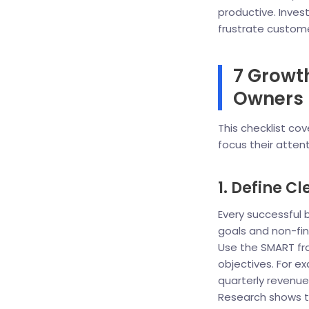
productive. Inves
frustrate custom
7 Growth
Owners 
This checklist co
focus their atten
1. Define C
Every successful b
goals and non-fin
Use the SMART fr
objectives. For e
quarterly revenue
Research shows th