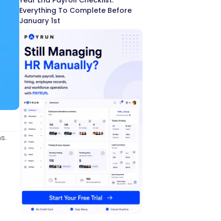
Year End Payroll Checklist:
Everything To Complete Before
January 1st
s.