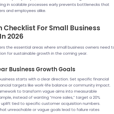
ting in scalable processes early prevents bottlenecks that
ers and employees alike.
 Checklist For Small Business
In 2026
vers the essential areas where small business owners need t
tion for sustainable growth in the coming year.
lear Business Growth Goals
usiness starts with a clear direction. Set specific financial
ancial targets like work-life balance or community impact.
amework to transform vague aims into measurable
xample, instead of wanting “more sales,” target a 20%
 uplift tied to specific customer acquisition numbers.
at unreachable or vague goals lead to failure rates