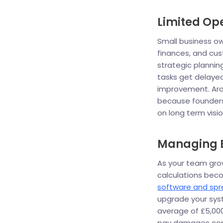
Limited Op
Small business ow
finances, and cust
strategic plannin
tasks get delayed
improvement. Arou
because founders
on long term visio
Managing E
As your team gr
calculations bec
software and sp
upgrade your syst
average of £5,000
pay damages com