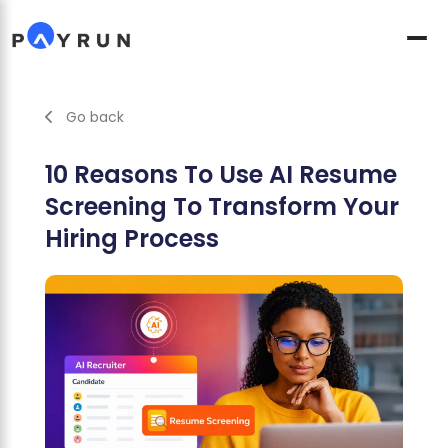
Go back
10 Reasons To Use AI Resume
Screening To Transform Your
Hiring Process