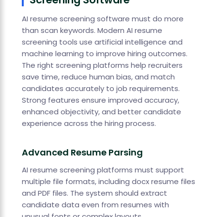
AI resume screening software must do more
than scan keywords. Modern AI resume
screening tools use artificial intelligence and
machine learning to improve hiring outcomes.
The right screening platforms help recruiters
save time, reduce human bias, and match
candidates accurately to job requirements.
Strong features ensure improved accuracy,
enhanced objectivity, and better candidate
experience across the hiring process.
Advanced Resume Parsing
AI resume screening platforms must support
multiple file formats, including docx resume files
and PDF files. The system should extract
candidate data even from resumes with
unusual fonts or complex layouts.