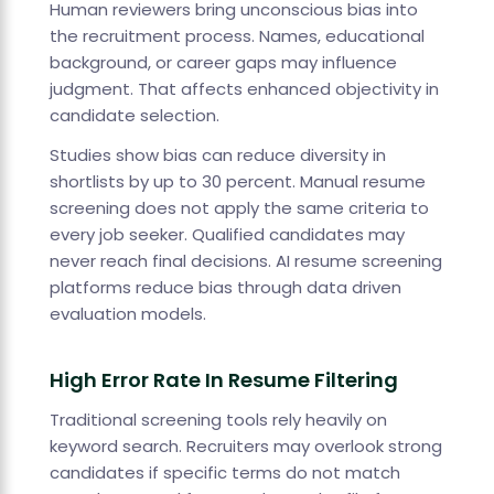
Human reviewers bring unconscious bias into
the recruitment process. Names, educational
background, or career gaps may influence
judgment. That affects enhanced objectivity in
candidate selection.
Studies show bias can reduce diversity in
shortlists by up to 30 percent. Manual resume
screening does not apply the same criteria to
every job seeker. Qualified candidates may
never reach final decisions. AI resume screening
platforms reduce bias through data driven
evaluation models.
High Error Rate In Resume Filtering
Traditional screening tools rely heavily on
keyword search. Recruiters may overlook strong
candidates if specific terms do not match