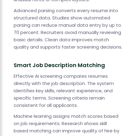
Advanced parsing converts every resume into
structured data. Studies show automated
parsing can reduce manual data entry by up to
70 percent. Recruiters avoid manually reviewing
basic details. Clean data improves match
quality and supports faster screening decisions.
Smart Job Description Matching
Effective AI screening compares resumes
directly with the job description. The system
identifies key skills, relevant experience, and
specific terms. Screening criteria remain
consistent for all applicants.
Machine learning assigns match scores based
on job requirements. Research shows skill
based matching can improve quality of hire by