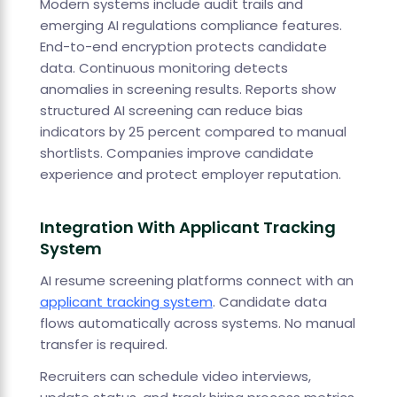
Modern systems include audit trails and
emerging AI regulations compliance features.
End-to-end encryption protects candidate
data. Continuous monitoring detects
anomalies in screening results. Reports show
structured AI screening can reduce bias
indicators by 25 percent compared to manual
shortlists. Companies improve candidate
experience and protect employer reputation.
Integration With Applicant Tracking
System
AI resume screening platforms connect with an
applicant tracking system
. Candidate data
flows automatically across systems. No manual
transfer is required.
Recruiters can schedule video interviews,