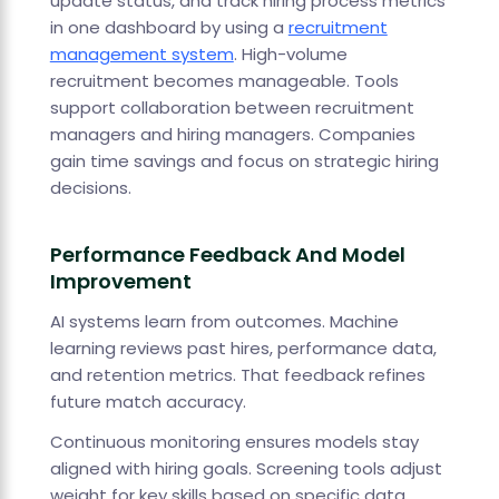
update status, and track hiring process metrics
in one dashboard by using a
recruitment
management system
. High-volume
recruitment becomes manageable. Tools
support collaboration between recruitment
managers and hiring managers. Companies
gain time savings and focus on strategic hiring
decisions.
Performance Feedback And Model
Improvement
AI systems learn from outcomes. Machine
learning reviews past hires, performance data,
and retention metrics. That feedback refines
future match accuracy.
Continuous monitoring ensures models stay
aligned with hiring goals. Screening tools adjust
weight for key skills based on specific data.