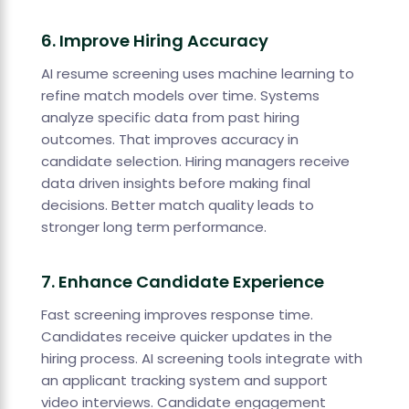
6. Improve Hiring Accuracy
AI resume screening uses machine learning to
refine match models over time. Systems
analyze specific data from past hiring
outcomes. That improves accuracy in
candidate selection. Hiring managers receive
data driven insights before making final
decisions. Better match quality leads to
stronger long term performance.
7. Enhance Candidate Experience
Fast screening improves response time.
Candidates receive quicker updates in the
hiring process. AI screening tools integrate with
an applicant tracking system and support
video interviews. Candidate engagement