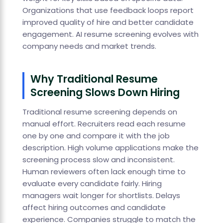
Organizations that use feedback loops report
improved quality of hire and better candidate
engagement. AI resume screening evolves with
company needs and market trends.
Why Traditional Resume
Screening Slows Down Hiring
Traditional resume screening depends on
manual effort. Recruiters read each resume
one by one and compare it with the job
description. High volume applications make the
screening process slow and inconsistent.
Human reviewers often lack enough time to
evaluate every candidate fairly. Hiring
managers wait longer for shortlists. Delays
affect hiring outcomes and candidate
experience. Companies struggle to match the