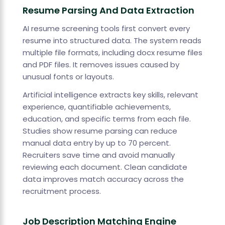
Resume Parsing And Data Extraction
AI resume screening tools first convert every
resume into structured data. The system reads
multiple file formats, including docx resume files
and PDF files. It removes issues caused by
unusual fonts or layouts.
Artificial intelligence extracts key skills, relevant
experience, quantifiable achievements,
education, and specific terms from each file.
Studies show resume parsing can reduce
manual data entry by up to 70 percent.
Recruiters save time and avoid manually
reviewing each document. Clean candidate
data improves match accuracy across the
recruitment process.
Job Description Matching Engine