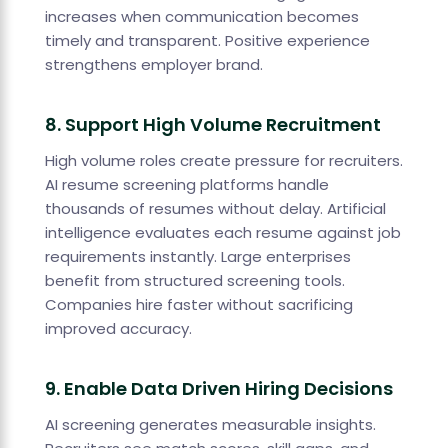
increases when communication becomes
timely and transparent. Positive experience
strengthens employer brand.
8. Support High Volume Recruitment
High volume roles create pressure for recruiters.
AI resume screening platforms handle
thousands of resumes without delay. Artificial
intelligence evaluates each resume against job
requirements instantly. Large enterprises
benefit from structured screening tools.
Companies hire faster without sacrificing
improved accuracy.
9. Enable Data Driven Hiring Decisions
AI screening generates measurable insights.