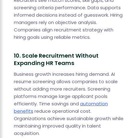
Recruiters see match scores, skill gaps, and
screening criteria performance. Data supports
informed decisions instead of guesswork. Hiring
managers rely on objective analysis.
Companies align recruitment strategy with
hiring goals using reliable metrics.
10. Scale Recruitment Without
Expanding HR Teams
Business growth increases hiring demand. AI
resume screening allows companies to scale
without adding more recruiters. Screening
platforms manage large applicant pools
efficiently. Time savings and
automation
benefits
reduce operational cost.
Organizations achieve sustainable growth while
maintaining improved quality in talent
acquisition.