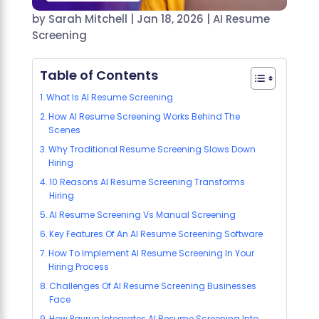
by
Sarah Mitchell
|
Jan 18, 2026
|
AI Resume
Screening
Table of Contents
What Is AI Resume Screening
How AI Resume Screening Works Behind The
Scenes
Why Traditional Resume Screening Slows Down
Hiring
10 Reasons AI Resume Screening Transforms
Hiring
AI Resume Screening Vs Manual Screening
Key Features Of An AI Resume Screening Software
How To Implement AI Resume Screening In Your
Hiring Process
Challenges Of AI Resume Screening Businesses
Face
How Payrun Integrates AI Resume Screening Into