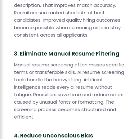
description. That improves match accuracy.
Recruiters see ranked shortlists of best
candidates. Improved quality hiring outcomes
become possible when screening criteria stay
consistent across all applicants.
3. Eliminate Manual Resume Filtering
Manual resume screening often misses specific
terms or transferable skills. AI resume screening
tools handle the heavy lifting. Artificial
intelligence reads every ai resume without
fatigue. Recruiters save time and reduce errors
caused by unusual fonts or formatting. The
screening process becomes structured and
efficient.
4. Reduce Unconscious Bias