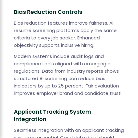
Bias Reduction Controls
Bias reduction features improve fairness. AI
resume screening platforms apply the same
criteria to every job seeker. Enhanced
objectivity supports inclusive hiring.
Modern systems include audit logs and
compliance tools aligned with emerging ai
regulations. Data from industry reports shows
structured AI screening can reduce bias
indicators by up to 25 percent. Fair evaluation
improves employer brand and candidate trust.
Applicant Tracking System
Integration
Seamless integration with an applicant tracking
system is essential. Candidate data should