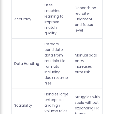
Uses
Depends on
machine
recruiter
learning to
Accuracy
judgment
improve
and focus
match
level
quality
Extracts
candidate
data from
Manual data
multiple file
entry
Data Handling
formats
increases
including
error risk
docx resume
files
Handles large
Struggles with
enterprises
scale without
Scalability
and high
expanding HR
volume roles
teams