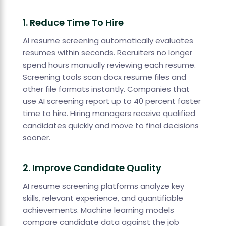
1. Reduce Time To Hire
AI resume screening automatically evaluates
resumes within seconds. Recruiters no longer
spend hours manually reviewing each resume.
Screening tools scan docx resume files and
other file formats instantly. Companies that
use AI screening report up to 40 percent faster
time to hire. Hiring managers receive qualified
candidates quickly and move to final decisions
sooner.
2. Improve Candidate Quality
AI resume screening platforms analyze key
skills, relevant experience, and quantifiable
achievements. Machine learning models
compare candidate data against the job