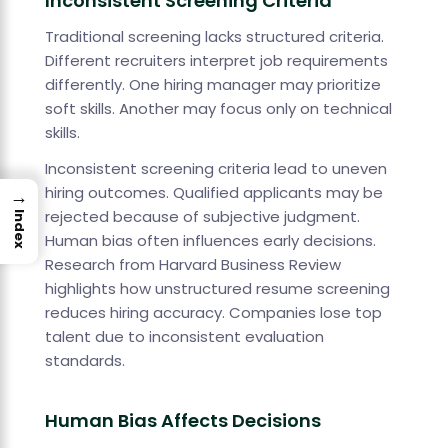
Inconsistent Screening Criteria
Traditional screening lacks structured criteria.
Different recruiters interpret job requirements
differently. One hiring manager may prioritize
soft skills. Another may focus only on technical
skills.
Inconsistent screening criteria lead to uneven
hiring outcomes. Qualified applicants may be
→
rejected because of subjective judgment.
Index
Human bias often influences early decisions.
Research from Harvard Business Review
highlights how unstructured resume screening
reduces hiring accuracy. Companies lose top
talent due to inconsistent evaluation
standards.
Human Bias Affects Decisions