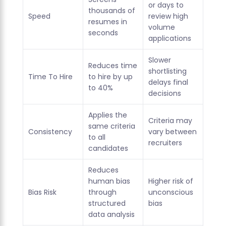
or days to
thousands of
Speed
review high
resumes in
volume
seconds
applications
Slower
Reduces time
shortlisting
Time To Hire
to hire by up
delays final
to 40%
decisions
Applies the
Criteria may
same criteria
Consistency
vary between
to all
recruiters
candidates
Reduces
human bias
Higher risk of
Bias Risk
through
unconscious
structured
bias
data analysis