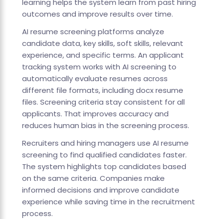
learning helps the system learn from past hiring
outcomes and improve results over time.
AI resume screening platforms analyze
candidate data, key skills, soft skills, relevant
experience, and specific terms. An applicant
tracking system works with AI screening to
automatically evaluate resumes across
different file formats, including docx resume
files. Screening criteria stay consistent for all
applicants. That improves accuracy and
reduces human bias in the screening process.
Recruiters and hiring managers use AI resume
screening to find qualified candidates faster.
The system highlights top candidates based
on the same criteria. Companies make
informed decisions and improve candidate
experience while saving time in the recruitment
process.