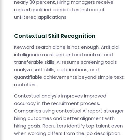
nearly 30 percent. Hiring managers receive
ranked qualified candidates instead of
unfiltered applications.
Contextual Skill Recognition
Keyword search alone is not enough. Artificial
intelligence must understand context and
transferable skills. AI resume screening tools
analyze soft skills, certifications, and
quantifiable achievements beyond simple text
matches.
Contextual analysis improves improved
accuracy in the recruitment process.
Companies using contextual AI report stronger
hiring outcomes and better alignment with
hiring goals. Recruiters identify top talent even
when wording differs from the job description.