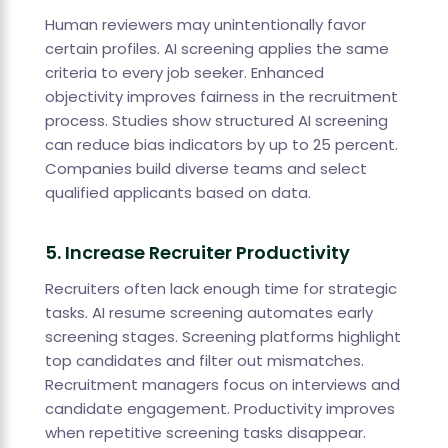
Human reviewers may unintentionally favor
certain profiles. AI screening applies the same
criteria to every job seeker. Enhanced
objectivity improves fairness in the recruitment
process. Studies show structured AI screening
can reduce bias indicators by up to 25 percent.
Companies build diverse teams and select
qualified applicants based on data.
5. Increase Recruiter Productivity
Recruiters often lack enough time for strategic
tasks. AI resume screening automates early
screening stages. Screening platforms highlight
top candidates and filter out mismatches.
Recruitment managers focus on interviews and
candidate engagement. Productivity improves
when repetitive screening tasks disappear.