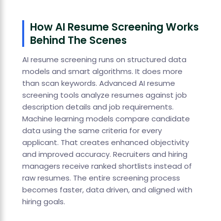
How AI Resume Screening Works
Behind The Scenes
AI resume screening runs on structured data
models and smart algorithms. It does more
than scan keywords. Advanced AI resume
screening tools analyze resumes against job
description details and job requirements.
Machine learning models compare candidate
data using the same criteria for every
applicant. That creates enhanced objectivity
and improved accuracy. Recruiters and hiring
managers receive ranked shortlists instead of
raw resumes. The entire screening process
becomes faster, data driven, and aligned with
hiring goals.