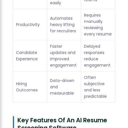
easily
Requires
Automates
manually
Productivity
heavy lifting
reviewing
for recruiters
every resume
Faster
Delayed
Candidate
updates and
responses
Experience
improved
reduce
engagement
engagement
Often
Data-driven
Hiring
subjective
and
Outcomes
and less
measurable
predictable
Key Features Of An AI Resume
Screening Software