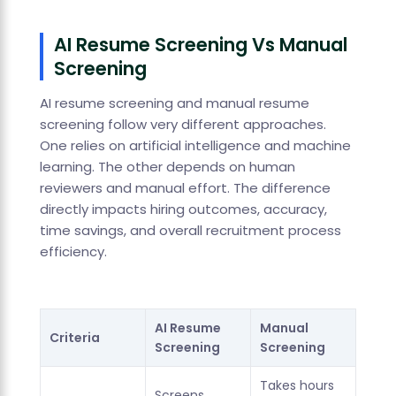
AI Resume Screening Vs Manual
Screening
AI resume screening and manual resume
screening follow very different approaches.
One relies on artificial intelligence and machine
learning. The other depends on human
reviewers and manual effort. The difference
directly impacts hiring outcomes, accuracy,
time savings, and overall recruitment process
efficiency.
AI Resume
Manual
Criteria
Screening
Screening
Takes hours
Screens