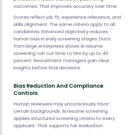
outcomes. That improves accuracy over time.
Scores reflect job fit, experience relevance, and
skills alignment. The same criteria apply to all
candidates. Enhanced objectivity reduces
human bias in early screening stages. Data
from large enterprises shows AI resume
screening can cut time to hire by up to 40
percent. Recruitment managers gain clear
insights before final decisions.
Bias Reduction And Compliance
Controls
Human reviewers may unconsciously favor
certain backgrounds. AI resume screening
applies structured screening criteria to every
applicant. That supports fair evaluation.