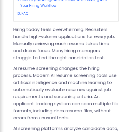
Your Hiring Workflow
FAQ
Hiring today feels overwhelming. Recruiters
handle high-volume applications for every job.
Manually reviewing each resume takes time
and drains focus. Many hiring managers
struggle to find the right candidates fast.
AI resume screening changes the hiring
process. Modern AI resume screening tools use
artificial intelligence and machine learning to
automatically evaluate resumes against job
requirements and screening criteria. An
applicant tracking system can scan multiple file
formats, including docx resume files, without
errors from unusual fonts.
AI screening platforms analyze candidate data,