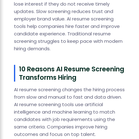
lose interest if they do not receive timely
updates. Slow screening reduces trust and
employer brand value. AI resume screening
tools help companies hire faster and improve
candidate experience. Traditional resume
screening struggles to keep pace with modern
hiring demands.
10 Reasons AI Resume Screening
Transforms Hiring
AI resume screening changes the hiring process
from slow and manual to fast and data driven.
AI resume screening tools use artificial
intelligence and machine learning to match
candidates with job requirements using the
same criteria. Companies improve hiring
outcomes and focus on top talent.