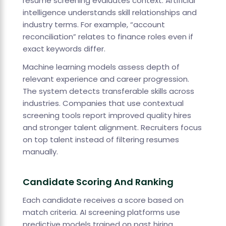
resume screening evaluates context. Artificial
intelligence understands skill relationships and
industry terms. For example, “account
reconciliation” relates to finance roles even if
exact keywords differ.
Machine learning models assess depth of
relevant experience and career progression.
The system detects transferable skills across
industries. Companies that use contextual
screening tools report improved quality hires
and stronger talent alignment. Recruiters focus
on top talent instead of filtering resumes
manually.
Candidate Scoring And Ranking
Each candidate receives a score based on
match criteria. AI screening platforms use
predictive models trained on past hiring