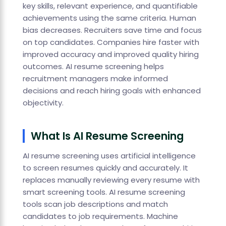
key skills, relevant experience, and quantifiable
achievements using the same criteria. Human
bias decreases. Recruiters save time and focus
on top candidates. Companies hire faster with
improved accuracy and improved quality hiring
outcomes. AI resume screening helps
recruitment managers make informed
decisions and reach hiring goals with enhanced
objectivity.
What Is AI Resume Screening
AI resume screening uses artificial intelligence
to screen resumes quickly and accurately. It
replaces manually reviewing every resume with
smart screening tools. AI resume screening
tools scan job descriptions and match
candidates to job requirements. Machine