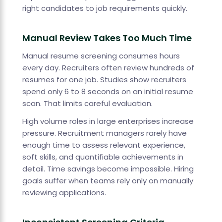
right candidates to job requirements quickly.
Manual Review Takes Too Much Time
Manual resume screening consumes hours
every day. Recruiters often review hundreds of
resumes for one job. Studies show recruiters
spend only 6 to 8 seconds on an initial resume
scan. That limits careful evaluation.
High volume roles in large enterprises increase
pressure. Recruitment managers rarely have
enough time to assess relevant experience,
soft skills, and quantifiable achievements in
detail. Time savings become impossible. Hiring
goals suffer when teams rely only on manually
reviewing applications.