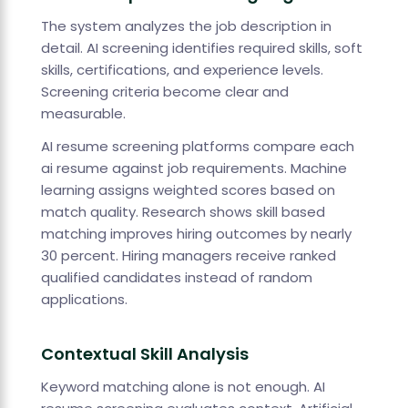
The system analyzes the job description in
detail. AI screening identifies required skills, soft
skills, certifications, and experience levels.
Screening criteria become clear and
measurable.
AI resume screening platforms compare each
ai resume against job requirements. Machine
learning assigns weighted scores based on
match quality. Research shows skill based
matching improves hiring outcomes by nearly
30 percent. Hiring managers receive ranked
qualified candidates instead of random
applications.
Contextual Skill Analysis
Keyword matching alone is not enough. AI