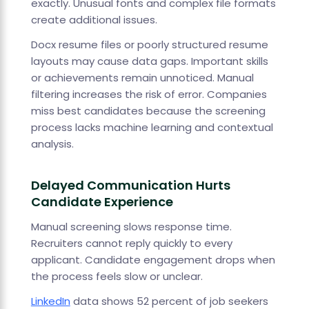
exactly. Unusual fonts and complex file formats
create additional issues.
Docx resume files or poorly structured resume
layouts may cause data gaps. Important skills
or achievements remain unnoticed. Manual
filtering increases the risk of error. Companies
miss best candidates because the screening
process lacks machine learning and contextual
analysis.
Delayed Communication Hurts
Candidate Experience
Manual screening slows response time.
Recruiters cannot reply quickly to every
applicant. Candidate engagement drops when
the process feels slow or unclear.
LinkedIn
data shows 52 percent of job seekers