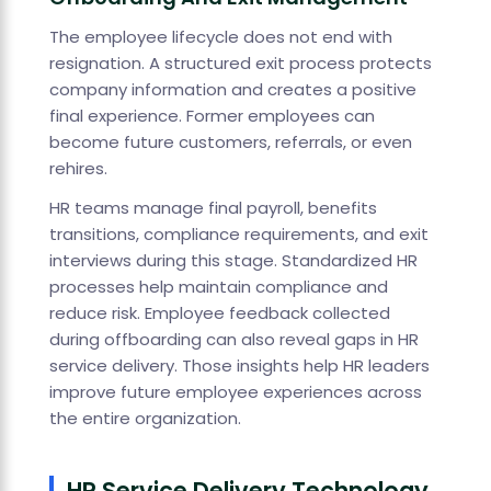
The employee lifecycle does not end with
resignation. A structured exit process protects
company information and creates a positive
final experience. Former employees can
become future customers, referrals, or even
rehires.
HR teams manage final payroll, benefits
transitions, compliance requirements, and exit
interviews during this stage. Standardized HR
processes help maintain compliance and
reduce risk. Employee feedback collected
during offboarding can also reveal gaps in HR
service delivery. Those insights help HR leaders
improve future employee experiences across
the entire organization.
HR Service Delivery Technology