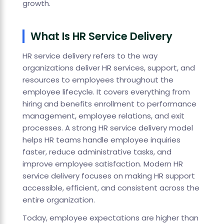
growth.
What Is HR Service Delivery
HR service delivery refers to the way
organizations deliver HR services, support, and
resources to employees throughout the
employee lifecycle. It covers everything from
hiring and benefits enrollment to performance
management, employee relations, and exit
processes. A strong HR service delivery model
helps HR teams handle employee inquiries
faster, reduce administrative tasks, and
improve employee satisfaction. Modern HR
service delivery focuses on making HR support
accessible, efficient, and consistent across the
entire organization.
Today, employee expectations are higher than