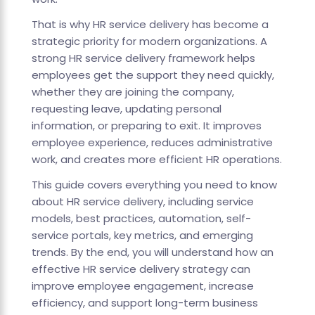
That is why HR service delivery has become a
strategic priority for modern organizations. A
strong HR service delivery framework helps
employees get the support they need quickly,
whether they are joining the company,
requesting leave, updating personal
information, or preparing to exit. It improves
employee experience, reduces administrative
work, and creates more efficient HR operations.
This guide covers everything you need to know
about HR service delivery, including service
models, best practices, automation, self-
service portals, key metrics, and emerging
trends. By the end, you will understand how an
effective HR service delivery strategy can
improve employee engagement, increase
efficiency, and support long-term business