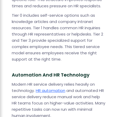
times and reduces pressure on HR specialists.
Tier 0 includes self-service options such as
knowledge articles and company intranet
resources. Tier 1 handles common HR inquiries
through HR representatives or helpdesks. Tier 2
and Tier 3 provide specialized support for
complex employee needs. This tiered service
model ensures employees receive the right
support at the right time.
Automation And HR Technology
Modern HR service delivery relies heavily on
technology.
HR automation
and automated HR
service delivery reduce manual work and help
HR teams focus on higher-value activities. Many
repetitive tasks can now run with minimal
human involvement.