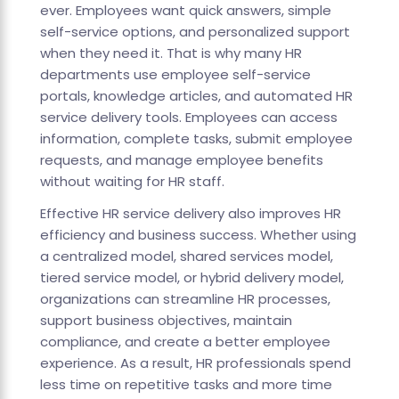
ever. Employees want quick answers, simple
self-service options, and personalized support
when they need it. That is why many HR
departments use employee self-service
portals, knowledge articles, and automated HR
service delivery tools. Employees can access
information, complete tasks, submit employee
requests, and manage employee benefits
without waiting for HR staff.
Effective HR service delivery also improves HR
efficiency and business success. Whether using
a centralized model, shared services model,
tiered service model, or hybrid delivery model,
organizations can streamline HR processes,
support business objectives, maintain
compliance, and create a better employee
experience. As a result, HR professionals spend
less time on repetitive tasks and more time