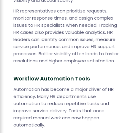
visibility and accountability.
HR representatives can prioritize requests,
monitor response times, and assign complex
issues to HR specialists when needed. Tracking
HR cases also provides valuable analytics. HR
leaders can identify common issues, measure
service performance, and improve HR support
processes. Better visibility often leads to faster
resolutions and higher employee satisfaction.
Workflow Automation Tools
Automation has become a major driver of HR
efficiency. Many HR departments use
automation to reduce repetitive tasks and
improve service delivery. Tasks that once
required manual work can now happen
automatically.