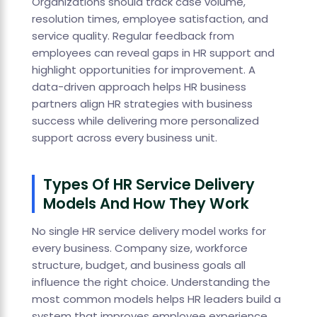
Organizations should track case volume,
resolution times, employee satisfaction, and
service quality. Regular feedback from
employees can reveal gaps in HR support and
highlight opportunities for improvement. A
data-driven approach helps HR business
partners align HR strategies with business
success while delivering more personalized
support across every business unit.
Types Of HR Service Delivery
Models And How They Work
No single HR service delivery model works for
every business. Company size, workforce
structure, budget, and business goals all
influence the right choice. Understanding the
most common models helps HR leaders build a
system that improves employee experience,