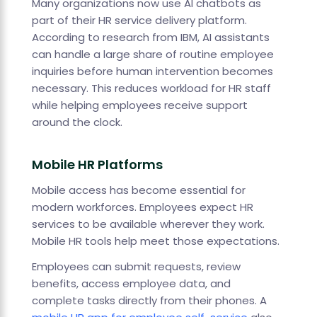
Many organizations now use AI chatbots as
part of their HR service delivery platform.
According to research from IBM, AI assistants
can handle a large share of routine employee
inquiries before human intervention becomes
necessary. This reduces workload for HR staff
while helping employees receive support
around the clock.
Mobile HR Platforms
Mobile access has become essential for
modern workforces. Employees expect HR
services to be available wherever they work.
Mobile HR tools help meet those expectations.
Employees can submit requests, review
benefits, access employee data, and
complete tasks directly from their phones. A