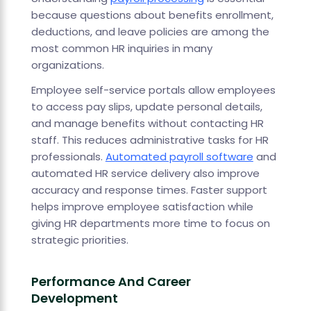
because questions about benefits enrollment,
deductions, and leave policies are among the
most common HR inquiries in many
organizations.
Employee self-service portals allow employees
to access pay slips, update personal details,
and manage benefits without contacting HR
staff. This reduces administrative tasks for HR
professionals.
Automated payroll software
and
automated HR service delivery also improve
accuracy and response times. Faster support
helps improve employee satisfaction while
giving HR departments more time to focus on
strategic priorities.
Performance And Career
Development