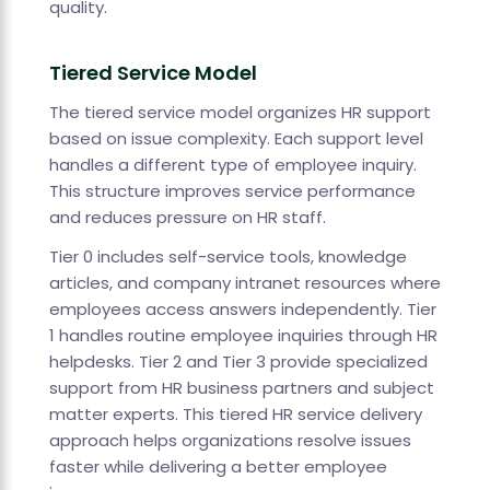
quality.
Tiered Service Model
The tiered service model organizes HR support
based on issue complexity. Each support level
handles a different type of employee inquiry.
This structure improves service performance
and reduces pressure on HR staff.
Tier 0 includes self-service tools, knowledge
articles, and company intranet resources where
employees access answers independently. Tier
1 handles routine employee inquiries through HR
helpdesks. Tier 2 and Tier 3 provide specialized
support from HR business partners and subject
matter experts. This tiered HR service delivery
approach helps organizations resolve issues
faster while delivering a better employee