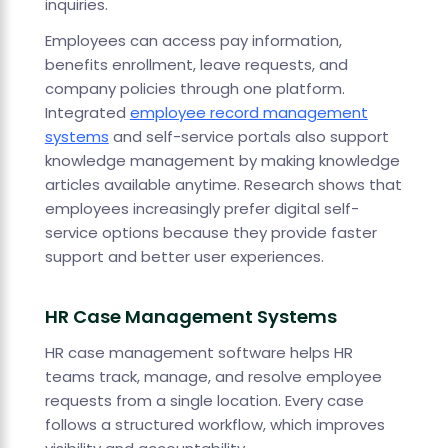
inquiries.
Employees can access pay information,
benefits enrollment, leave requests, and
company policies through one platform.
Integrated
employee record management
systems
and self-service portals also support
knowledge management by making knowledge
articles available anytime. Research shows that
employees increasingly prefer digital self-
service options because they provide faster
support and better user experiences.
HR Case Management Systems
HR case management software helps HR
teams track, manage, and resolve employee
requests from a single location. Every case
follows a structured workflow, which improves