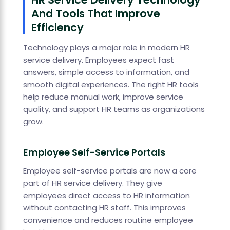
And Tools That Improve
Efficiency
Technology plays a major role in modern HR
service delivery. Employees expect fast
answers, simple access to information, and
smooth digital experiences. The right HR tools
help reduce manual work, improve service
quality, and support HR teams as organizations
grow.
Employee Self-Service Portals
Employee self-service portals are now a core
part of HR service delivery. They give
employees direct access to HR information
without contacting HR staff. This improves
convenience and reduces routine employee