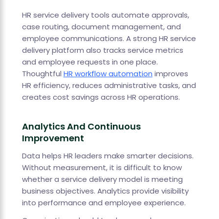
HR service delivery tools automate approvals,
case routing, document management, and
employee communications. A strong HR service
delivery platform also tracks service metrics
and employee requests in one place.
Thoughtful
HR workflow automation
improves
HR efficiency, reduces administrative tasks, and
creates cost savings across HR operations.
Analytics And Continuous
Improvement
Data helps HR leaders make smarter decisions.
Without measurement, it is difficult to know
whether a service delivery model is meeting
business objectives. Analytics provide visibility
into performance and employee experience.