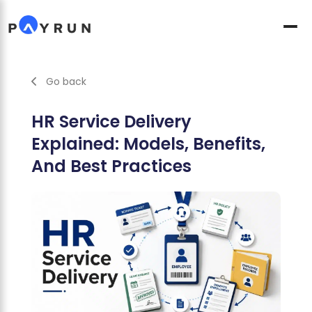
Go back
HR Service Delivery
Explained: Models, Benefits,
And Best Practices