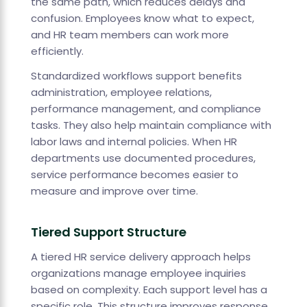
the same path, which reduces delays and
confusion. Employees know what to expect,
and HR team members can work more
efficiently.
Standardized workflows support benefits
administration, employee relations,
performance management, and compliance
tasks. They also help maintain compliance with
labor laws and internal policies. When HR
departments use documented procedures,
service performance becomes easier to
measure and improve over time.
Tiered Support Structure
A tiered HR service delivery approach helps
organizations manage employee inquiries
based on complexity. Each support level has a
specific role. This structure improves response