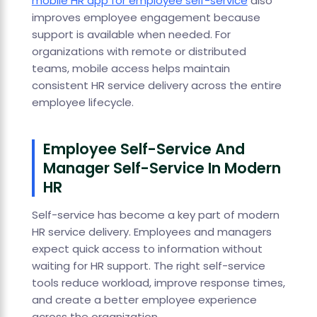
mobile HR app for employee self-service
also
improves employee engagement because
support is available when needed. For
organizations with remote or distributed
teams, mobile access helps maintain
consistent HR service delivery across the entire
employee lifecycle.
Employee Self-Service And
Manager Self-Service In Modern
HR
Self-service has become a key part of modern
HR service delivery. Employees and managers
expect quick access to information without
waiting for HR support. The right self-service
tools reduce workload, improve response times,
and create a better employee experience
across the organization.