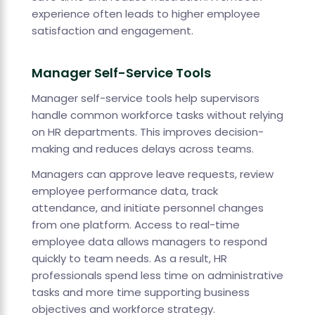
experience often leads to higher employee
satisfaction and engagement.
Manager Self-Service Tools
Manager self-service tools help supervisors
handle common workforce tasks without relying
on HR departments. This improves decision-
making and reduces delays across teams.
Managers can approve leave requests, review
employee performance data, track
attendance, and initiate personnel changes
from one platform. Access to real-time
employee data allows managers to respond
quickly to team needs. As a result, HR
professionals spend less time on administrative
tasks and more time supporting business
objectives and workforce strategy.