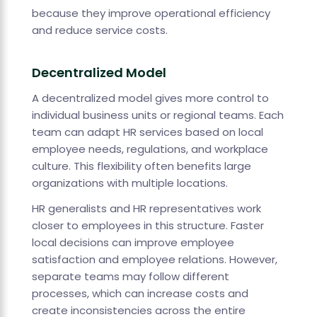
because they improve operational efficiency
and reduce service costs.
Decentralized Model
A decentralized model gives more control to
individual business units or regional teams. Each
team can adapt HR services based on local
employee needs, regulations, and workplace
culture. This flexibility often benefits large
organizations with multiple locations.
HR generalists and HR representatives work
closer to employees in this structure. Faster
local decisions can improve employee
satisfaction and employee relations. However,
separate teams may follow different
processes, which can increase costs and
create inconsistencies across the entire