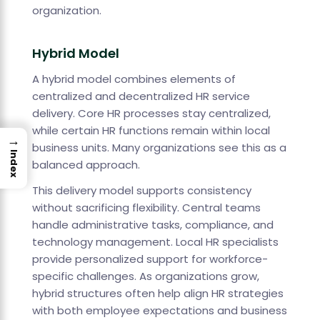
organization.
Hybrid Model
A hybrid model combines elements of
centralized and decentralized HR service
delivery. Core HR processes stay centralized,
while certain HR functions remain within local
→
business units. Many organizations see this as a
Index
balanced approach.
This delivery model supports consistency
without sacrificing flexibility. Central teams
handle administrative tasks, compliance, and
technology management. Local HR specialists
provide personalized support for workforce-
specific challenges. As organizations grow,
hybrid structures often help align HR strategies
with both employee expectations and business