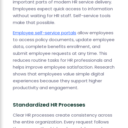
important parts of modern HR service delivery.
Employees expect quick access to information
without waiting for HR staff. Self-service tools
make that possible.
Employee self-service portals
allow employees
to access policy documents, update employee
data, complete benefits enrollment, and
submit employee requests at any time. This
reduces routine tasks for HR professionals and
helps improve employee satisfaction. Research
shows that employees value simple digital
experiences because they support higher
productivity and engagement.
Standardized HR Processes
Clear HR processes create consistency across
the entire organization. Every request follows