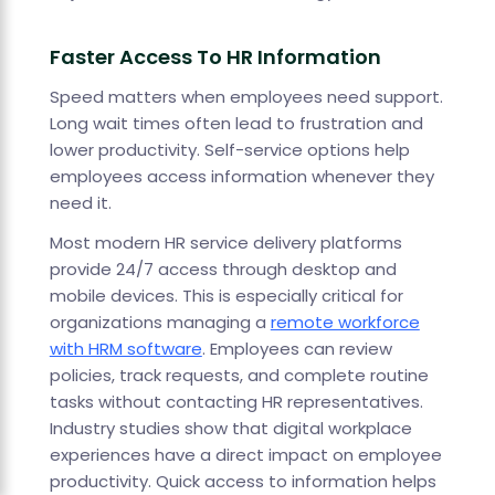
Faster Access To HR Information
Speed matters when employees need support.
Long wait times often lead to frustration and
lower productivity. Self-service options help
employees access information whenever they
need it.
Most modern HR service delivery platforms
provide 24/7 access through desktop and
mobile devices. This is especially critical for
organizations managing a
remote workforce
with HRM software
. Employees can review
policies, track requests, and complete routine
tasks without contacting HR representatives.
Industry studies show that digital workplace
experiences have a direct impact on employee
productivity. Quick access to information helps