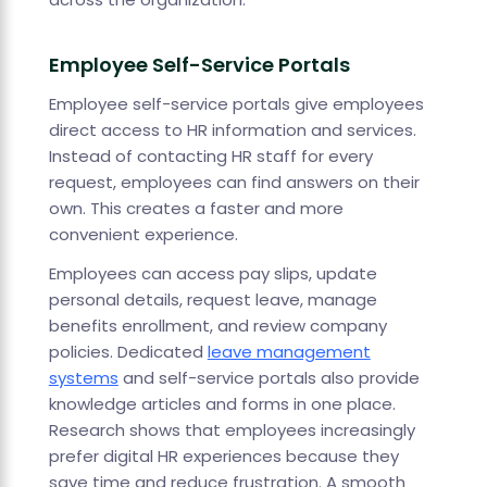
Employee Self-Service Portals
Employee self-service portals give employees
direct access to HR information and services.
Instead of contacting HR staff for every
request, employees can find answers on their
own. This creates a faster and more
convenient experience.
Employees can access pay slips, update
personal details, request leave, manage
benefits enrollment, and review company
policies. Dedicated
leave management
systems
and self-service portals also provide
knowledge articles and forms in one place.
Research shows that employees increasingly
prefer digital HR experiences because they
save time and reduce frustration. A smooth