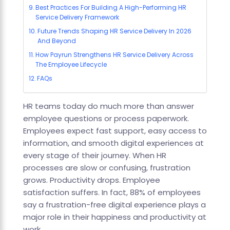
Best Practices For Building A High-Performing HR
Service Delivery Framework
Future Trends Shaping HR Service Delivery In 2026
And Beyond
How Payrun Strengthens HR Service Delivery Across
The Employee Lifecycle
FAQs
HR teams today do much more than answer
employee questions or process paperwork.
Employees expect fast support, easy access to
information, and smooth digital experiences at
every stage of their journey. When HR
processes are slow or confusing, frustration
grows. Productivity drops. Employee
satisfaction suffers. In fact, 88% of employees
say a frustration-free digital experience plays a
major role in their happiness and productivity at
work.