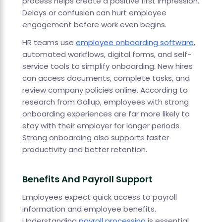
process helps create a positive first impression.
Delays or confusion can hurt employee
engagement before work even begins.
HR teams use
employee onboarding software
,
automated workflows, digital forms, and self-
service tools to simplify onboarding. New hires
can access documents, complete tasks, and
review company policies online. According to
research from Gallup, employees with strong
onboarding experiences are far more likely to
stay with their employer for longer periods.
Strong onboarding also supports faster
productivity and better retention.
Benefits And Payroll Support
Employees expect quick access to payroll
information and employee benefits.
Understanding
payroll processing
is essential