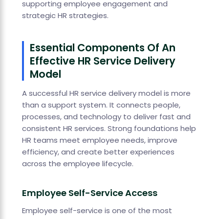
supporting employee engagement and
strategic HR strategies.
Essential Components Of An
Effective HR Service Delivery
Model
A successful HR service delivery model is more
than a support system. It connects people,
processes, and technology to deliver fast and
consistent HR services. Strong foundations help
HR teams meet employee needs, improve
efficiency, and create better experiences
across the employee lifecycle.
Employee Self-Service Access
Employee self-service is one of the most