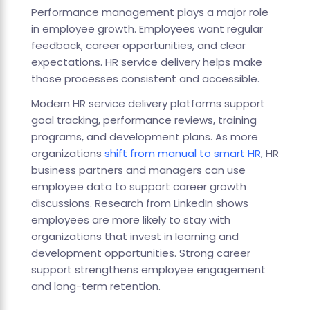
Performance management plays a major role
in employee growth. Employees want regular
feedback, career opportunities, and clear
expectations. HR service delivery helps make
those processes consistent and accessible.
Modern HR service delivery platforms support
goal tracking, performance reviews, training
programs, and development plans. As more
organizations
shift from manual to smart HR
, HR
business partners and managers can use
employee data to support career growth
discussions. Research from LinkedIn shows
employees are more likely to stay with
organizations that invest in learning and
development opportunities. Strong career
support strengthens employee engagement
and long-term retention.