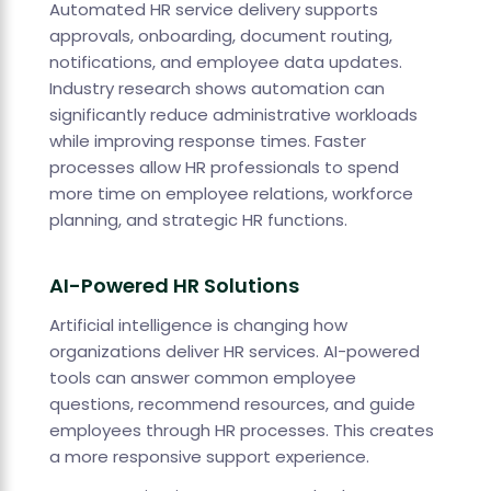
Automated HR service delivery supports
approvals, onboarding, document routing,
notifications, and employee data updates.
Industry research shows automation can
significantly reduce administrative workloads
while improving response times. Faster
processes allow HR professionals to spend
more time on employee relations, workforce
planning, and strategic HR functions.
AI-Powered HR Solutions
Artificial intelligence is changing how
organizations deliver HR services. AI-powered
tools can answer common employee
questions, recommend resources, and guide
employees through HR processes. This creates
a more responsive support experience.