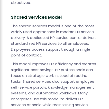
objectives.
Shared Services Model
The shared services model is one of the most
widely used approaches in modern HR service
delivery. A dedicated HR service center delivers
standardized HR services to all employees.
Employees access support through a single
point of contact.
This model improves HR efficiency and creates
significant cost savings. HR professionals can
focus on strategic work instead of routine
tasks. Shared services also support employee
self-service portals, knowledge management
systems, and automated workflows. Many
enterprises use this model to deliver HR
services at scale while maintaining service