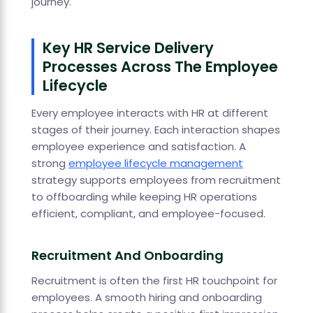
journey.
Key HR Service Delivery
Processes Across The Employee
Lifecycle
Every employee interacts with HR at different
stages of their journey. Each interaction shapes
employee experience and satisfaction. A
strong
employee lifecycle management
strategy supports employees from recruitment
to offboarding while keeping HR operations
efficient, compliant, and employee-focused.
Recruitment And Onboarding
Recruitment is often the first HR touchpoint for
employees. A smooth hiring and onboarding