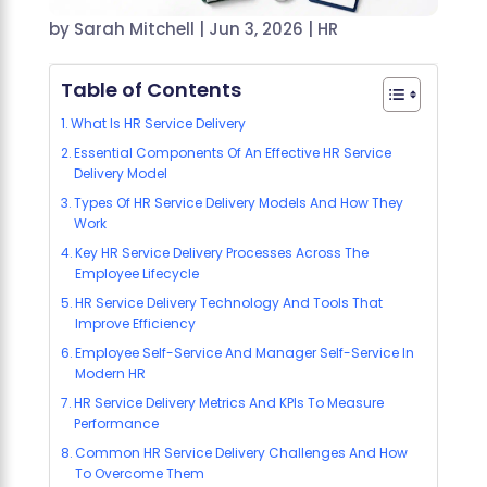
by
Sarah Mitchell
|
Jun 3, 2026
|
HR
Table of Contents
What Is HR Service Delivery
Essential Components Of An Effective HR Service
Delivery Model
Types Of HR Service Delivery Models And How They
Work
Key HR Service Delivery Processes Across The
Employee Lifecycle
HR Service Delivery Technology And Tools That
Improve Efficiency
Employee Self-Service And Manager Self-Service In
Modern HR
HR Service Delivery Metrics And KPIs To Measure
Performance
Common HR Service Delivery Challenges And How
To Overcome Them