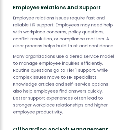
Employee Relations And Support
Employee relations issues require fast and
reliable HR support. Employees may need help
with workplace concerns, policy questions,
conflict resolution, or compliance matters. A
clear process helps build trust and confidence.
Many organizations use a tiered service model
to manage employee inquiries efficiently.
Routine questions go to Tier 1 support, while
complex issues move to HR specialists.
Knowledge articles and self-service options
also help employees find answers quickly.
Better support experiences often lead to
stronger workplace relationships and higher
employee productivity.
Offboarding And Exit Management