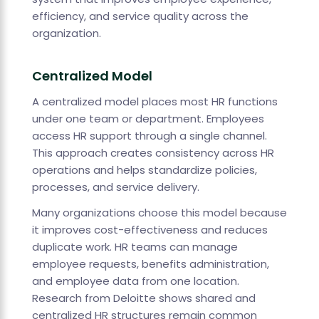
efficiency, and service quality across the
organization.
Centralized Model
A centralized model places most HR functions
under one team or department. Employees
access HR support through a single channel.
This approach creates consistency across HR
operations and helps standardize policies,
processes, and service delivery.
Many organizations choose this model because
it improves cost-effectiveness and reduces
duplicate work. HR teams can manage
employee requests, benefits administration,
and employee data from one location.
Research from Deloitte shows shared and
centralized HR structures remain common