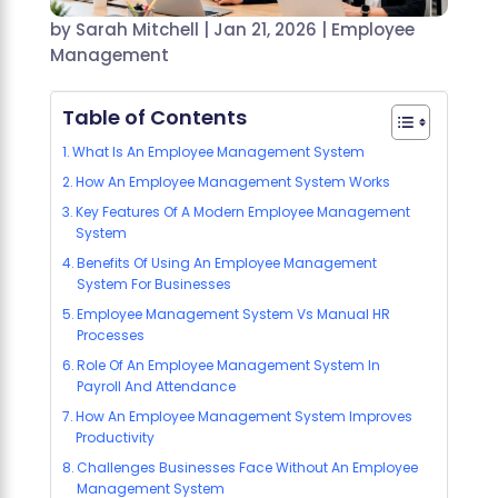
by
Sarah Mitchell
|
Jan 21, 2026
|
Employee
Management
Table of Contents
What Is An Employee Management System
How An Employee Management System Works
Key Features Of A Modern Employee Management
System
Benefits Of Using An Employee Management
System For Businesses
Employee Management System Vs Manual HR
Processes
Role Of An Employee Management System In
Payroll And Attendance
How An Employee Management System Improves
Productivity
Challenges Businesses Face Without An Employee
Management System