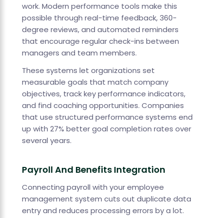
work. Modern performance tools make this
possible through real-time feedback, 360-
degree reviews, and automated reminders
that encourage regular check-ins between
managers and team members.
These systems let organizations set
measurable goals that match company
objectives, track key performance indicators,
and find coaching opportunities. Companies
that use structured performance systems end
up with 27% better goal completion rates over
several years.
Payroll And Benefits Integration
Connecting payroll with your employee
management system cuts out duplicate data
entry and reduces processing errors by a lot.