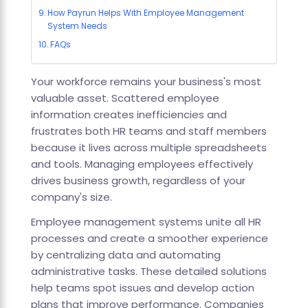
How Payrun Helps With Employee Management
System Needs
FAQs
Your workforce remains your business's most
valuable asset. Scattered employee
information creates inefficiencies and
frustrates both HR teams and staff members
because it lives across multiple spreadsheets
and tools. Managing employees effectively
drives business growth, regardless of your
company's size.
Employee management systems unite all HR
processes and create a smoother experience
by centralizing data and automating
administrative tasks. These detailed solutions
help teams spot issues and develop action
plans that improve performance. Companies