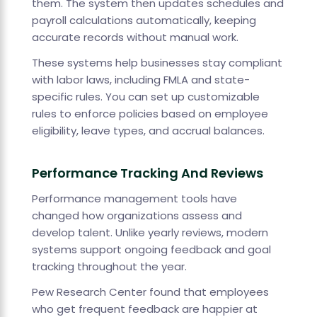
them. The system then updates schedules and
payroll calculations automatically, keeping
accurate records without manual work.
These systems help businesses stay compliant
with labor laws, including FMLA and state-
specific rules. You can set up customizable
rules to enforce policies based on employee
eligibility, leave types, and accrual balances.
Performance Tracking And Reviews
Performance management tools have
changed how organizations assess and
develop talent. Unlike yearly reviews, modern
systems support ongoing feedback and goal
tracking throughout the year.
Pew Research Center found that employees
who get frequent feedback are happier at