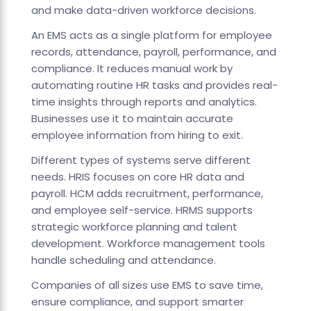
and make data-driven workforce decisions.
An EMS acts as a single platform for employee
records, attendance, payroll, performance, and
compliance. It reduces manual work by
automating routine HR tasks and provides real-
time insights through reports and analytics.
Businesses use it to maintain accurate
employee information from hiring to exit.
Different types of systems serve different
needs. HRIS focuses on core HR data and
payroll. HCM adds recruitment, performance,
and employee self-service. HRMS supports
strategic workforce planning and talent
development. Workforce management tools
handle scheduling and attendance.
Companies of all sizes use EMS to save time,
ensure compliance, and support smarter