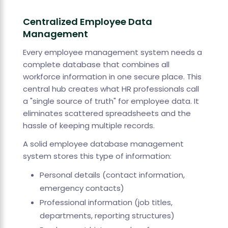
Centralized Employee Data
Management
Every employee management system needs a
complete database that combines all
workforce information in one secure place. This
central hub creates what HR professionals call
a "single source of truth" for employee data. It
eliminates scattered spreadsheets and the
hassle of keeping multiple records.
A solid employee database management
system stores this type of information:
Personal details (contact information,
emergency contacts)
Professional information (job titles,
departments, reporting structures)