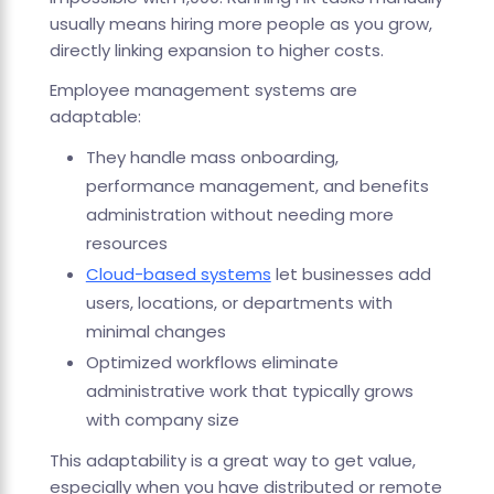
usually means hiring more people as you grow,
directly linking expansion to higher costs.
Employee management systems are
adaptable:
They handle mass onboarding,
performance management, and benefits
administration without needing more
resources
Cloud-based systems
let businesses add
users, locations, or departments with
minimal changes
Optimized workflows eliminate
administrative work that typically grows
with company size
This adaptability is a great way to get value,
especially when you have distributed or remote