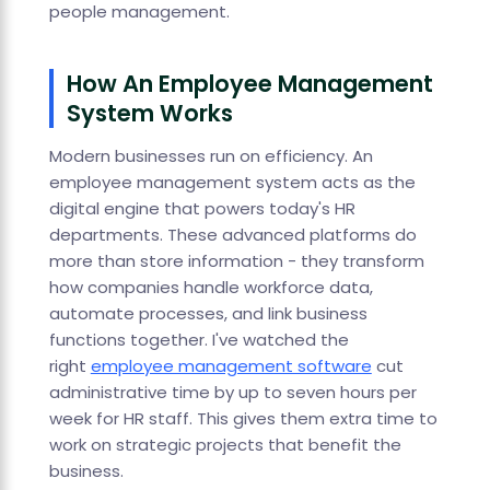
people management.
How An Employee Management
System Works
Modern businesses run on efficiency. An
employee management system acts as the
digital engine that powers today's HR
departments. These advanced platforms do
more than store information - they transform
how companies handle workforce data,
automate processes, and link business
functions together. I've watched the
right
employee management software
cut
administrative time by up to seven hours per
week for HR staff. This gives them extra time to
work on strategic projects that benefit the
business.