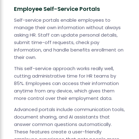
Employee Self-Service Portals
Self-service portals enable employees to
manage their own information without always
asking HR. Staff can update personal details,
submit time-off requests, check pay
information, and handle benefits enrollment on
their own.
This self-service approach works really well,
cutting administrative time for HR teams by
85%. Employees can access their information
anytime from any device, which gives them
more control over their employment data.
Advanced portals include communication tools,
document sharing, and AI assistants that
answer common questions automatically.
These features create a user-friendly