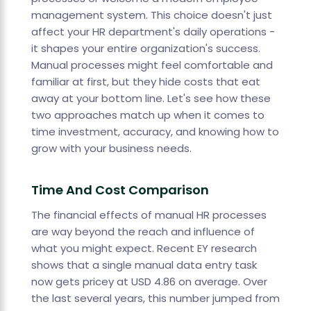
management system. This choice doesn't just
affect your HR department's daily operations -
it shapes your entire organization's success.
Manual processes might feel comfortable and
familiar at first, but they hide costs that eat
away at your bottom line. Let's see how these
two approaches match up when it comes to
time investment, accuracy, and knowing how to
grow with your business needs.
Time And Cost Comparison
The financial effects of manual HR processes
are way beyond the reach and influence of
what you might expect. Recent EY research
shows that a single manual data entry task
now gets pricey at USD 4.86 on average. Over
the last several years, this number jumped from