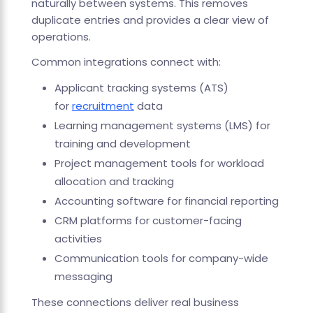
naturally between systems. This removes
duplicate entries and provides a clear view of
operations.
Common integrations connect with:
Applicant tracking systems (ATS)
for
recruitment
data
Learning management systems (LMS) for
training and development
Project management tools for workload
allocation and tracking
Accounting software for financial reporting
CRM platforms for customer-facing
activities
Communication tools for company-wide
messaging
These connections deliver real business