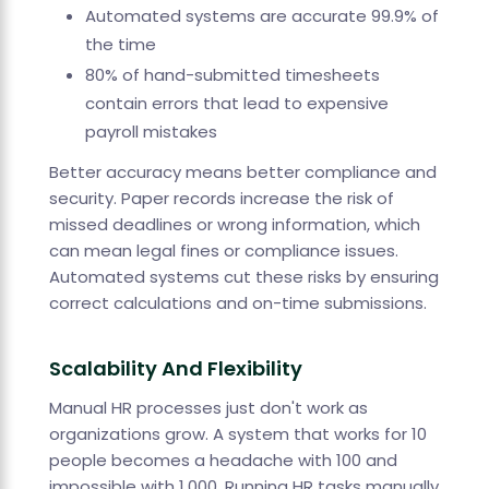
Automated systems are accurate 99.9% of
the time
80% of hand-submitted timesheets
contain errors that lead to expensive
payroll mistakes
Better accuracy means better compliance and
security. Paper records increase the risk of
missed deadlines or wrong information, which
can mean legal fines or compliance issues.
Automated systems cut these risks by ensuring
correct calculations and on-time submissions.
Scalability And Flexibility
Manual HR processes just don't work as
organizations grow. A system that works for 10
people becomes a headache with 100 and
impossible with 1,000. Running HR tasks manually