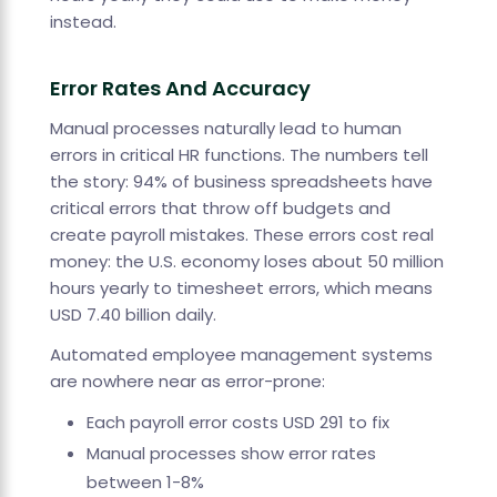
instead.
Error Rates And Accuracy
Manual processes naturally lead to human
errors in critical HR functions. The numbers tell
the story: 94% of business spreadsheets have
critical errors that throw off budgets and
create payroll mistakes. These errors cost real
money: the U.S. economy loses about 50 million
hours yearly to timesheet errors, which means
USD 7.40 billion daily.
Automated employee management systems
are nowhere near as error-prone:
Each payroll error costs USD 291 to fix
Manual processes show error rates
between 1-8%