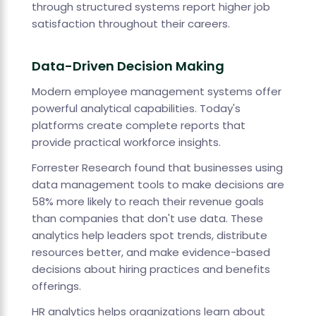
through structured systems report higher job
satisfaction throughout their careers.
Data-Driven Decision Making
Modern employee management systems offer
powerful analytical capabilities. Today's
platforms create complete reports that
provide practical workforce insights.
Forrester Research found that businesses using
data management tools to make decisions are
58% more likely to reach their revenue goals
than companies that don't use data. These
analytics help leaders spot trends, distribute
resources better, and make evidence-based
decisions about hiring practices and benefits
offerings.
HR analytics helps organizations learn about