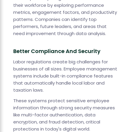
their workforce by exploring performance
metrics, engagement factors, and productivity
patterns. Companies can identify top
performers, future leaders, and areas that
need improvement through data analysis.
Better Compliance And Security
Labor regulations create big challenges for
businesses of all sizes. Employee management
systems include built-in compliance features
that automatically handle local labor and
taxation laws.
These systems protect sensitive employee
information through strong security measures
like multi-factor authentication, data
encryption, and fraud detection, critical
protections in today's digital world.