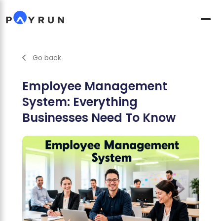
Go back
Employee Management
System: Everything
Businesses Need To Know