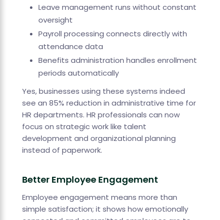
Leave management runs without constant
oversight
Payroll processing connects directly with
attendance data
Benefits administration handles enrollment
periods automatically
Yes, businesses using these systems indeed
see an 85% reduction in administrative time for
HR departments. HR professionals can now
focus on strategic work like talent
development and organizational planning
instead of paperwork.
Better Employee Engagement
Employee engagement means more than
simple satisfaction; it shows how emotionally