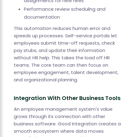
assignments for new hires
Performance review scheduling and
documentation
This automation reduces human error and
speeds up processes. Self-service portals let
employees submit time-off requests, check
pay stubs, and update their information
without HR help. This takes the load off HR
teams. The core team can then focus on
employee engagement, talent development,
and organizational planning.
Integration With Other Business Tools
An employee management system's value
grows through its connection with other
business software. Good integration creates a
smooth ecosystem where data moves