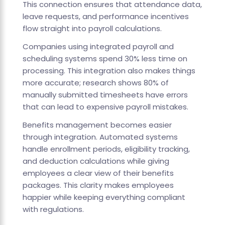
This connection ensures that attendance data,
leave requests, and performance incentives
flow straight into payroll calculations.
Companies using integrated payroll and
scheduling systems spend 30% less time on
processing. This integration also makes things
more accurate; research shows 80% of
manually submitted timesheets have errors
that can lead to expensive payroll mistakes.
Benefits management becomes easier
through integration. Automated systems
handle enrollment periods, eligibility tracking,
and deduction calculations while giving
employees a clear view of their benefits
packages. This clarity makes employees
happier while keeping everything compliant
with regulations.