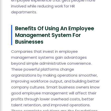
employee experience that gets people more
involved while reducing work for HR
departments.
Benefits Of Using An Employee
Management System For
Businesses
Companies that invest in employee
management systems gain advantages
beyond simple administrative convenience.
These powerful platforms change
organizations by making operations smoother,
improving workforce output, and building better
company cultures. Smart business owners know
good employee management will affect their
profits through lower overhead costs, better
talent retention, and improved operations.
These complete solutions are the foundations