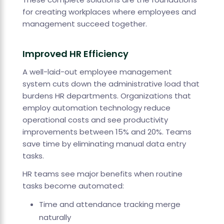
for creating workplaces where employees and
management succeed together.
Improved HR Efficiency
A well-laid-out employee management
system cuts down the administrative load that
burdens HR departments. Organizations that
employ automation technology reduce
operational costs and see productivity
improvements between 15% and 20%. Teams
save time by eliminating manual data entry
tasks.
HR teams see major benefits when routine
tasks become automated:
Time and attendance tracking merge
naturally