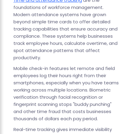
Time and attendance tracking
are the
foundations of workforce management.
Modern attendance systems have grown
beyond simple time cards to offer detailed
tracking capabilities that ensure accuracy and
compliance. These systems help businesses
track employee hours, calculate overtime, and
spot attendance patterns that affect
productivity.
Mobile check-in features let remote and field
employees log their hours right from their
smartphones, especially when you have teams
working across multiple locations. Biometric
verification through facial recognition or
fingerprint scanning stops "buddy punching"
and other time fraud that costs businesses
thousands of dollars each pay period.
Real-time tracking gives immediate visibility