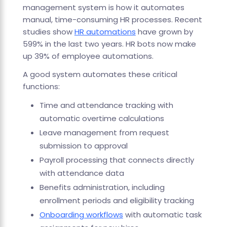
management system is how it automates
manual, time-consuming HR processes. Recent
studies show
HR automations
have grown by
599% in the last two years. HR bots now make
up 39% of employee automations.
A good system automates these critical
functions:
Time and attendance tracking with
automatic overtime calculations
Leave management from request
submission to approval
Payroll processing that connects directly
with attendance data
Benefits administration, including
enrollment periods and eligibility tracking
Onboarding workflows
with automatic task