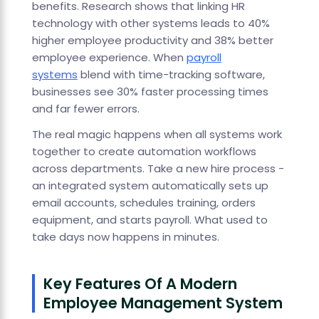
benefits. Research shows that linking HR
technology with other systems leads to 40%
higher employee productivity and 38% better
employee experience. When
payroll
systems
blend with time-tracking software,
businesses see 30% faster processing times
and far fewer errors.
The real magic happens when all systems work
together to create automation workflows
across departments. Take a new hire process -
an integrated system automatically sets up
email accounts, schedules training, orders
equipment, and starts payroll. What used to
take days now happens in minutes.
Key Features Of A Modern
Employee Management System