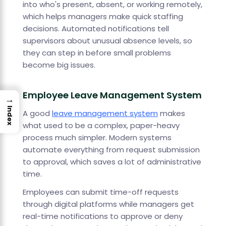
into who's present, absent, or working remotely,
which helps managers make quick staffing
decisions. Automated notifications tell
supervisors about unusual absence levels, so
they can step in before small problems
become big issues.
Employee Leave Management System
→
Index
A good
leave management system
makes
what used to be a complex, paper-heavy
process much simpler. Modern systems
automate everything from request submission
to approval, which saves a lot of administrative
time.
Employees can submit time-off requests
through digital platforms while managers get
real-time notifications to approve or deny