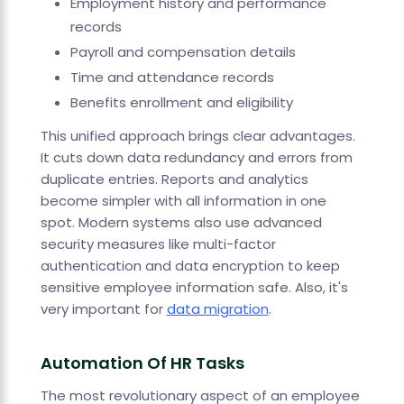
Employment history and performance
records
Payroll and compensation details
Time and attendance records
Benefits enrollment and eligibility
This unified approach brings clear advantages.
It cuts down data redundancy and errors from
duplicate entries. Reports and analytics
become simpler with all information in one
spot. Modern systems also use advanced
security measures like multi-factor
authentication and data encryption to keep
sensitive employee information safe. Also, it's
very important for
data migration
.
Automation Of HR Tasks
The most revolutionary aspect of an employee