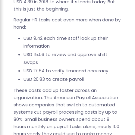
USD 4.39 in 2018 to where it stands today. But
this is just the beginning.
Regular HR tasks cost even more when done by
hand:
USD 9.42 each time staff look up their
information
USD 15.06 to review and approve shift
swaps
USD 17.54 to verify timecard accuracy
USD 20.83 to create payroll
These costs add up faster across an
organization. The American Payroll Association
shows companies that switch to automated
systems cut payroll processing costs by up to
80%. Small business owners spend about 8
hours monthly on payroll tasks alone, nearly 100
hours yearly they could use to make money