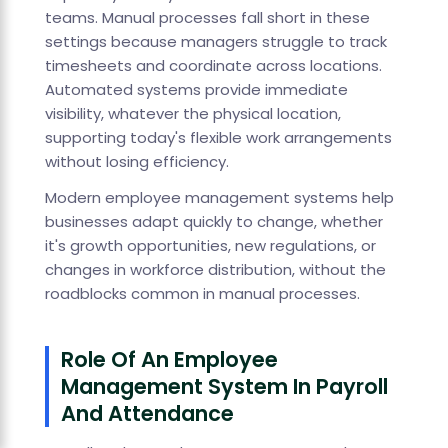
teams. Manual processes fall short in these
settings because managers struggle to track
timesheets and coordinate across locations.
Automated systems provide immediate
visibility, whatever the physical location,
supporting today's flexible work arrangements
without losing efficiency.
Modern employee management systems help
businesses adapt quickly to change, whether
it's growth opportunities, new regulations, or
changes in workforce distribution, without the
roadblocks common in manual processes.
Role Of An Employee
Management System In Payroll
And Attendance