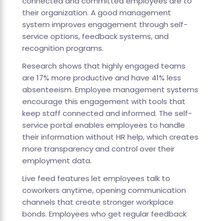
connected and committed employees are to
their organization. A good management
system improves engagement through self-
service options, feedback systems, and
recognition programs.
Research shows that highly engaged teams
are 17% more productive and have 41% less
absenteeism. Employee management systems
encourage this engagement with tools that
keep staff connected and informed. The self-
service portal enables employees to handle
their information without HR help, which creates
more transparency and control over their
employment data.
Live feed features let employees talk to
coworkers anytime, opening communication
channels that create stronger workplace
bonds. Employees who get regular feedback