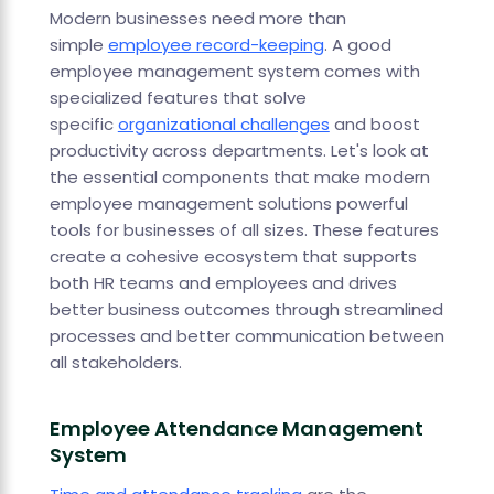
Modern businesses need more than
simple
employee record-keeping
. A good
employee management system comes with
specialized features that solve
specific
organizational challenges
and boost
productivity across departments. Let's look at
the essential components that make modern
employee management solutions powerful
tools for businesses of all sizes. These features
create a cohesive ecosystem that supports
both HR teams and employees and drives
better business outcomes through streamlined
processes and better communication between
all stakeholders.
Employee Attendance Management
System