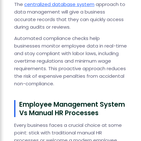
The
centralized database system
approach to
data management will give a business
accurate records that they can quickly access
during audits or reviews.
Automated compliance checks help
businesses monitor employee data in real-time
and stay compliant with labor laws, including
overtime regulations and minimum wage
requirements. This proactive approach reduces
the risk of expensive penalties from accidental
non-compliance.
Employee Management System
Vs Manual HR Processes
Every business faces a crucial choice at some
point: stick with traditional manual HR
processes or welcome a modern employee