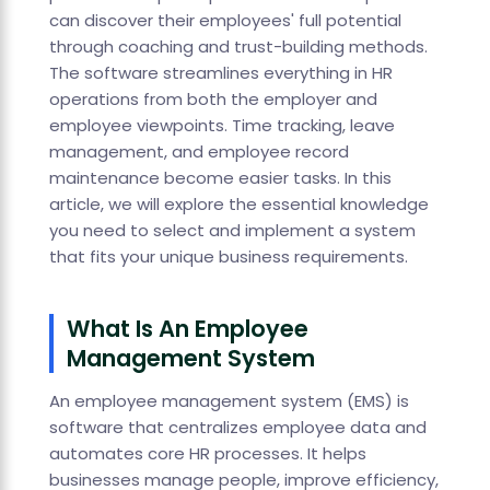
can discover their employees' full potential
through coaching and trust-building methods.
The software streamlines everything in HR
operations from both the employer and
employee viewpoints. Time tracking, leave
management, and employee record
maintenance become easier tasks. In this
article, we will explore the essential knowledge
you need to select and implement a system
that fits your unique business requirements.
What Is An Employee
Management System
An employee management system (EMS) is
software that centralizes employee data and
automates core HR processes. It helps
businesses manage people, improve efficiency,