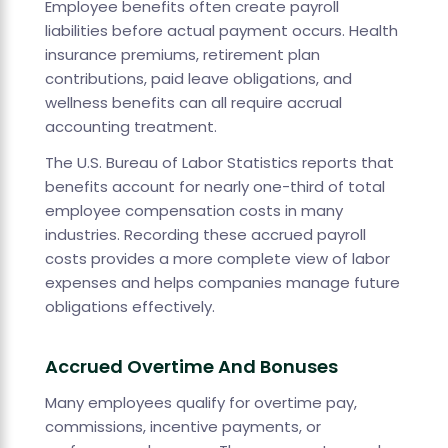
Employee benefits often create payroll
liabilities before actual payment occurs. Health
insurance premiums, retirement plan
contributions, paid leave obligations, and
wellness benefits can all require accrual
accounting treatment.
The U.S. Bureau of Labor Statistics reports that
benefits account for nearly one-third of total
employee compensation costs in many
industries. Recording these accrued payroll
costs provides a more complete view of labor
expenses and helps companies manage future
obligations effectively.
Accrued Overtime And Bonuses
Many employees qualify for overtime pay,
commissions, incentive payments, or