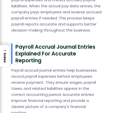
liabilities. When the actual pay date arrives, the
company pays employees and reverse accrued
payroll entries if needed. This process keeps
payroll reports accurate and supports better
decision-making throughout the business.
Payroll Accrual Journal Entries
→
Explained For Accurate
Index
Reporting
Payroll accrual journal entries help businesses
record payroll expenses before employees
receive payment. They ensure wages, payroll
taxes, and related liabilities appear in the
correct accounting period. Accurate entries
improve financial reporting and provide a
clearer picture of a company's financial
position.