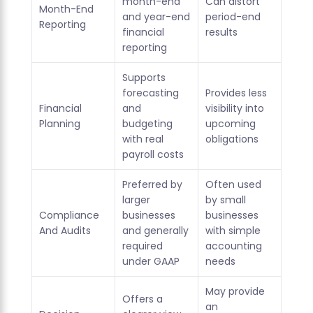
month-end
Can distort
Month-End
and year-end
period-end
Reporting
financial
results
reporting
Supports
forecasting
Provides less
Financial
and
visibility into
Planning
budgeting
upcoming
with real
obligations
payroll costs
Preferred by
Often used
larger
by small
Compliance
businesses
businesses
And Audits
and generally
with simple
required
accounting
under GAAP
needs
May provide
Offers a
an