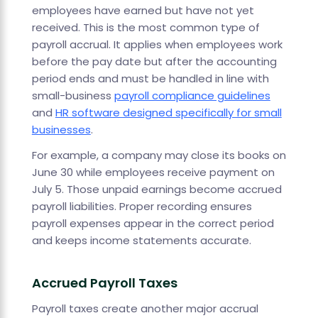
employees have earned but have not yet
received. This is the most common type of
payroll accrual. It applies when employees work
before the pay date but after the accounting
period ends and must be handled in line with
small-business
payroll compliance guidelines
and
HR software designed specifically for small
businesses
.
For example, a company may close its books on
June 30 while employees receive payment on
July 5. Those unpaid earnings become accrued
payroll liabilities. Proper recording ensures
payroll expenses appear in the correct period
and keeps income statements accurate.
Accrued Payroll Taxes
Payroll taxes create another major accrual