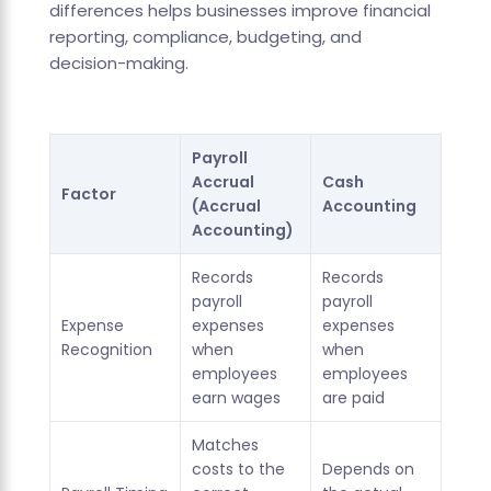
differences helps businesses improve financial
reporting, compliance, budgeting, and
decision-making.
Payroll
Accrual
Cash
Factor
(Accrual
Accounting
Accounting)
Records
Records
payroll
payroll
Expense
expenses
expenses
Recognition
when
when
employees
employees
earn wages
are paid
Matches
costs to the
Depends on