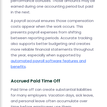
performance bonuses. Those amounts may be
earned during one accounting period but paid
in the next.
A payroll accrual ensures those compensation
costs appear when the work occurs. This
prevents payroll expenses from shifting
between reporting periods. Accurate tracking
also supports better budgeting and creates
more reliable financial statements throughout
the year, especially when supported by
automated payroll software features and
benefits
.
Accrued Paid Time Off
Paid time off can create substantial liabilities
for many employers. Vacation days, sick leave,
and personal leave often accumulate over
time before employees use them.