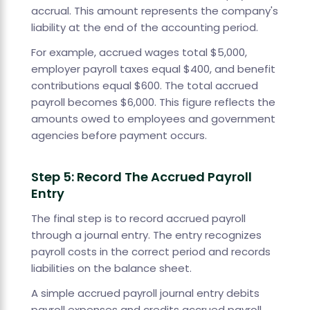
accrual. This amount represents the company's
liability at the end of the accounting period.
For example, accrued wages total $5,000,
employer payroll taxes equal $400, and benefit
contributions equal $600. The total accrued
payroll becomes $6,000. This figure reflects the
amounts owed to employees and government
agencies before payment occurs.
Step 5: Record The Accrued Payroll
Entry
The final step is to record accrued payroll
through a journal entry. The entry recognizes
payroll costs in the correct period and records
liabilities on the balance sheet.
A simple accrued payroll journal entry debits
payroll expenses and credits accrued payroll