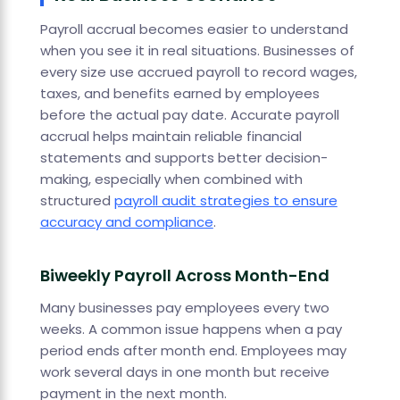
Payroll accrual becomes easier to understand
when you see it in real situations. Businesses of
every size use accrued payroll to record wages,
taxes, and benefits earned by employees
before the actual pay date. Accurate payroll
accrual helps maintain reliable financial
statements and supports better decision-
making, especially when combined with
structured
payroll audit strategies to ensure
accuracy and compliance
.
Biweekly Payroll Across Month-End
Many businesses pay employees every two
weeks. A common issue happens when a pay
period ends after month end. Employees may
work several days in one month but receive
payment in the next month.