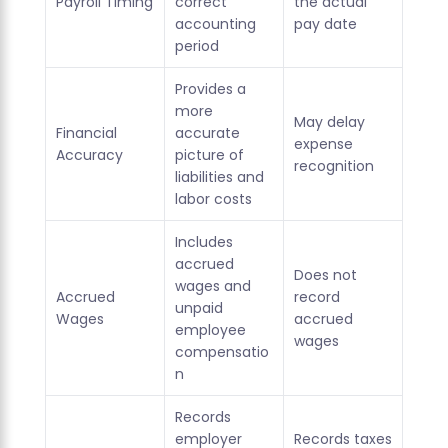
Payroll Timing
correct
the actual
accounting
pay date
period
Provides a
more
May delay
Financial
accurate
expense
Accuracy
picture of
recognition
liabilities and
labor costs
Includes
accrued
Does not
wages and
Accrued
record
unpaid
Wages
accrued
employee
wages
compensatio
n
Records
employer
Records taxes