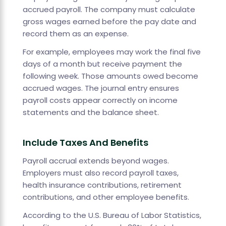
accrued payroll. The company must calculate
gross wages earned before the pay date and
record them as an expense.
For example, employees may work the final five
days of a month but receive payment the
following week. Those amounts owed become
accrued wages. The journal entry ensures
payroll costs appear correctly on income
statements and the balance sheet.
Include Taxes And Benefits
Payroll accrual extends beyond wages.
Employers must also record payroll taxes,
health insurance contributions, retirement
contributions, and other employee benefits.
According to the U.S. Bureau of Labor Statistics,