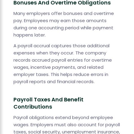
Bonuses And Overtime Obligations
Many employers offer bonuses and overtime
pay. Employees may earn those amounts
during one accounting period while payment
happens later.
A payroll accrual captures those additional
expenses when they occur. The company
records accrued payroll entries for overtime
wages, incentive payments, and related
employer taxes. This helps reduce errors in
payroll reports and financial records.
Payroll Taxes And Benefit
Contributions
Payroll obligations extend beyond employee
wages. Employers must also account for payroll
taxes, social security, unemployment insurance,