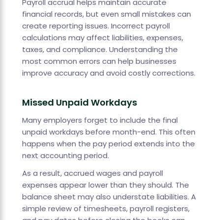
Payroll accrual helps maintain accurate
financial records, but even small mistakes can
create reporting issues. Incorrect payroll
calculations may affect liabilities, expenses,
taxes, and compliance. Understanding the
most common errors can help businesses
improve accuracy and avoid costly corrections.
Missed Unpaid Workdays
Many employers forget to include the final
unpaid workdays before month-end. This often
happens when the pay period extends into the
next accounting period.
As a result, accrued wages and payroll
expenses appear lower than they should. The
balance sheet may also understate liabilities. A
simple review of timesheets, payroll registers,