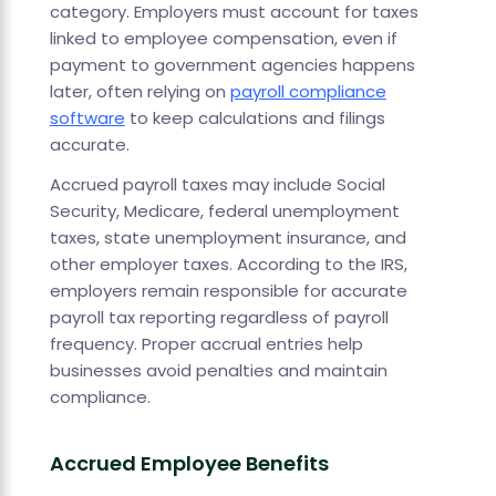
category. Employers must account for taxes
linked to employee compensation, even if
payment to government agencies happens
later, often relying on
payroll compliance
software
to keep calculations and filings
accurate.
Accrued payroll taxes may include Social
Security, Medicare, federal unemployment
taxes, state unemployment insurance, and
other employer taxes. According to the IRS,
employers remain responsible for accurate
payroll tax reporting regardless of payroll
frequency. Proper accrual entries help
businesses avoid penalties and maintain
compliance.
Accrued Employee Benefits