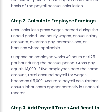
basis of the payroll accrual calculation.
Step 2: Calculate Employee Earnings
Next, calculate gross wages earned during the
unpaid period. Use hourly wages, annual salary
amounts, overtime pay, commissions, or
bonuses where applicable.
Suppose an employee works 40 hours at $25
per hour during the accrual period. Gross pay
equals $1,000. If five employees earn the same
amount, total accrued payroll for wages
becomes $5,000. Accurate payroll calculations
ensure labor costs appear correctly in financial
records.
Step 3: Add Payroll Taxes And Benefits