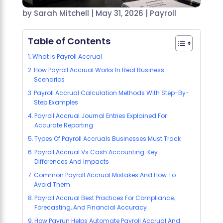
by
Sarah Mitchell
|
May 31, 2026
|
Payroll
Table of Contents
What Is Payroll Accrual
How Payroll Accrual Works In Real Business
Scenarios
Payroll Accrual Calculation Methods With Step-By-
Step Examples
Payroll Accrual Journal Entries Explained For
Accurate Reporting
Types Of Payroll Accruals Businesses Must Track
Payroll Accrual Vs Cash Accounting: Key
Differences And Impacts
Common Payroll Accrual Mistakes And How To
Avoid Them
Payroll Accrual Best Practices For Compliance,
Forecasting, And Financial Accuracy
How Payrun Helps Automate Payroll Accrual And