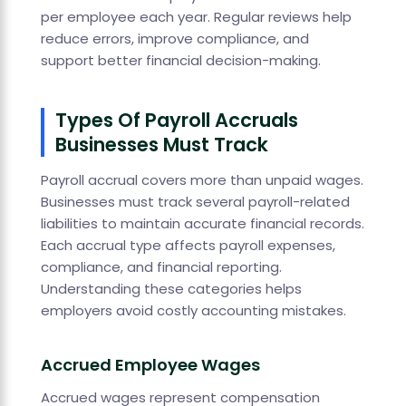
per employee each year. Regular reviews help
reduce errors, improve compliance, and
support better financial decision-making.
Types Of Payroll Accruals
Businesses Must Track
Payroll accrual covers more than unpaid wages.
Businesses must track several payroll-related
liabilities to maintain accurate financial records.
Each accrual type affects payroll expenses,
compliance, and financial reporting.
Understanding these categories helps
employers avoid costly accounting mistakes.
Accrued Employee Wages
Accrued wages represent compensation