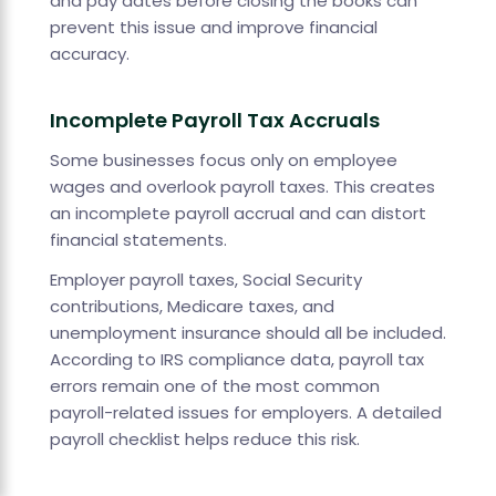
and pay dates before closing the books can
prevent this issue and improve financial
accuracy.
Incomplete Payroll Tax Accruals
Some businesses focus only on employee
wages and overlook payroll taxes. This creates
an incomplete payroll accrual and can distort
financial statements.
Employer payroll taxes, Social Security
contributions, Medicare taxes, and
unemployment insurance should all be included.
According to IRS compliance data, payroll tax
errors remain one of the most common
payroll-related issues for employers. A detailed
payroll checklist helps reduce this risk.