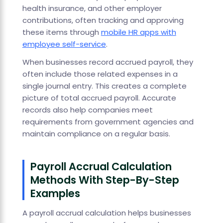
health insurance, and other employer
contributions, often tracking and approving
these items through
mobile HR apps with
employee self-service
.
When businesses record accrued payroll, they
often include those related expenses in a
single journal entry. This creates a complete
picture of total accrued payroll. Accurate
records also help companies meet
requirements from government agencies and
maintain compliance on a regular basis.
Payroll Accrual Calculation
Methods With Step-By-Step
Examples
A payroll accrual calculation helps businesses