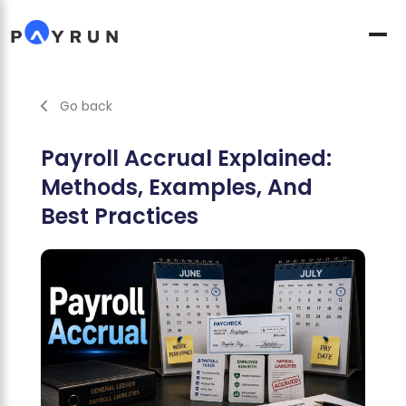
Go back
Payroll Accrual Explained:
Methods, Examples, And
Best Practices