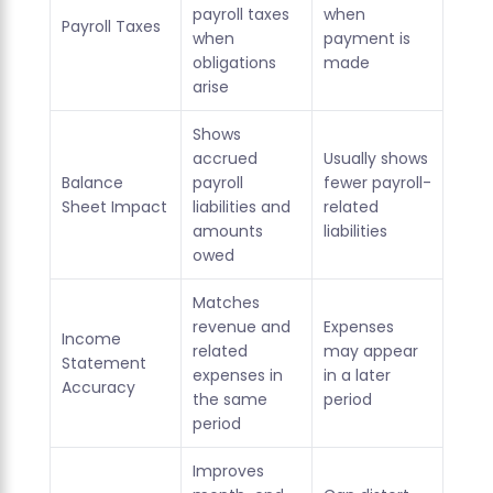
payroll taxes
when
Payroll Taxes
when
payment is
obligations
made
arise
Shows
accrued
Usually shows
Balance
payroll
fewer payroll-
Sheet Impact
liabilities and
related
amounts
liabilities
owed
Matches
revenue and
Expenses
Income
related
may appear
Statement
expenses in
in a later
Accuracy
the same
period
period
Improves