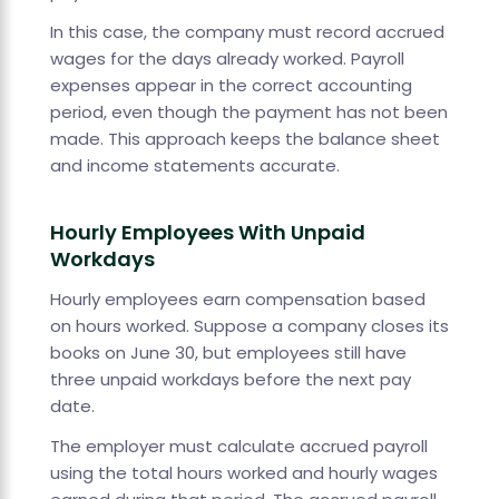
In this case, the company must record accrued
wages for the days already worked. Payroll
expenses appear in the correct accounting
period, even though the payment has not been
made. This approach keeps the balance sheet
and income statements accurate.
Hourly Employees With Unpaid
Workdays
Hourly employees earn compensation based
on hours worked. Suppose a company closes its
books on June 30, but employees still have
three unpaid workdays before the next pay
date.
The employer must calculate accrued payroll
using the total hours worked and hourly wages