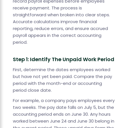
record payroll expenses before employees
receive payment. The process is
straightforward when broken into clear steps.
Accurate calculations improve financial
reporting, reduce errors, and ensure accrued
payroll appears in the correct accounting
period.
Step 1: Identify The Unpaid Work Period
First, determine the dates employees worked
but have not yet been paid. Compare the pay
period with the month-end or accounting
period close date.
For example, a company pays employees every
two weeks. The pay date falls on July 5, but the
accounting period ends on June 30. Any hours
worked between June 24 and June 30 belong in
the current period. Those unpaid days form the