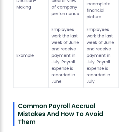
Decision-
clearer view
incomplete
Making
of company
financial
performance
picture
Employees
Employees
work the last
work the last
week of June
week of June
and receive
and receive
Example
payment in
payment in
July. Payroll
July. Payroll
expense is
expense is
recorded in
recorded in
June.
July.
Common Payroll Accrual
Mistakes And How To Avoid
Them