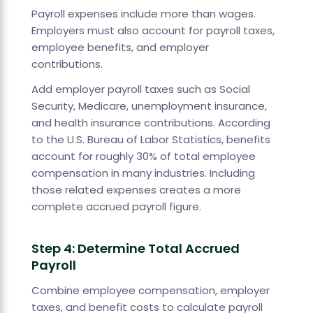
Payroll expenses include more than wages.
Employers must also account for payroll taxes,
employee benefits, and employer
contributions.
Add employer payroll taxes such as Social
Security, Medicare, unemployment insurance,
and health insurance contributions. According
to the U.S. Bureau of Labor Statistics, benefits
account for roughly 30% of total employee
compensation in many industries. Including
those related expenses creates a more
complete accrued payroll figure.
Step 4: Determine Total Accrued
Payroll
Combine employee compensation, employer
taxes, and benefit costs to calculate payroll