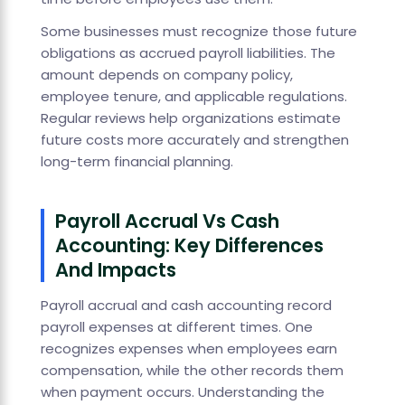
Some businesses must recognize those future
obligations as accrued payroll liabilities. The
amount depends on company policy,
employee tenure, and applicable regulations.
Regular reviews help organizations estimate
future costs more accurately and strengthen
long-term financial planning.
Payroll Accrual Vs Cash
Accounting: Key Differences
And Impacts
Payroll accrual and cash accounting record
payroll expenses at different times. One
recognizes expenses when employees earn
compensation, while the other records them
when payment occurs. Understanding the