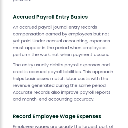
Accrued Payroll Entry Basics
An accrued payroll journal entry records
compensation earned by employees but not
yet paid. Under accrual accounting, expenses
must appear in the period when employees
perform the work, not when payment occurs.
The entry usually debits payroll expenses and
credits accrued payroll liabilities. This approach
helps businesses match labor costs with the
revenue generated during the same period.
Accurate records also improve payroll reports
and month-end accounting accuracy.
Record Employee Wage Expenses
Employee wages are usually the largest part of