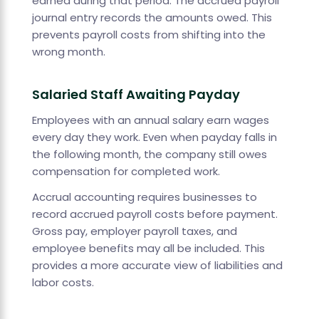
earned during that period. The accrued payroll
journal entry records the amounts owed. This
prevents payroll costs from shifting into the
wrong month.
Salaried Staff Awaiting Payday
Employees with an annual salary earn wages
every day they work. Even when payday falls in
the following month, the company still owes
compensation for completed work.
Accrual accounting requires businesses to
record accrued payroll costs before payment.
Gross pay, employer payroll taxes, and
employee benefits may all be included. This
provides a more accurate view of liabilities and
labor costs.