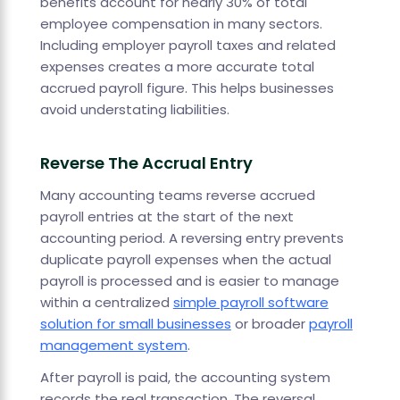
benefits account for nearly 30% of total
employee compensation in many sectors.
Including employer payroll taxes and related
expenses creates a more accurate total
accrued payroll figure. This helps businesses
avoid understating liabilities.
Reverse The Accrual Entry
Many accounting teams reverse accrued
payroll entries at the start of the next
accounting period. A reversing entry prevents
duplicate payroll expenses when the actual
payroll is processed and is easier to manage
within a centralized
simple payroll software
solution for small businesses
or broader
payroll
management system
.
After payroll is paid, the accounting system
records the real transaction. The reversal