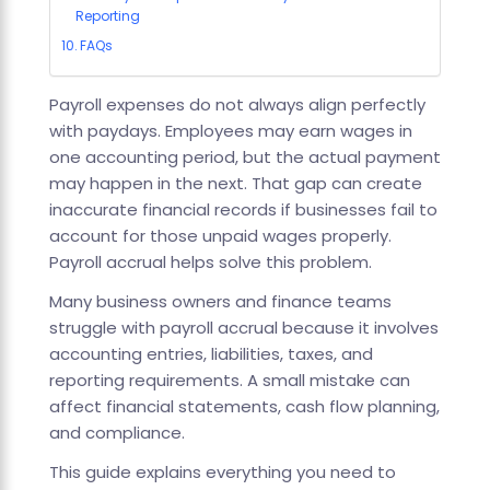
Reporting
FAQs
Payroll expenses do not always align perfectly
with paydays. Employees may earn wages in
one accounting period, but the actual payment
may happen in the next. That gap can create
inaccurate financial records if businesses fail to
account for those unpaid wages properly.
Payroll accrual helps solve this problem.
Many business owners and finance teams
struggle with payroll accrual because it involves
accounting entries, liabilities, taxes, and
reporting requirements. A small mistake can
affect financial statements, cash flow planning,
and compliance.
This guide explains everything you need to