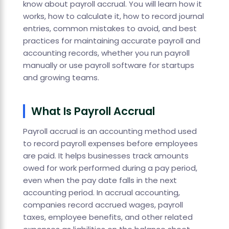
know about payroll accrual. You will learn how it
works, how to calculate it, how to record journal
entries, common mistakes to avoid, and best
practices for maintaining accurate payroll and
accounting records, whether you run payroll
manually or use payroll software for startups
and growing teams.
What Is Payroll Accrual
Payroll accrual is an accounting method used
to record payroll expenses before employees
are paid. It helps businesses track amounts
owed for work performed during a pay period,
even when the pay date falls in the next
accounting period. In accrual accounting,
companies record accrued wages, payroll
taxes, employee benefits, and other related