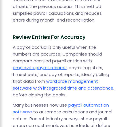
offsets the previous accrual. This method
simplifies payroll calculations and reduces
errors during month-end reconciliation.
Review Entries For Accuracy
A payroll accrual is only useful when the
numbers are accurate. Companies should
compare accrued payroll entries with
employee payroll records
, payroll registers,
timesheets, and payroll reports, ideally pulling
that data from
workforce management
software with integrated time and attendance
,
before closing the books.
Many businesses now use
payroll automation
software
to automate calculations and journal
entries. Recent industry surveys show payroll
errors can cost employers hundreds of dollars