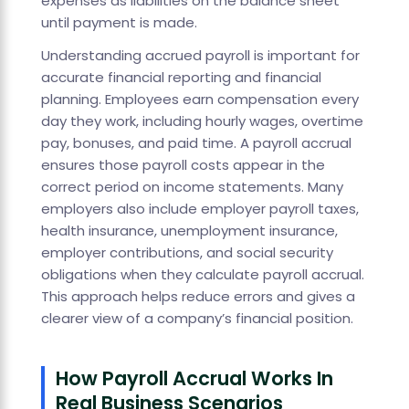
expenses as liabilities on the balance sheet
until payment is made.
Understanding accrued payroll is important for
accurate financial reporting and financial
planning. Employees earn compensation every
day they work, including hourly wages, overtime
pay, bonuses, and paid time. A payroll accrual
ensures those payroll costs appear in the
correct period on income statements. Many
employers also include employer payroll taxes,
health insurance, unemployment insurance,
employer contributions, and social security
obligations when they calculate payroll accrual.
This approach helps reduce errors and gives a
clearer view of a company’s financial position.
How Payroll Accrual Works In
Real Business Scenarios